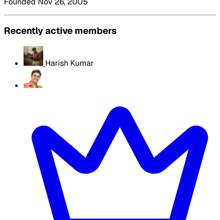
Founded Nov 26, 2005
Recently active members
Harish Kumar