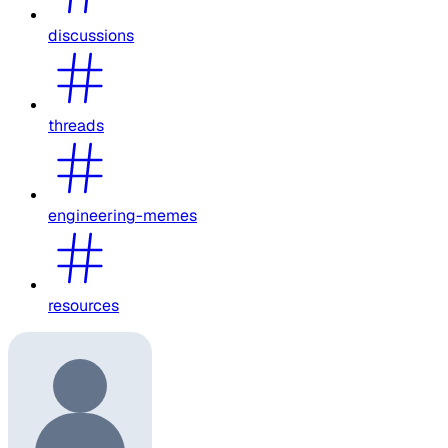
discussions
threads
engineering-memes
resources