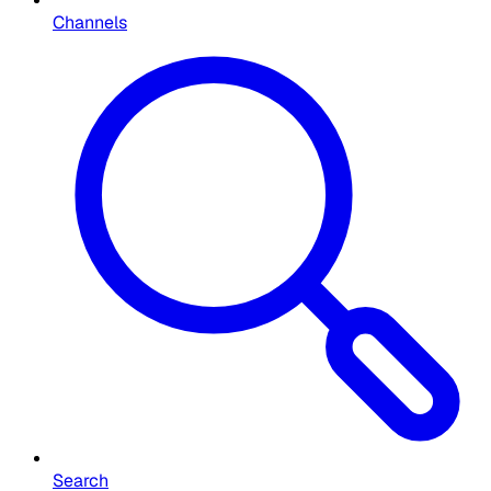
Channels
Search