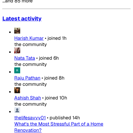
…and 85 more
Latest activity
Harish Kumar
•
joined
1h
the community
Nata Tata
•
joined
6h
the community
Raju Pathan
•
joined
8h
the community
Ashish Shah
•
joined
10h
the community
thelifesavvy01
•
published
14h
What's the Most Stressful Part of a Home
Renovation?