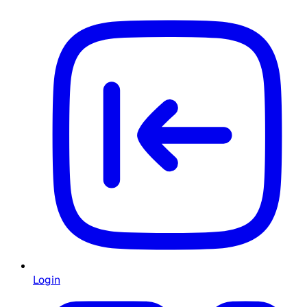
Login