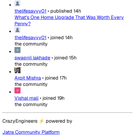
thelifesavvy01
•
published
14h
What's One Home Upgrade That Was Worth Every
Penny?
thelifesavvy01
•
joined
14h
the community
swapnil lakhade
•
joined
15h
the community
Arpit Mishra
•
joined
17h
the community
Vishal mali
•
joined
19h
the community
CrazyEngineers
⚡
powered by
Jatra Community Platform