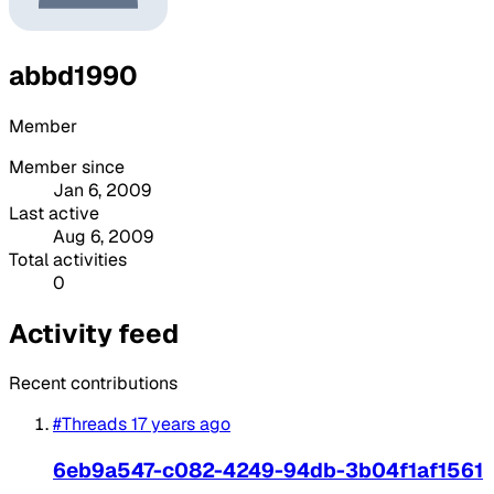
abbd1990
Member
Member since
Jan 6, 2009
Last active
Aug 6, 2009
Total activities
0
Activity feed
Recent contributions
#Threads
17 years ago
6eb9a547-c082-4249-94db-3b04f1af1561