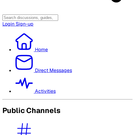
Login
Sign-up
Home
Direct Messages
Activities
Public Channels