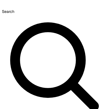
Search