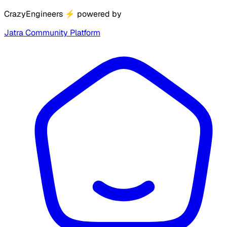
CrazyEngineers
⚡
powered by
Jatra Community Platform