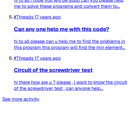
hi to all i hope you will be good can you please help
me to solve these programs and convert them to...
#Threads
17 years ago
Can any one help me with this code?
hi to all please can u help me to find the problems in
this program this program will find the min element...
#Threads
17 years ago
Circuit of the screwdriver test
hi there how are u ? please , I want to know the circuit
of the screwdriver test , can anyone help...
See more activity