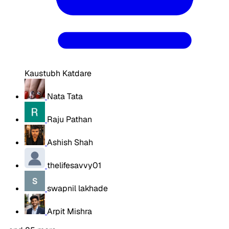
Kaustubh Katdare
Nata Tata
Raju Pathan
Ashish Shah
thelifesavvy01
swapnil lakhade
Arpit Mishra