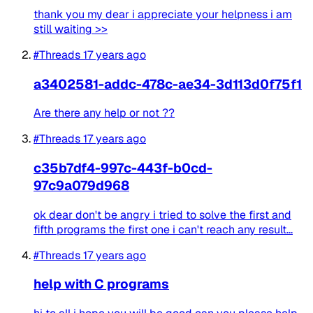
thank you my dear i appreciate your helpness i am
still waiting >>
#Threads
17 years ago
a3402581-addc-478c-ae34-3d113d0f75f1
Are there any help or not ??
#Threads
17 years ago
c35b7df4-997c-443f-b0cd-
97c9a079d968
ok dear don't be angry i tried to solve the first and
fifth programs the first one i can't reach any result...
#Threads
17 years ago
help with C programs