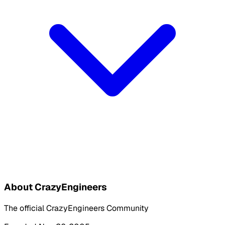
About CrazyEngineers
The official CrazyEngineers Community