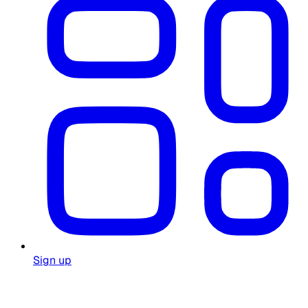
Sign up