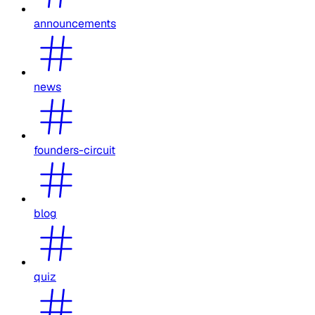
announcements
news
founders-circuit
blog
quiz