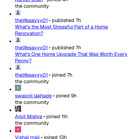
the community
thelifesavvy01
•
published
7h
What's the Most Stressful Part of a Home
Renovation?
thelifesavvy01
•
published
7h
What's One Home Upgrade That Was Worth Every
Penny?
thelifesavvy01
•
joined
7h
the community
swapnil lakhade
•
joined
9h
the community
Arpit Mishra
•
joined
11h
the community
Vishal mali
•
joined
13h