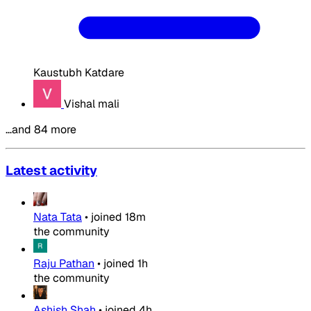
Kaustubh Katdare
Vishal mali
…and 84 more
Latest activity
Nata Tata
•
joined
18m
the community
Raju Pathan
•
joined
1h
the community
Ashish Shah
•
joined
4h