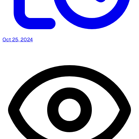
Oct 25, 2024