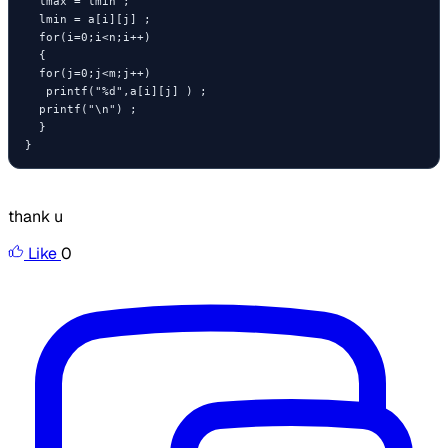
  lmax = lmin ;

  lmin = a[i][j] ;

  for(i=0;i<n;i++)

  {

  for(j=0;j<m;j++)

   printf("%d",a[i][j] ) ;

  printf("\n") ;

  }

}
thank u
Like
0