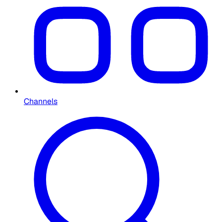
Channels