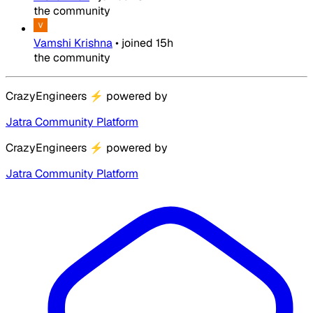
the community
Vamshi Krishna
•
joined
15h
the community
CrazyEngineers
⚡
powered by
Jatra Community Platform
CrazyEngineers
⚡
powered by
Jatra Community Platform