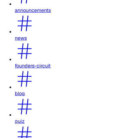
announcements
news
founders-circuit
blog
quiz