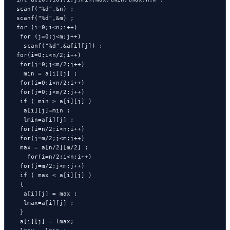
 scanf("%d",&n) ;

 scanf("%d",&m) ;

 for (i=0;i<n;i++)

  for (j=0;j<m;j++)

   scanf("%d",&a[i][j]) ;

 for(i=0;i<n/2;i++) 

  for(j=0;j<m/2;j++)

   min = a[i][j] ;

  for(i=0;i<n/2;i++) 

  for(j=0;j<m/2;j++)

  if ( min > a[i][j] )

   a[i][j]=min ;

   lmin=a[i][j] ;

  for(i=n/2;i<n;i++)

  for(j=m/2;j<m;j++)

  max = a[n/2][m/2] ;

    for(i=n/2;i<n;i++)

  for(j=m/2;j<m;j++)

  if ( max < a[i][j] ) 

  {

   a[i][j] = max ;

   lmax=a[i][j] ;

  }

  a[i][j] = lmax; 
