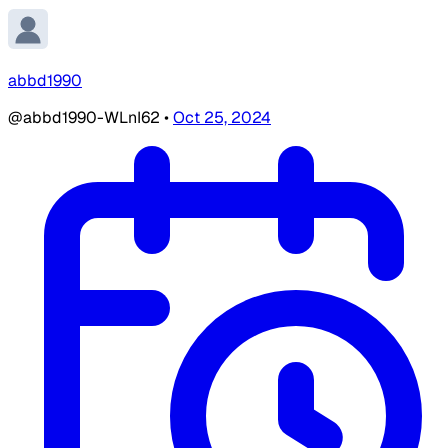
abbd1990
@abbd1990-WLnI62
•
Oct 25, 2024