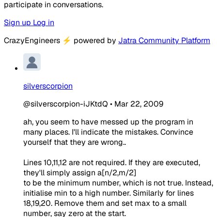
participate in conversations.
Sign up
Log in
CrazyEngineers
⚡
powered by
Jatra Community Platform
silverscorpion
@silverscorpion-iJKtdQ
•
Mar 22, 2009
ah, you seem to have messed up the program in
many places. I'll indicate the mistakes. Convince
yourself that they are wrong..
Lines 10,11,12 are not required. If they are executed,
they'll simply assign a[n/2,m/2]
to be the minimum number, which is not true. Instead,
initialise min to a high number. Similarly for lines
18,19,20. Remove them and set max to a small
number, say zero at the start.