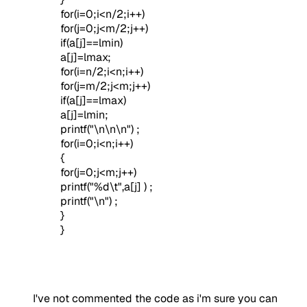
for(i=0;i<n/2;i++)
for(j=0;j<m/2;j++)
if(a[j]==lmin)
a[j]=lmax;
for(i=n/2;i<n;i++)
for(j=m/2;j<m;j++)
if(a[j]==lmax)
a[j]=lmin;
printf("\n\n\n") ;
for(i=0;i<n;i++)
{
for(j=0;j<m;j++)
printf("%d\t",a[j] ) ;
printf("\n") ;
}
}
I've not commented the code as i'm sure you can