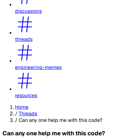
discussions
threads
engineering-memes
resources
Home
/
Threads
/
Can any one help me with this code?
Can any one help me with this code?