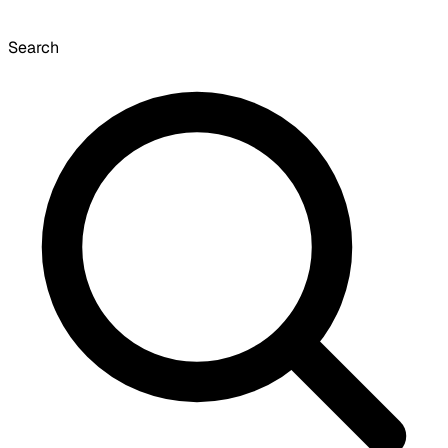
Search