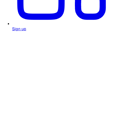
Sign up