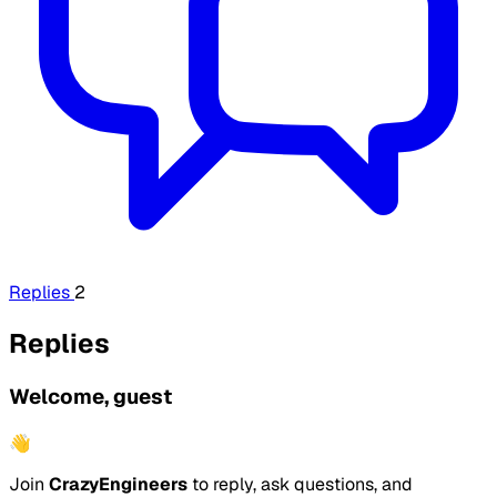
Replies
2
Replies
Welcome, guest
👋
Join
CrazyEngineers
to reply, ask questions, and