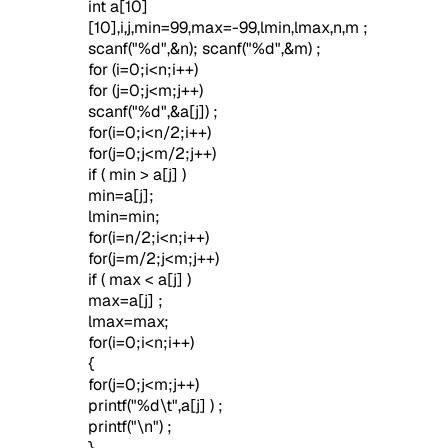
int a[10]
[10],i,j,min=99,max=-99,lmin,lmax,n,m ;
scanf("%d",&n); scanf("%d",&m) ;
for (i=0;i<n;i++)
for (j=0;j<m;j++)
scanf("%d",&a[j]) ;
for(i=0;i<n/2;i++)
for(j=0;j<m/2;j++)
if ( min > a[j] )
min=a[j];
lmin=min;
for(i=n/2;i<n;i++)
for(j=m/2;j<m;j++)
if ( max < a[j] )
max=a[j] ;
lmax=max;
for(i=0;i<n;i++)
{
for(j=0;j<m;j++)
printf("%d\t",a[j] ) ;
printf("\n") ;
}