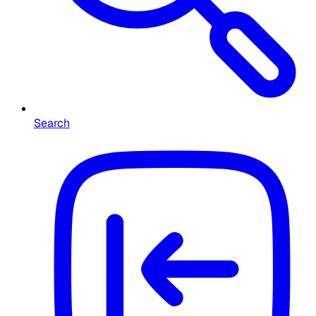
Search