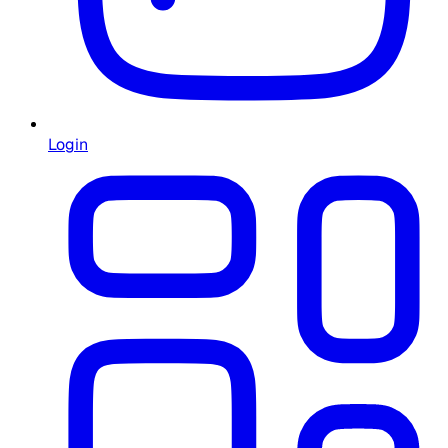
Login