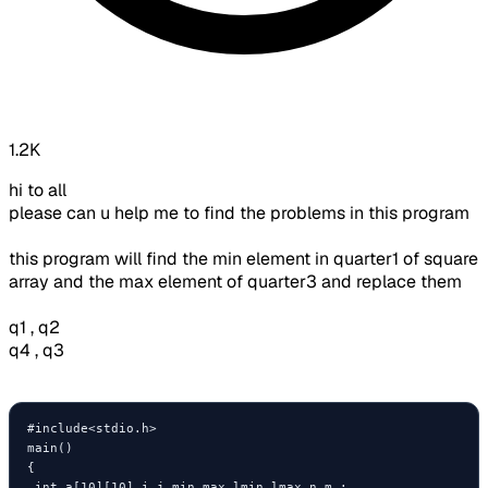
1.2K
hi to all
please can u help me to find the problems in this program
this program will find the min element in quarter1 of square
array and the max element of quarter3 and replace them
q1 , q2
q4 , q3
#include<stdio.h>

main()

{

 int a[10][10],i,j,min,max,lmin,lmax,n,m ;
