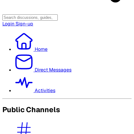
Login
Sign-up
Home
Direct Messages
Activities
Public Channels