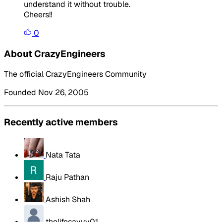
understand it without trouble.
Cheers!!
0
About CrazyEngineers
The official CrazyEngineers Community
Founded Nov 26, 2005
Recently active members
Nata Tata
Raju Pathan
Ashish Shah
thelifesavvy01