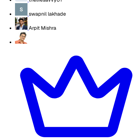
swapnil lakhade
Arpit Mishra