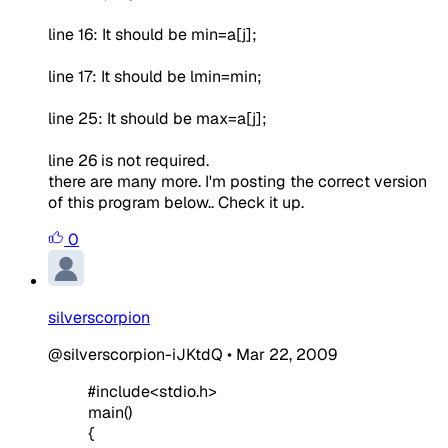
line 16: It should be min=a[j];
line 17: It should be lmin=min;
line 25: It should be max=a[j];
line 26 is not required.
there are many more. I'm posting the correct version
of this program below.. Check it up.
0
silverscorpion
@silverscorpion-iJKtdQ
•
Mar 22, 2009
#include<stdio.h>
main()
{