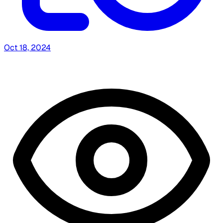
Oct 18, 2024