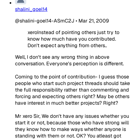
shalini_goel14
@shalini-goel14-ASmC2J
•
Mar 21, 2009
xeroInstead of pointing others just try to
know how much have you contributed.
Don't expect anything from others..
Well, I don't see any wrong thing in above
conversation. Everyone's perception is different.
Coming to the point of contribution- I guess those
people who start such project threads should take
the full responsibility rather than commenting and
forcing and expecting others right? May be others
have interest in much better projects? Right?
Mr xero Sir, We don't have any issues whether you
start it or not, because those who have strong will
they know how to make ways whether anyone is
standing with them or not. OK? You atleast got