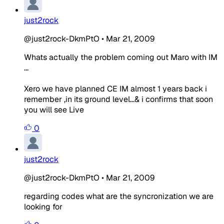
just2rock
@just2rock-DkmPtO
•
Mar 21, 2009
Whats actually the problem coming out Maro with IM
...
Xero we have planned CE IM almost 1 years back i
remember ,in its ground level...& i confirms that soon
you will see Live
0
just2rock
@just2rock-DkmPtO
•
Mar 21, 2009
regarding codes what are the syncronization we are
looking for