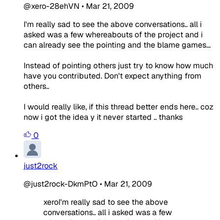
@xero-28ehVN
•
Mar 21, 2009
I'm really sad to see the above conversations.. all i
asked was a few whereabouts of the project and i
can already see the pointing and the blame games...
Instead of pointing others just try to know how much
have you contributed. Don't expect anything from
others..
I would really like, if this thread better ends here.. coz
now i got the idea y it never started .. thanks
0
just2rock
@just2rock-DkmPtO
•
Mar 21, 2009
xeroI'm really sad to see the above
conversations.. all i asked was a few