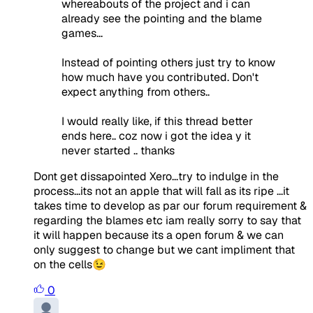
whereabouts of the project and i can
already see the pointing and the blame
games...
Instead of pointing others just try to know
how much have you contributed. Don't
expect anything from others..
I would really like, if this thread better
ends here.. coz now i got the idea y it
never started .. thanks
Dont get dissapointed Xero...try to indulge in the
process...its not an apple that will fall as its ripe ...it
takes time to develop as par our forum requirement &
regarding the blames etc iam really sorry to say that
it will happen because its a open forum & we can
only suggest to change but we cant impliment that
on the cells😉
0