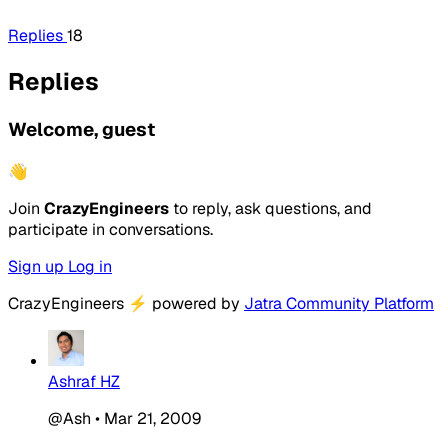
Replies
18
Replies
Welcome, guest
👋
Join
CrazyEngineers
to reply, ask questions, and
participate in conversations.
Sign up
Log in
CrazyEngineers
⚡
powered by
Jatra Community Platform
Ashraf HZ
@Ash
•
Mar 21, 2009