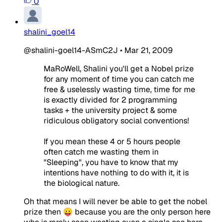
0
shalini_goel14
@shalini-goel14-ASmC2J
•
Mar 21, 2009
MaRoWell, Shalini you'll get a Nobel prize
for any moment of time you can catch me
free & uselessly wasting time, time for me
is exactly divided for 2 programming
tasks + the university project & some
ridiculous obligatory social conventions!
If you mean these 4 or 5 hours people
often catch me wasting them in
"Sleeping", you have to know that my
intentions have nothing to do with it, it is
the biological nature.
Oh that means I will never be able to get the nobel
prize then 😛 because you are the only person here