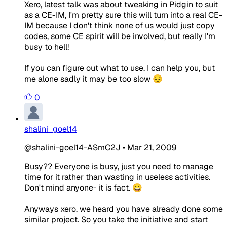
Xero, latest talk was about tweaking in Pidgin to suit
as a CE-IM, I'm pretty sure this will turn into a real CE-
IM because I don't think none of us would just copy
codes, some CE spirit will be involved, but really I'm
busy to hell!
If you can figure out what to use, I can help you, but
me alone sadly it may be too slow 😔
0
shalini_goel14
@shalini-goel14-ASmC2J
•
Mar 21, 2009
Busy?? Everyone is busy, just you need to manage
time for it rather than wasting in useless activities.
Don't mind anyone- it is fact. 😀
Anyways xero, we heard you have already done some
similar project. So you take the initiative and start