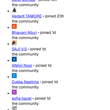
the community
Vedant TAMORE
•
joined
23h
the community
Bhavani Alluri
•
joined
1d
the community
SAJI V.S
•
joined
1d
the community
Afshiii Noor
•
joined
1d
the community
Dukka Neelima
•
joined
1d
the community
sofia hazel
•
joined
1d
the community