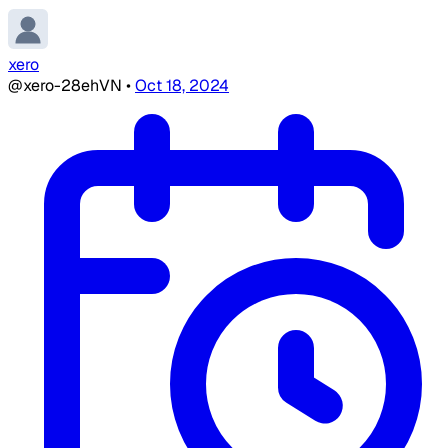
xero
@xero-28ehVN
•
Oct 18, 2024