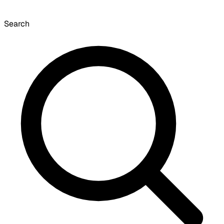
Search