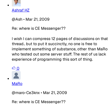
Ashraf HZ
@Ash
•
Mar 21, 2009
Re: where is CE Messenger??
I wish I can compress 12 pages of discussions on that
thread.. but to put it succinctly, no one is free to
implement something of substance, other than MaRo
who tested out some server stuff. The rest of us lack
experience of programming this sort of thing.
0
MaRo
@maro-Ce3knx
•
Mar 21, 2009
Re: where is CE Messenger??