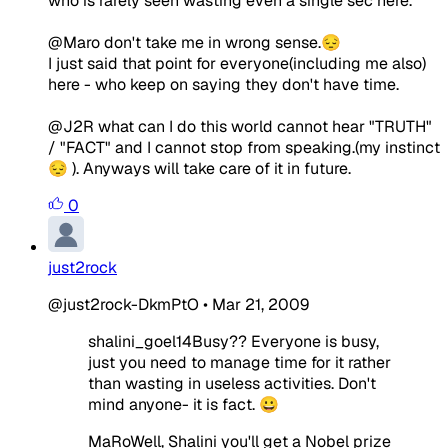
who is rarely seen wasting even a single sec here.
@Maro don't take me in wrong sense.😔
I just said that point for everyone(including me also)
here - who keep on saying they don't have time.
@J2R what can I do this world cannot hear "TRUTH"
/ "FACT" and I cannot stop from speaking.(my instinct
😔 ). Anyways will take care of it in future.
0
just2rock
@just2rock-DkmPtO
•
Mar 21, 2009
shalini_goel14Busy?? Everyone is busy,
just you need to manage time for it rather
than wasting in useless activities. Don't
mind anyone- it is fact. 😀
MaRoWell, Shalini you'll get a Nobel prize