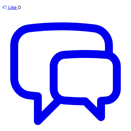
Like
0