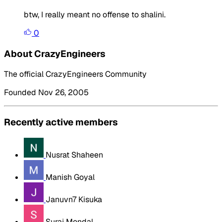
btw, I really meant no offense to shalini.
0
About CrazyEngineers
The official CrazyEngineers Community
Founded Nov 26, 2005
Recently active members
Nusrat Shaheen
Manish Goyal
Januvn7 Kisuka
Suraj Mondal