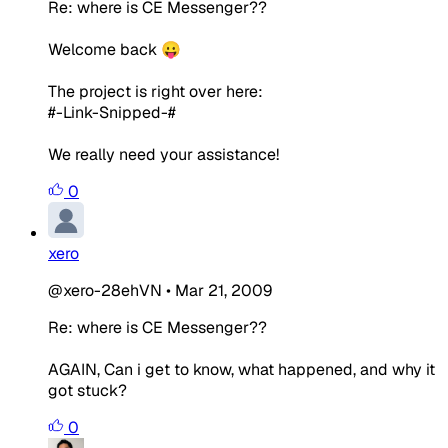
Re: where is CE Messenger??
Welcome back 😛
The project is right over here:
#-Link-Snipped-#
We really need your assistance!
0
xero
@xero-28ehVN
•
Mar 21, 2009
Re: where is CE Messenger??
AGAIN, Can i get to know, what happened, and why it
got stuck?
0