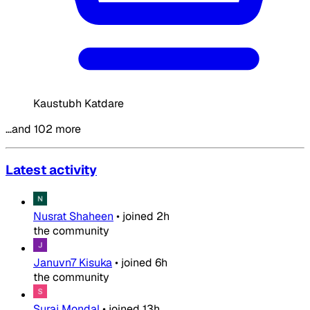
Kaustubh Katdare
…and 102 more
Latest activity
Nusrat Shaheen
•
joined
2h
the community
Januvn7 Kisuka
•
joined
6h
the community
Suraj Mondal
•
joined
13h