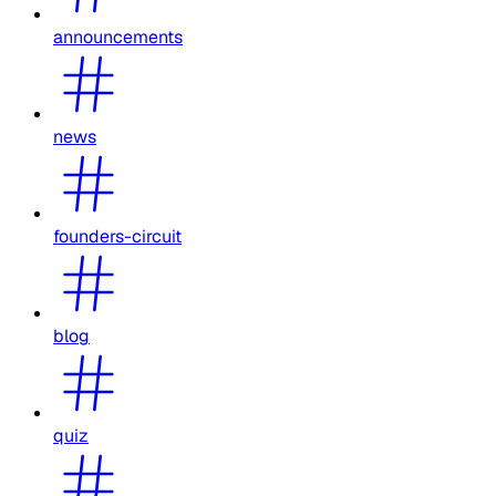
announcements
news
founders-circuit
blog
quiz