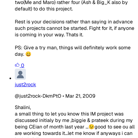
two(Me and Maro) rather four (Ash & Big_K also by
default) to do this project.
Rest is your decisions rather than saying in advance
such projects cannot be started. Fight for it, if anyone
is coming in your way. Thats it.
PS: Give a try man, things will definitely work some
day. 😀
0
just2rock
@just2rock-DkmPtO
•
Mar 21, 2009
Shalini,
a small thing to let you know this IM project was
discussed initialy by me ,biggie & prateek during my
being CEian of month last year ...😉good to see ou all
are working towards it...let me know if anyways i can