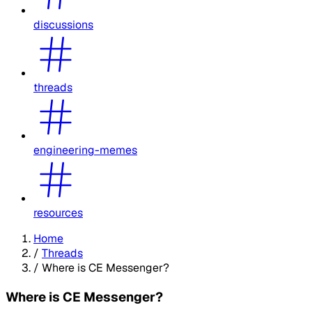
discussions
threads
engineering-memes
resources
Home
/
Threads
/
Where is CE Messenger?
Where is CE Messenger?