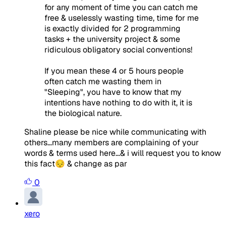
for any moment of time you can catch me
free & uselessly wasting time, time for me
is exactly divided for 2 programming
tasks + the university project & some
ridiculous obligatory social conventions!
If you mean these 4 or 5 hours people
often catch me wasting them in
"Sleeping", you have to know that my
intentions have nothing to do with it, it is
the biological nature.
Shaline please be nice while communicating with
others...many members are complaining of your
words & terms used here...& i will request you to know
this fact😔 & change as par
0
xero