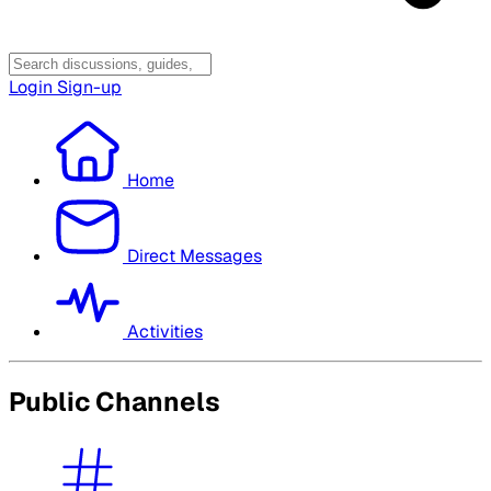
Login
Sign-up
Home
Direct Messages
Activities
Public Channels