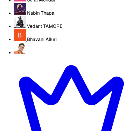
Nabin Thapa
Vedant TAMORE
Bhavani Alluri