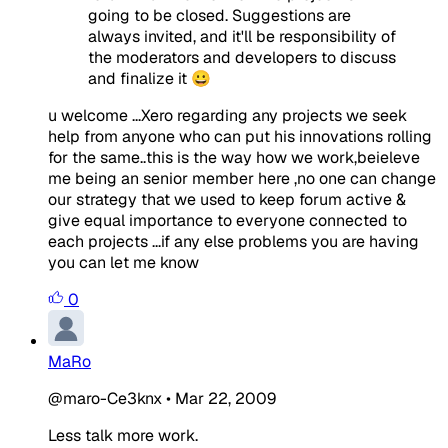
going to be closed. Suggestions are
always invited, and it'll be responsibility of
the moderators and developers to discuss
and finalize it 😀
u welcome ...Xero regarding any projects we seek
help from anyone who can put his innovations rolling
for the same..this is the way how we work,beieleve
me being an senior member here ,no one can change
our strategy that we used to keep forum active &
give equal importance to everyone connected to
each projects ...if any else problems you are having
you can let me know
0
MaRo
@maro-Ce3knx
•
Mar 22, 2009
Less talk more work.