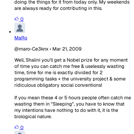
doing the things for it from today only. My weekends
are always ready for contributing in this.
0
MaRo
@maro-Ce3knx
•
Mar 21, 2009
Well, Shalini you'll get a Nobel prize for any moment
of time you can catch me free & uselessly wasting
time, time for me is exactly divided for 2
programming tasks + the university project & some
ridiculous obligatory social conventions!
If you mean these 4 or 5 hours people often catch me
wasting them in "Sleeping", you have to know that
my intentions have nothing to do with it, it is the
biological nature.
0