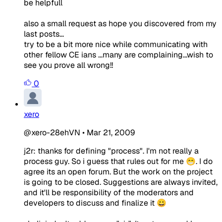
be helpfull
also a small request as hope you discovered from my
last posts...
try to be a bit more nice while communicating with
other fellow CE ians ...many are complaining...wish to
see you prove all wrong!!
0
xero
@xero-28ehVN
•
Mar 21, 2009
j2r: thanks for defining "process". I'm not really a
process guy. So i guess that rules out for me 😁. I do
agree its an open forum. But the work on the project
is going to be closed. Suggestions are always invited,
and it'll be responsibility of the moderators and
developers to discuss and finalize it 😀