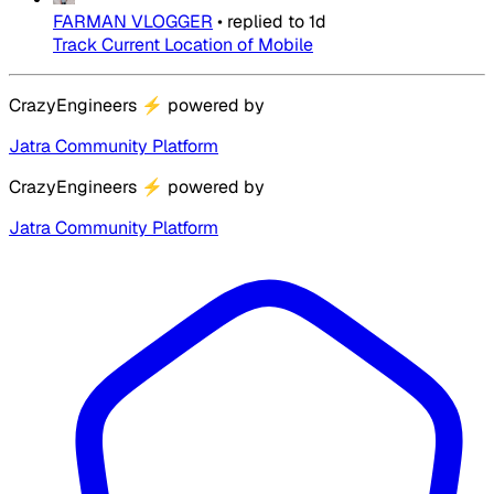
FARMAN VLOGGER
•
replied to
1d
Track Current Location of Mobile
CrazyEngineers
⚡
powered by
Jatra Community Platform
CrazyEngineers
⚡
powered by
Jatra Community Platform