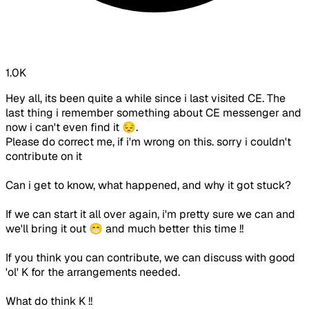
1.0K
Hey all, its been quite a while since i last visited CE. The
last thing i remember something about CE messenger and
now i can't even find it 😔.
Please do correct me, if i'm wrong on this. sorry i couldn't
contribute on it
Can i get to know, what happened, and why it got stuck?
If we can start it all over again, i'm pretty sure we can and
we'll bring it out 😁 and much better this time !!
If you think you can contribute, we can discuss with good
'ol' K for the arrangements needed.
What do think K !!