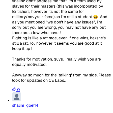
shalini: don't address me "sir". Its a term used by
slaves for their masters (this was incorporated by
Britishers, however its not the same for
military/navy/air force) as I'm still a student 😀. And
as you mentioned "we don't have any issues", i'm
sorry but you are wrong, you may not have any but
there are a few who have !!
Fighting is like a rat race, even if one wins, he/she's
still a rat.. lol, however it seems you are good at it
keep it up !
Thanks for motivation, guys, i really wish you are
equally motivated.
Anyway so much for the 'talking' from my side. Please
look for updates on CE Labs..
0
shalini_goel14