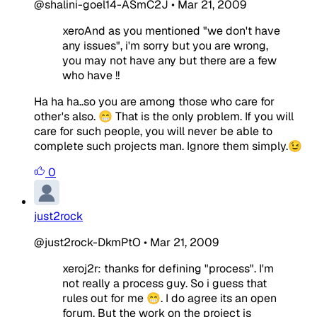
@shalini-goel14-ASmC2J
•
Mar 21, 2009
xeroAnd as you mentioned "we don't have
any issues", i'm sorry but you are wrong,
you may not have any but there are a few
who have !!
Ha ha ha..so you are among those who care for
other's also. 😁 That is the only problem. If you will
care for such people, you will never be able to
complete such projects man. Ignore them simply.😉
0
just2rock
@just2rock-DkmPtO
•
Mar 21, 2009
xeroj2r: thanks for defining "process". I'm
not really a process guy. So i guess that
rules out for me 😁. I do agree its an open
forum. But the work on the project is