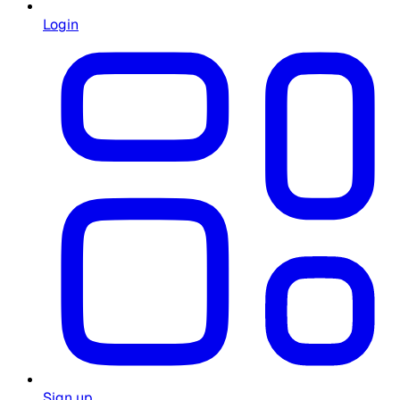
Login
Sign up