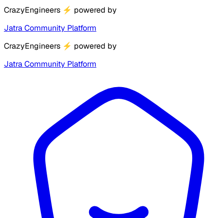
CrazyEngineers
⚡
powered by
Jatra Community Platform
CrazyEngineers
⚡
powered by
Jatra Community Platform