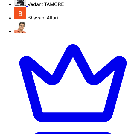
Vedant TAMORE
Bhavani Alluri