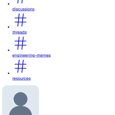
discussions
threads
engineering-memes
resources