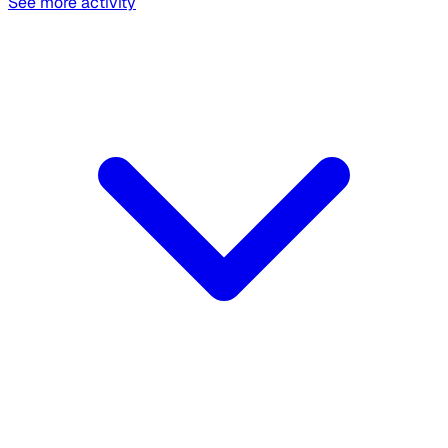
See more activity