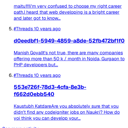
maitu111i'm very confused to choose my right career
path.I heard that web developing is a bright career
and later got to know...
#Threads
10 years ago
d0eedbf1-5949-4859-a8de-52fb472bf1f0
Manish GoyalIt's not true, there are many companies
offering more than 50 k / month in Noida, Gurgaon to
PHP developers but...
#Threads
10 years ago
553e726f-78d3-4cfa-8e3b-
f662d0ebb540
Kaustubh KatdareAre you absolutely sure that you
didn't find any codeigniter jobs on Naukri? How do
yoi think you can develop your...