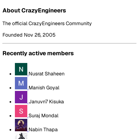
About CrazyEngineers
The official CrazyEngineers Community
Founded Nov 26, 2005
Recently active members
Nusrat Shaheen
Manish Goyal
Januvn7 Kisuka
Suraj Mondal
Nabin Thapa