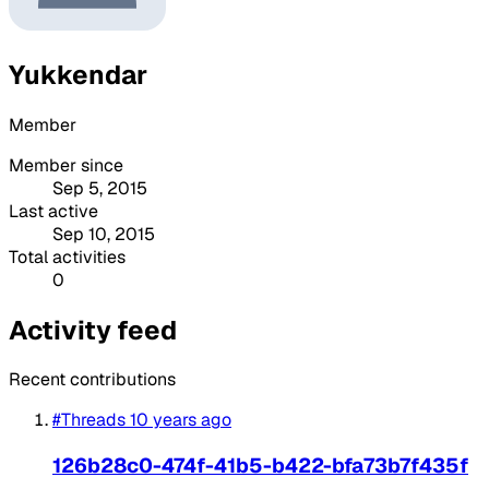
Yukkendar
Member
Member since
Sep 5, 2015
Last active
Sep 10, 2015
Total activities
0
Activity feed
Recent contributions
#Threads
10 years ago
126b28c0-474f-41b5-b422-bfa73b7f435f