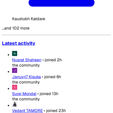
Kaustubh Katdare
…and 102 more
Latest activity
Nusrat Shaheen
•
joined
2h
the community
Januvn7 Kisuka
•
joined
6h
the community
Suraj Mondal
•
joined
13h
the community
Vedant TAMORE
•
joined
23h