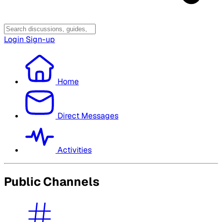
Login
Sign-up
Home
Direct Messages
Activities
Public Channels