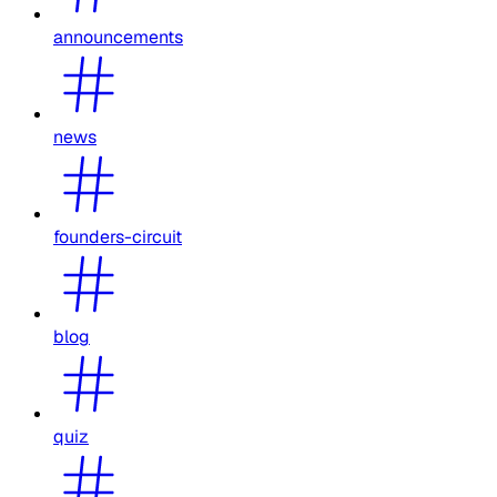
announcements
news
founders-circuit
blog
quiz