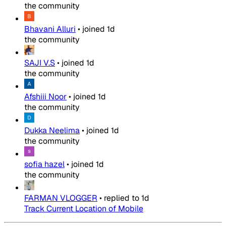
the community
Bhavani Alluri
•
joined
1d
the community
SAJI V.S
•
joined
1d
the community
Afshiii Noor
•
joined
1d
the community
Dukka Neelima
•
joined
1d
the community
sofia hazel
•
joined
1d
the community
FARMAN VLOGGER
•
replied to
1d
Track Current Location of Mobile