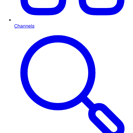
Channels