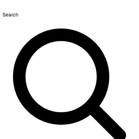
Search