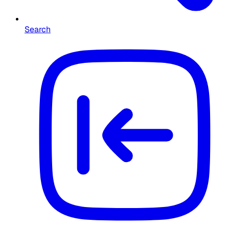
Search