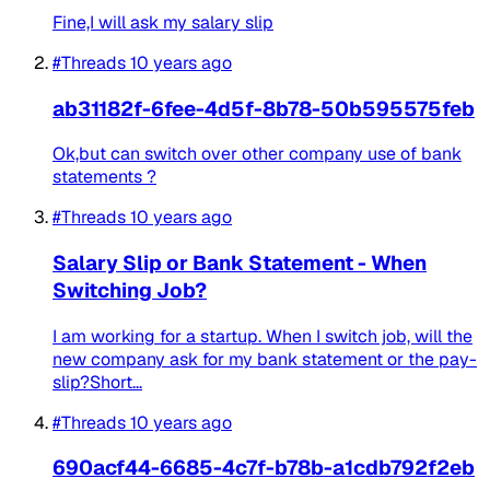
Fine,I will ask my salary slip
#Threads
10 years ago
ab31182f-6fee-4d5f-8b78-50b595575feb
Ok,but can switch over other company use of bank
statements ?
#Threads
10 years ago
Salary Slip or Bank Statement - When
Switching Job?
I am working for a startup. When I switch job, will the
new company ask for my bank statement or the pay-
slip?Short...
#Threads
10 years ago
690acf44-6685-4c7f-b78b-a1cdb792f2eb