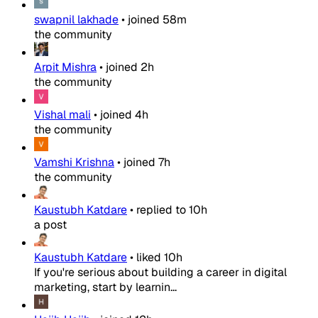
swapnil lakhade
•
joined
58m
the community
Arpit Mishra
•
joined
2h
the community
Vishal mali
•
joined
4h
the community
Vamshi Krishna
•
joined
7h
the community
Kaustubh Katdare
•
replied to
10h
a post
Kaustubh Katdare
•
liked
10h
If you're serious about building a career in digital
marketing, start by learnin...