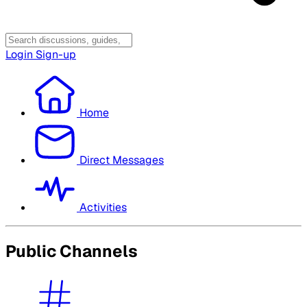
Login
Sign-up
Home
Direct Messages
Activities
Public Channels