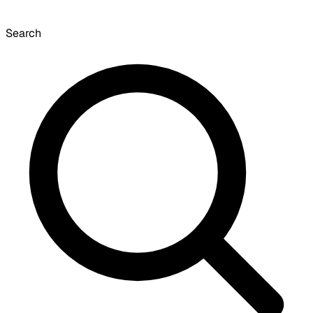
Search