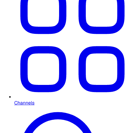
Channels