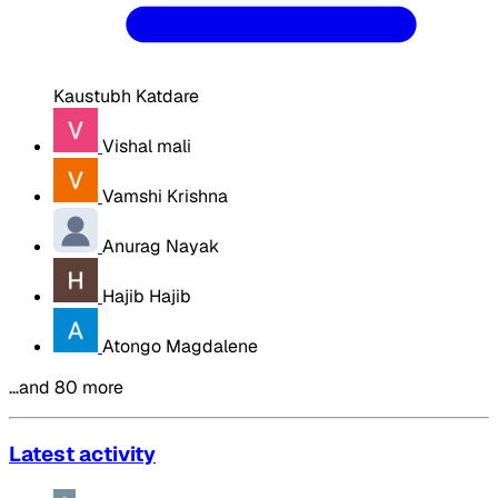
Kaustubh Katdare
Vishal mali
Vamshi Krishna
Anurag Nayak
Hajib Hajib
Atongo Magdalene
…and 80 more
Latest activity