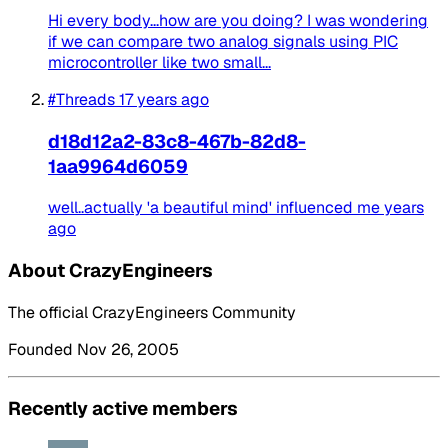
Hi every body...how are you doing? I was wondering
if we can compare two analog signals using PIC
microcontroller like two small...
#Threads
17 years ago
d18d12a2-83c8-467b-82d8-
1aa9964d6059
well..actually 'a beautiful mind' influenced me years
ago
About CrazyEngineers
The official CrazyEngineers Community
Founded Nov 26, 2005
Recently active members