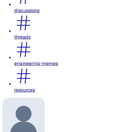
discussions
threads
engineering-memes
resources