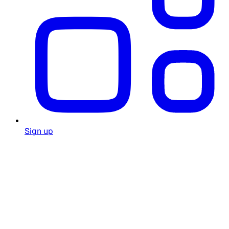
Sign up