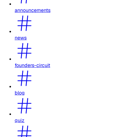
announcements
news
founders-circuit
blog
quiz