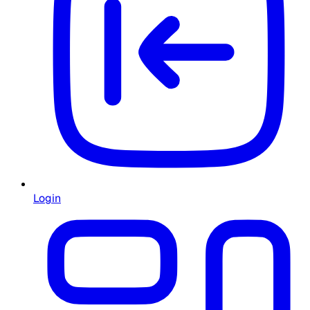
Login