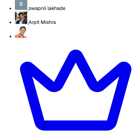
swapnil lakhade
Arpit Mishra