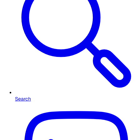
Search