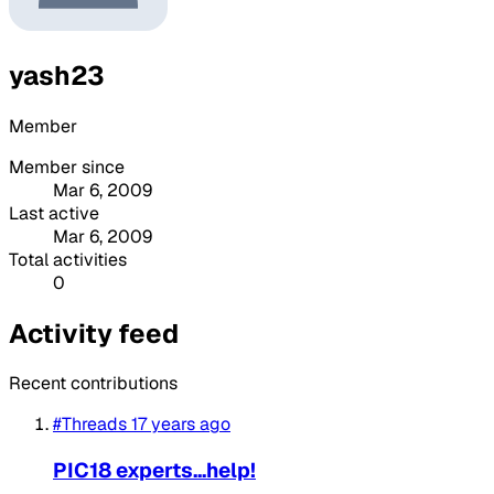
yash23
Member
Member since
Mar 6, 2009
Last active
Mar 6, 2009
Total activities
0
Activity feed
Recent contributions
#Threads
17 years ago
PIC18 experts...help!