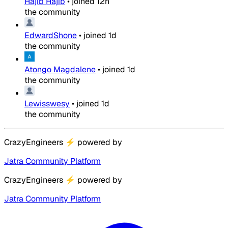
Hajib Hajib
•
joined
12h
the community
EdwardShone
•
joined
1d
the community
Atongo Magdalene
•
joined
1d
the community
Lewisswesy
•
joined
1d
the community
CrazyEngineers
⚡
powered by
Jatra Community Platform
CrazyEngineers
⚡
powered by
Jatra Community Platform