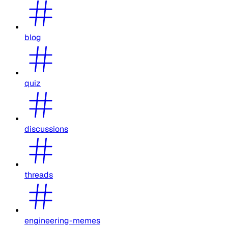
blog
quiz
discussions
threads
engineering-memes