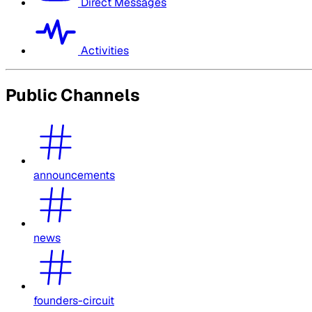
Direct Messages
Activities
Public Channels
announcements
news
founders-circuit