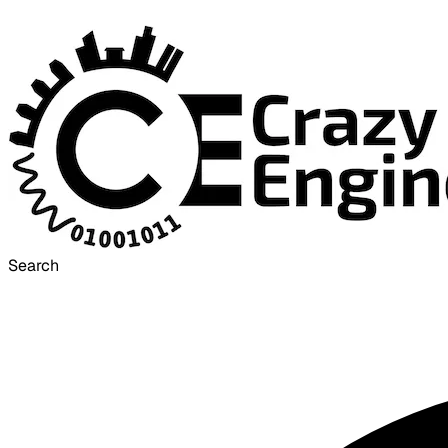
Search