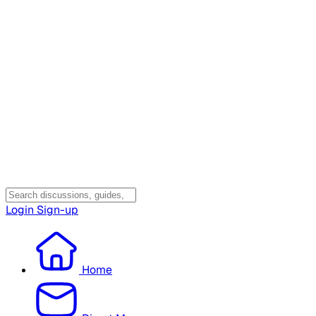
Login
Sign-up
Home