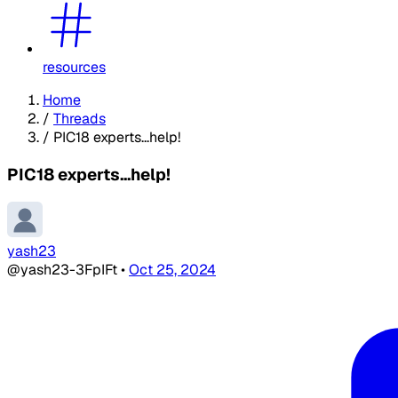
resources
Home
/
Threads
/
PIC18 experts...help!
PIC18 experts...help!
yash23
@yash23-3FpIFt
•
Oct 25, 2024