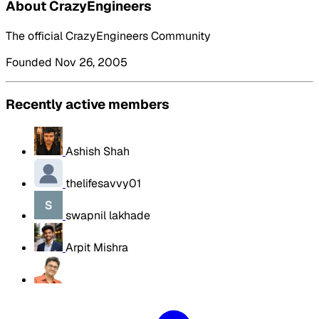
About CrazyEngineers
The official CrazyEngineers Community
Founded Nov 26, 2005
Recently active members
Ashish Shah
thelifesavvy01
swapnil lakhade
Arpit Mishra