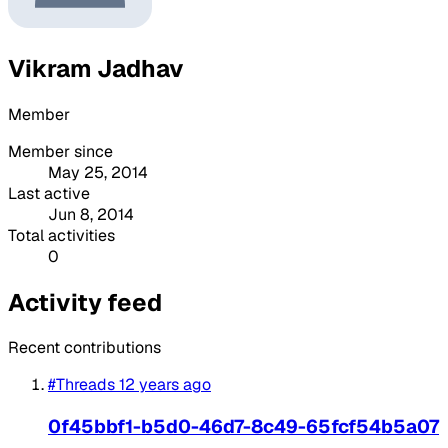
Vikram Jadhav
Member
Member since
May 25, 2014
Last active
Jun 8, 2014
Total activities
0
Activity feed
Recent contributions
#Threads
12 years ago
0f45bbf1-b5d0-46d7-8c49-65fcf54b5a07