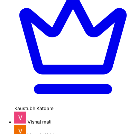
Kaustubh Katdare
Vishal mali