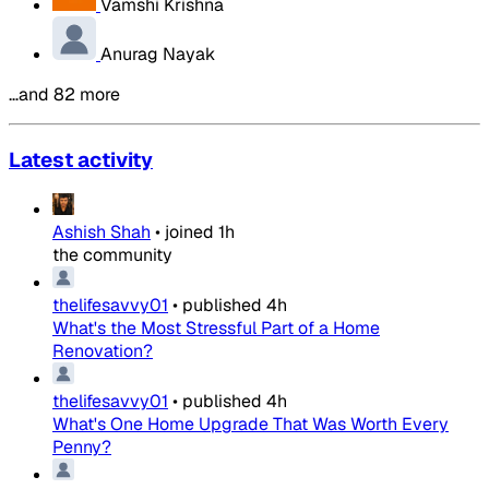
Vamshi Krishna
Anurag Nayak
…and 82 more
Latest activity
Ashish Shah
•
joined
1h
the community
thelifesavvy01
•
published
4h
What's the Most Stressful Part of a Home
Renovation?
thelifesavvy01
•
published
4h
What's One Home Upgrade That Was Worth Every
Penny?