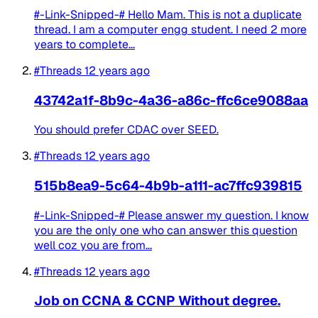
#-Link-Snipped-# Hello Mam. This is not a duplicate
thread. I am a computer engg student. I need 2 more
years to complete...
#Threads
12 years ago
43742a1f-8b9c-4a36-a86c-ffc6ce9088aa
You should prefer CDAC over SEED.
#Threads
12 years ago
515b8ea9-5c64-4b9b-a111-ac7ffc939815
#-Link-Snipped-# Please answer my question. I know
you are the only one who can answer this question
well coz you are from...
#Threads
12 years ago
Job on CCNA & CCNP Without degree.