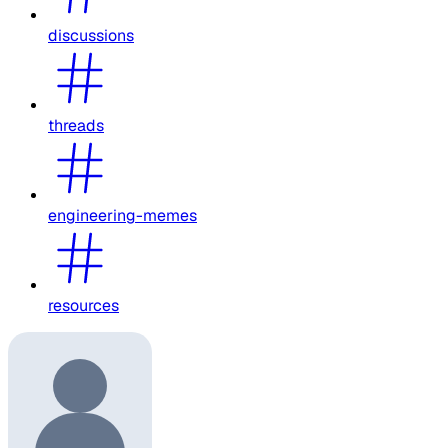
discussions
threads
engineering-memes
resources