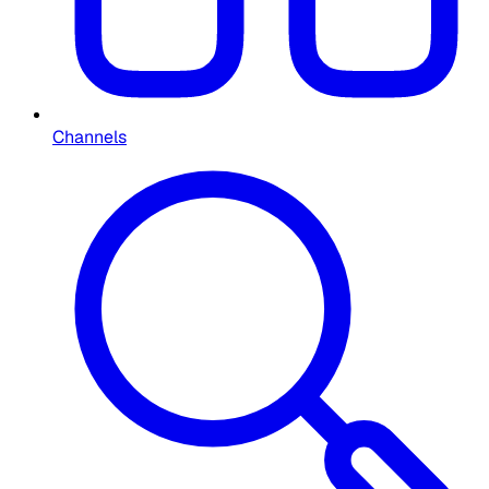
Channels