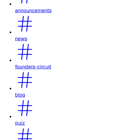
announcements
news
founders-circuit
blog
quiz