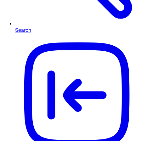
Search