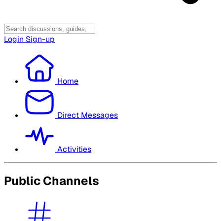
Login
Sign-up
Home
Direct Messages
Activities
Public Channels