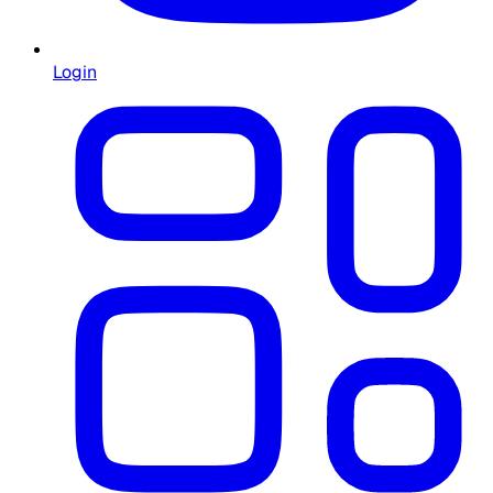
Login