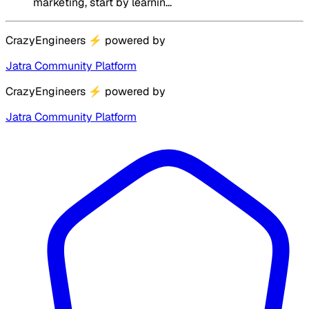
marketing, start by learnin...
CrazyEngineers
⚡
powered by
Jatra Community Platform
CrazyEngineers
⚡
powered by
Jatra Community Platform