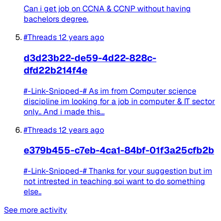
Can i get job on CCNA & CCNP without having
bachelors degree.
#Threads
12 years ago
d3d23b22-de59-4d22-828c-
dfd22b214f4e
#-Link-Snipped-# As im from Computer science
discipline im looking for a job in computer & IT sector
only.. And i made this...
#Threads
12 years ago
e379b455-c7eb-4ca1-84bf-01f3a25cfb2b
#-Link-Snipped-# Thanks for your suggestion but im
not intrested in teaching soi want to do something
else..
See more activity