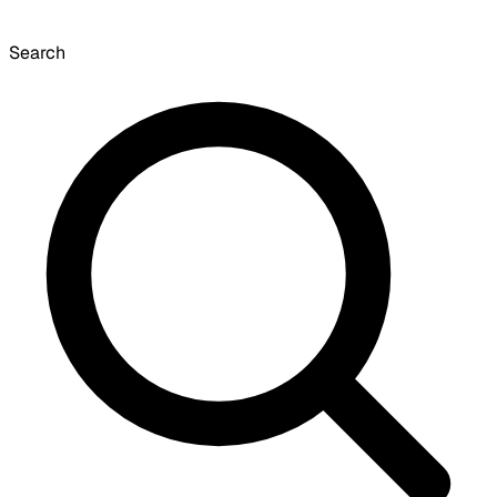
Search