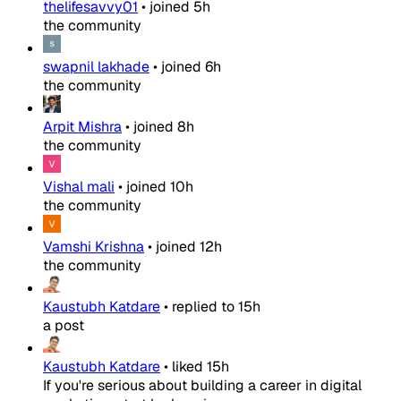
thelifesavvy01
•
joined
5h
the community
swapnil lakhade
•
joined
6h
the community
Arpit Mishra
•
joined
8h
the community
Vishal mali
•
joined
10h
the community
Vamshi Krishna
•
joined
12h
the community
Kaustubh Katdare
•
replied to
15h
a post
Kaustubh Katdare
•
liked
15h
If you're serious about building a career in digital