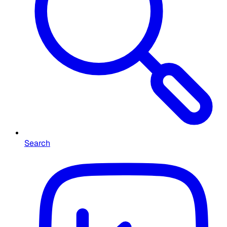
Search