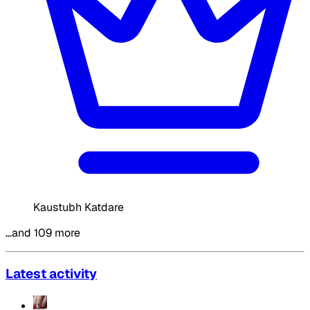
Kaustubh Katdare
…and 109 more
Latest activity