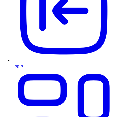
Login