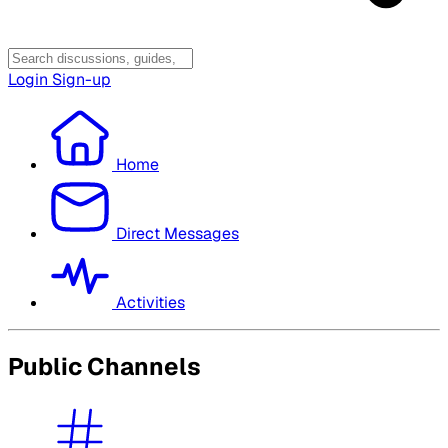
Login
Sign-up
Home
Direct Messages
Activities
Public Channels