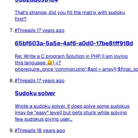
That's strange, did you fill the matrix with sudoku
first?
#Threads
17 years ago
65bf603a-5a5e-4af6-a0d0-17be81ff918d
Re: Write a C program Solution in PHP, (I am loving
this language 😀) <?
phprequire_once 'common.php';$sol = array();$final_sol =
#Threads
17 years ago
Sudoku solver
Wrote a sudoku solver. It does solve some sudokus
(may be "easy" level) but gets stuck while solving
few sudokus giving user...
#Threads
18 years ago