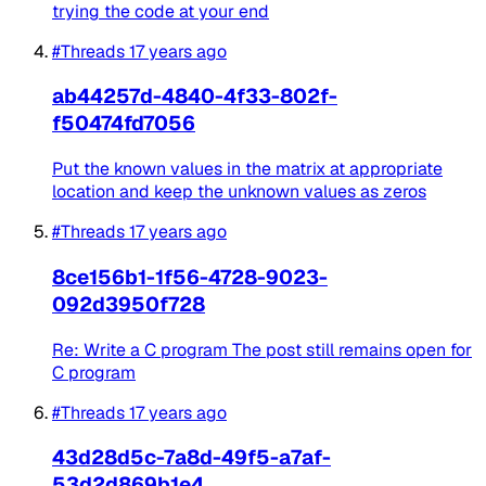
trying the code at your end
#Threads
17 years ago
ab44257d-4840-4f33-802f-
f50474fd7056
Put the known values in the matrix at appropriate
location and keep the unknown values as zeros
#Threads
17 years ago
8ce156b1-1f56-4728-9023-
092d3950f728
Re: Write a C program The post still remains open for
C program
#Threads
17 years ago
43d28d5c-7a8d-49f5-a7af-
53d2d869b1e4