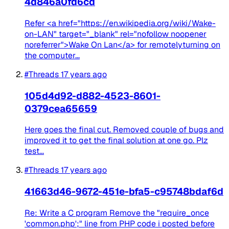
4d846a0fd6cd
Refer <a href="https://en.wikipedia.org/wiki/Wake-
on-LAN" target="_blank" rel="nofollow noopener
noreferrer">Wake On Lan</a> for remotelyturning on
the computer...
#Threads
17 years ago
105d4d92-d882-4523-8601-
0379cea65659
Here goes the final cut. Removed couple of bugs and
improved it to get the final solution at one go. Plz
test...
#Threads
17 years ago
41663d46-9672-451e-bfa5-c95748bdaf6d
Re: Write a C program Remove the "require_once
'common.php';" line from PHP code i posted before