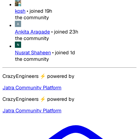
kosh
•
joined
19h
the community
Ankita Aragade
•
joined
23h
the community
Nusrat Shaheen
•
joined
1d
the community
CrazyEngineers
⚡
powered by
Jatra Community Platform
CrazyEngineers
⚡
powered by
Jatra Community Platform