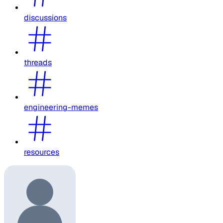
discussions
threads
engineering-memes
resources