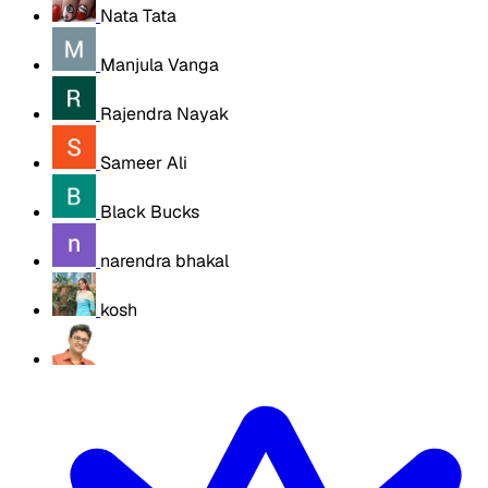
Nata Tata
Manjula Vanga
Rajendra Nayak
Sameer Ali
Black Bucks
narendra bhakal
kosh