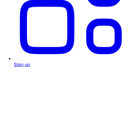
Sign up