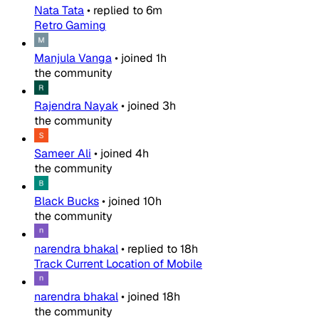
Nata Tata
•
replied to
6m
Retro Gaming
Manjula Vanga
•
joined
1h
the community
Rajendra Nayak
•
joined
3h
the community
Sameer Ali
•
joined
4h
the community
Black Bucks
•
joined
10h
the community
narendra bhakal
•
replied to
18h
Track Current Location of Mobile
narendra bhakal
•
joined
18h
the community