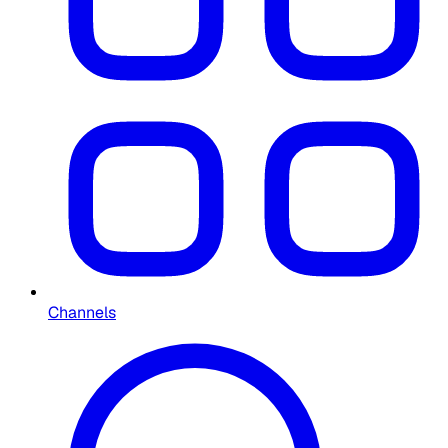
Channels