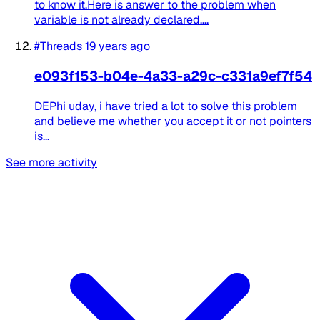
to know it.Here is answer to the problem when
variable is not already declared....
#Threads
19 years ago
e093f153-b04e-4a33-a29c-c331a9ef7f54
DEPhi uday, i have tried a lot to solve this problem
and believe me whether you accept it or not pointers
is...
See more activity