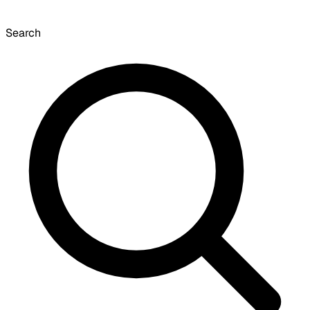
Search