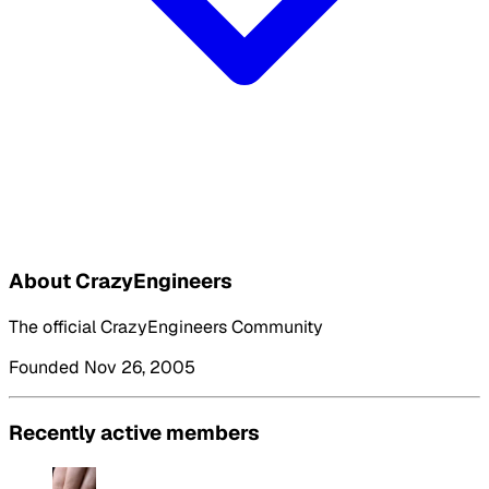
About CrazyEngineers
The official CrazyEngineers Community
Founded Nov 26, 2005
Recently active members