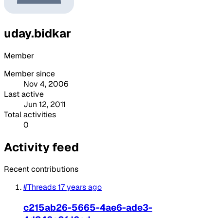
uday.bidkar
Member
Member since
Nov 4, 2006
Last active
Jun 12, 2011
Total activities
0
Activity feed
Recent contributions
#Threads
17 years ago
c215ab26-5665-4ae6-ade3-