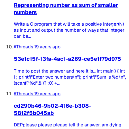
Representing number as sum of smaller
numbers
Write a C program that will take a positive integer(N)
as input and output the number of ways that integer
can be...
#Threads
19 years ago
53e1c15f-13fa-4ac1-a269-ce5e1f79d975
Time to post the answer and here it is... int main() { int
i ; printf("Enter two numbers\n"); printf("Sum is %d\n",
(scanf("%d",&i)?i:0) +...
#Threads
19 years ago
cd290b46-9b02-416e-b308-
5812f5b045ab
DEPplease please please tell the answer. am dying