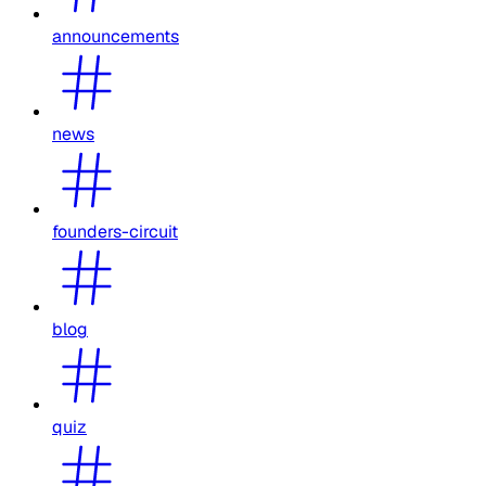
announcements
news
founders-circuit
blog
quiz