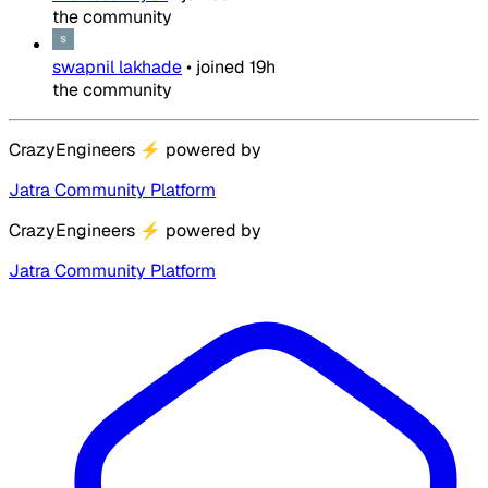
the community
swapnil lakhade
•
joined
19h
the community
CrazyEngineers
⚡
powered by
Jatra Community Platform
CrazyEngineers
⚡
powered by
Jatra Community Platform