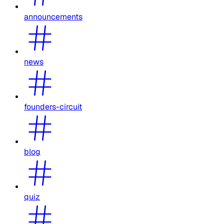
announcements
news
founders-circuit
blog
quiz