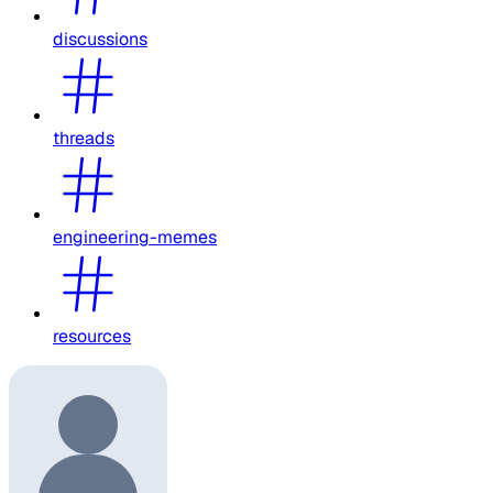
discussions
threads
engineering-memes
resources