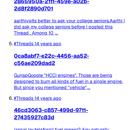
2865950a-2111-459e-a02b-
2d8f2890d701
aarthivgIts better to ask your college seniors.Aarthi I
did ask my college seniors before I posted this
Thread . Among 10 ,...
#Threads
14 years ago
0ca8abf7-e22c-4456-aa52-
c56ae209dad2
GurjapGoogle "HCCI engines". Those are being
designed to burn all kinds of fuel in a single engine.
But since you mentioned "vehicle",...
#Threads
14 years ago
46cd3063-c857-499d-9711-
27435927c83d
jaspal rautelafossil fuel means? Any naturally