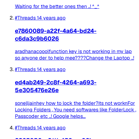
Waiting for the better ones then ..! ^_^
#Threads
14 years ago
e7860089-a22f-4a64-bd24-
c6da3c9b6026
aradhanacooolfunction key is not working in my lap
so anyone der to help mee????Change the Laptop ..!
#Threads
14 years ago
ed4ab249-2c8f-4264-a693-
5e305476e26e
sonelljainhey how to lock the folder?its not worknFor
Locking Folders , You need softwares like FolderLock ,
Passcoder etc ..! Google helps...
#Threads
14 years ago