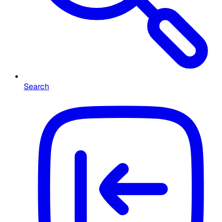
Search