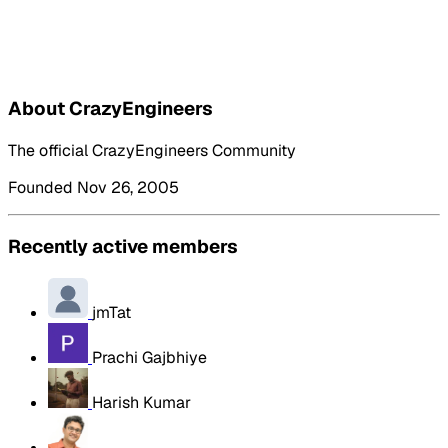
About CrazyEngineers
The official CrazyEngineers Community
Founded Nov 26, 2005
Recently active members
jmTat
Prachi Gajbhiye
Harish Kumar