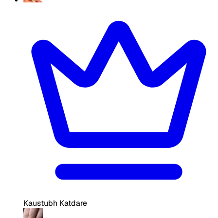
Kaustubh Katdare