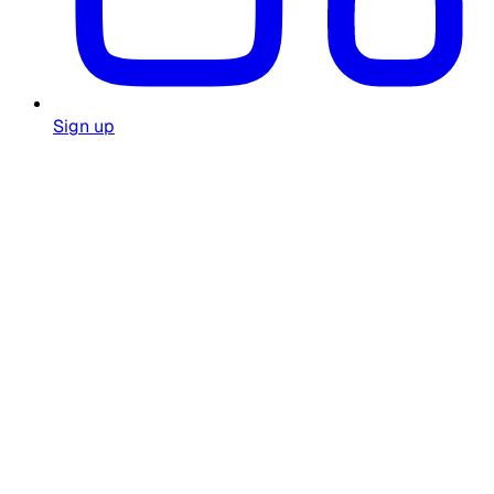
Sign up