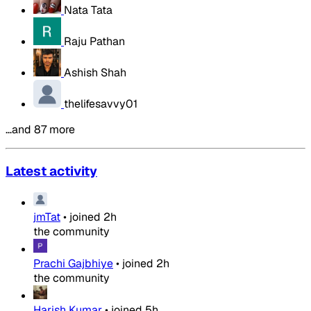
Nata Tata
Raju Pathan
Ashish Shah
thelifesavvy01
…and 87 more
Latest activity
jmTat
•
joined
2h
the community
Prachi Gajbhiye
•
joined
2h
the community
Harish Kumar
•
joined
5h