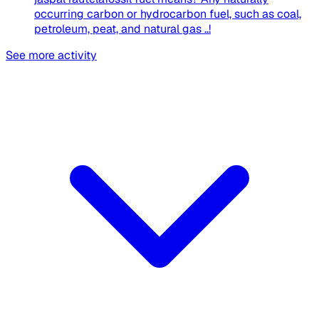
occurring carbon or hydrocarbon fuel, such as coal,
petroleum, peat, and natural gas ..!​
See more activity