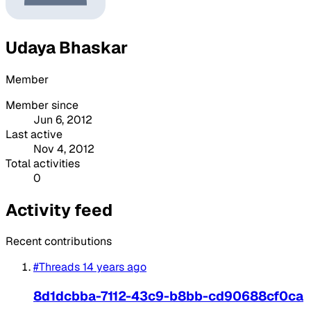
Udaya Bhaskar
Member
Member since
Jun 6, 2012
Last active
Nov 4, 2012
Total activities
0
Activity feed
Recent contributions
#Threads
14 years ago
8d1dcbba-7112-43c9-b8bb-cd90688cf0ca