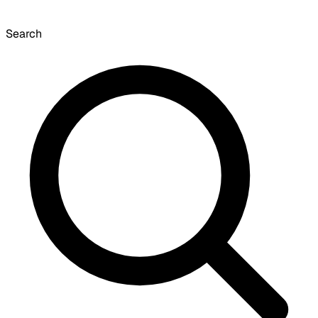
Search