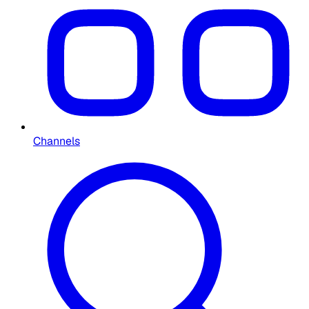
Channels