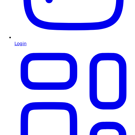
Login