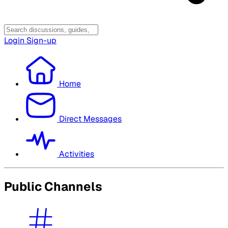
Login
Sign-up
Home
Direct Messages
Activities
Public Channels