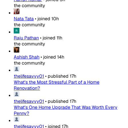
the community
Nata Tata
•
joined
10h
the community
Raju Pathan
•
joined
11h
the community
Ashish Shah
•
joined
14h
the community
thelifesavvy01
•
published
17h
What's the Most Stressful Part of a Home
Renovation?
thelifesavvy01
•
published
17h
What's One Home Upgrade That Was Worth Every
Penny?
thelifesavvy01
•
joined
17h