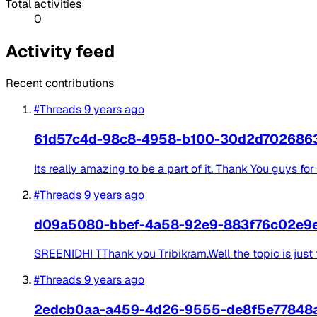
Total activities
0
Activity feed
Recent contributions
#Threads
9 years ago
61d57c4d-98c8-4958-b100-30d2d702686
Its really amazing to be a part of it. Thank You guys for
#Threads
9 years ago
d09a5080-bbef-4a58-92e9-883f76c02e9
SREENIDHI TThank you Tribikram.Well the topic is just 
#Threads
9 years ago
2edcb0aa-a459-4d26-9555-de8f5e77848