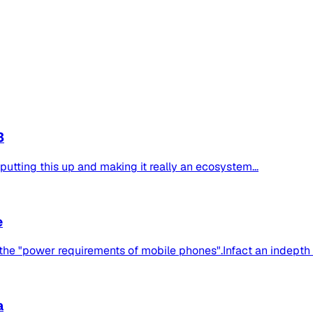
3
 putting this up and making it really an ecosystem...
e
the "power requirements of mobile phones".Infact an indepth se
a