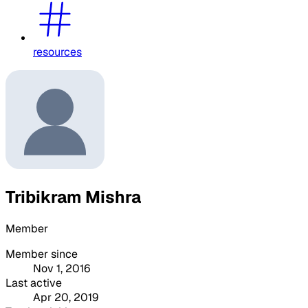
resources
Tribikram Mishra
Member
Member since
Nov 1, 2016
Last active
Apr 20, 2019