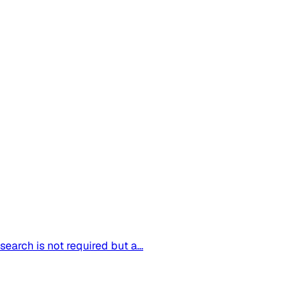
arch is not required but a...