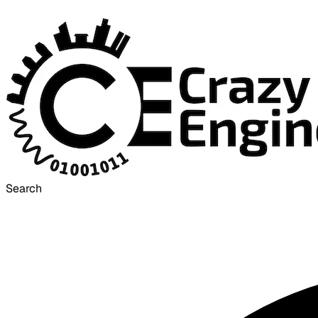
Search