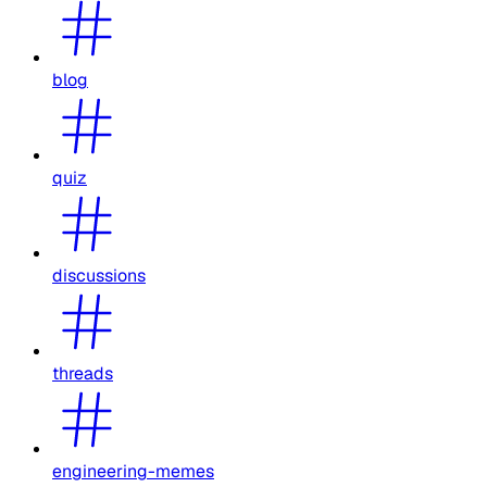
blog
quiz
discussions
threads
engineering-memes