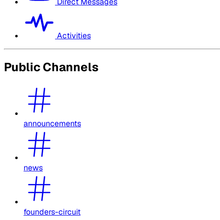
Direct Messages
Activities
Public Channels
announcements
news
founders-circuit