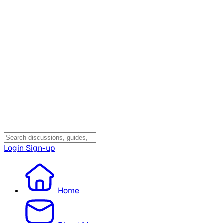
Login
Sign-up
Home