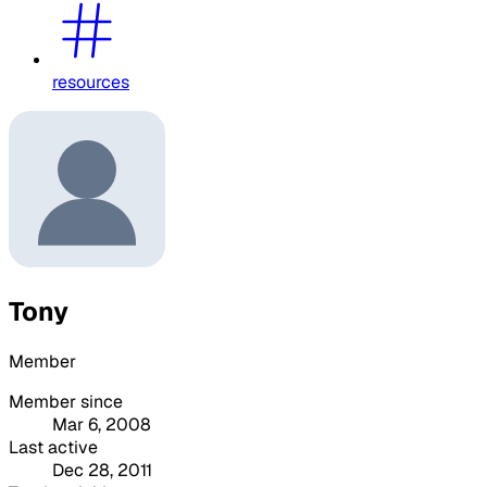
resources
Tony
Member
Member since
Mar 6, 2008
Last active
Dec 28, 2011