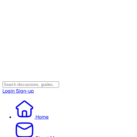
Login
Sign-up
Home