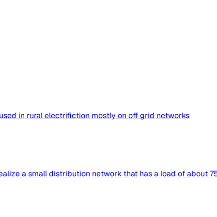
sed in rural electrifiction mostly on off grid networks
lize a small distribution network that has a load of about 75