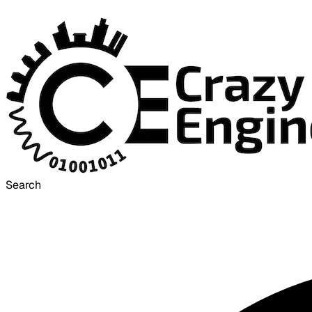
Search