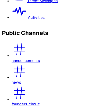
Direct Messages
Activities
Public Channels
announcements
news
founders-circuit