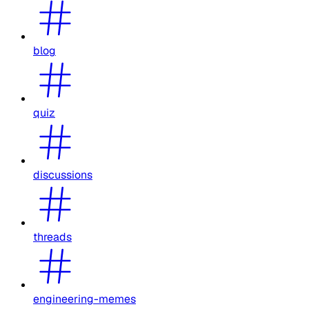
blog
quiz
discussions
threads
engineering-memes