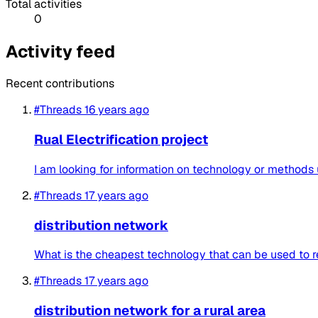
Total activities
0
Activity feed
Recent contributions
#Threads
16 years ago
Rual Electrification project
I am looking for information on technology or methods u
#Threads
17 years ago
distribution network
What is the cheapest technology that can be used to rea
#Threads
17 years ago
distribution network for a rural area