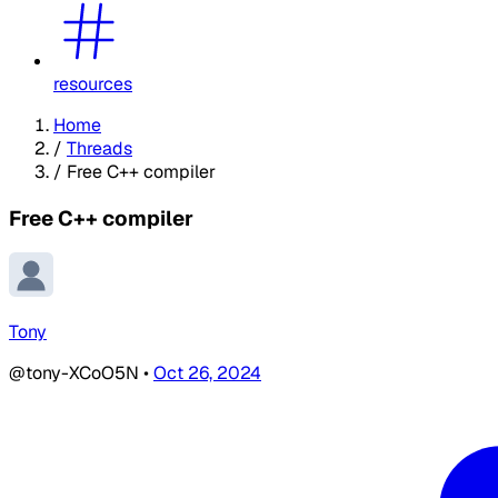
resources
Home
/
Threads
/
Free C++ compiler
Free C++ compiler
Tony
@tony-XCoO5N
•
Oct 26, 2024