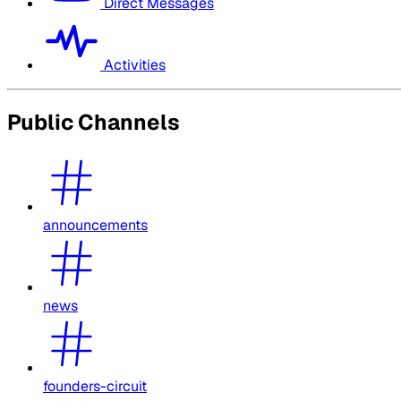
Direct Messages
Activities
Public Channels
announcements
news
founders-circuit