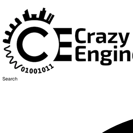
Search