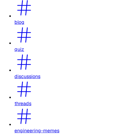
blog
quiz
discussions
threads
engineering-memes