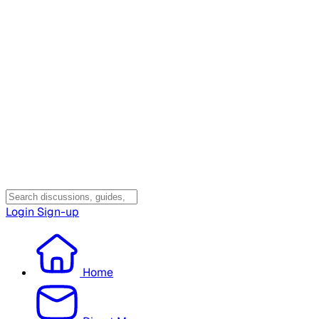
Login
Sign-up
Home