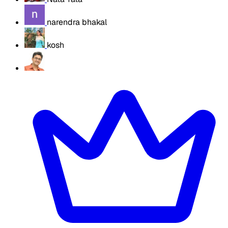
narendra bhakal
kosh