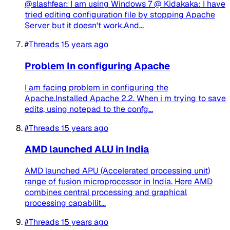
@slashfear: I am using Windows 7 @ Kidakaka: I have
tried editing configuration file by stopping Apache
Server but it doesn't work.And...
#Threads
15 years ago
Problem In configuring Apache
I am facing problem in configuring the
Apache.Installed Apache 2.2. When i m trying to save
edits, using notepad to the confg...
#Threads
15 years ago
AMD launched ALU in India
AMD launched APU (Accelerated processing unit)
range of fusion microprocessor in India. Here AMD
combines central processing and graphical
processing capabilit...
#Threads
15 years ago