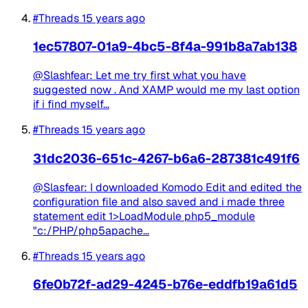
#Threads
15 years ago
1ec57807-01a9-4bc5-8f4a-991b8a7ab138
@Slashfear: Let me try first what you have
suggested now . And XAMP would me my last option
if i find myself...
#Threads
15 years ago
31dc2036-651c-4267-b6a6-287381c491f6
@Slasfear: I downloaded Komodo Edit and edited the
configuration file and also saved and i made three
statement edit 1>LoadModule php5_module
"c:/PHP/php5apache...
#Threads
15 years ago
6fe0b72f-ad29-4245-b76e-eddfb19a61d5