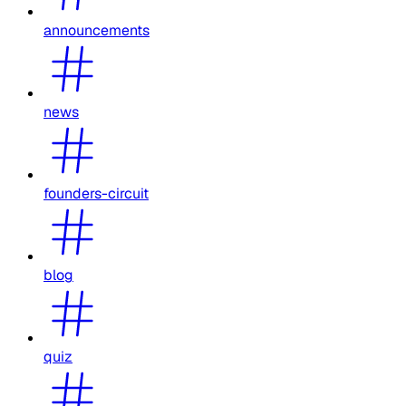
announcements
news
founders-circuit
blog
quiz