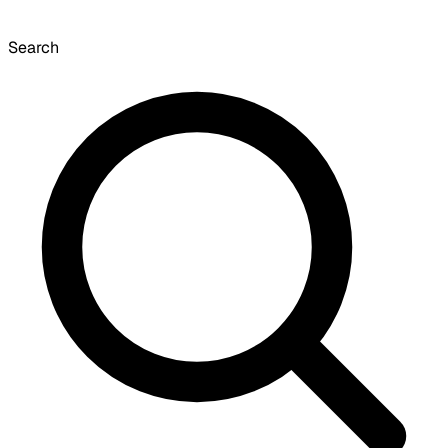
Search