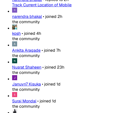
Track Current Location of Mobile
narendra bhakal
•
joined
2h
the community
kosh
•
joined
4h
the community
Ankita Aragade
•
joined
7h
the community
Nusrat Shaheen
•
joined
23h
the community
Januvn7 Kisuka
•
joined
1d
the community
Suraj Mondal
•
joined
1d
the community