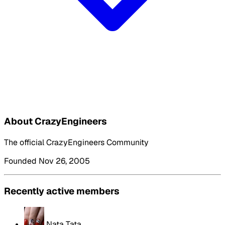
About CrazyEngineers
The official CrazyEngineers Community
Founded Nov 26, 2005
Recently active members
Nata Tata