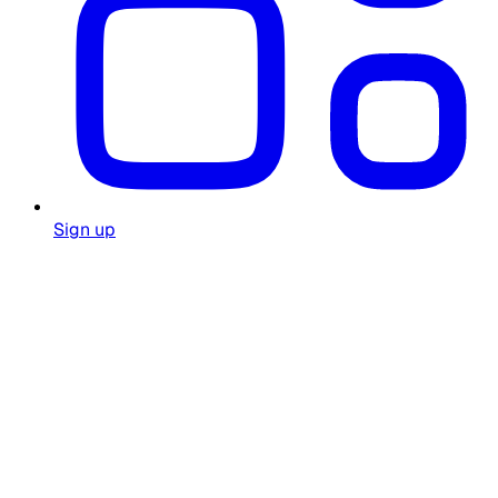
Sign up