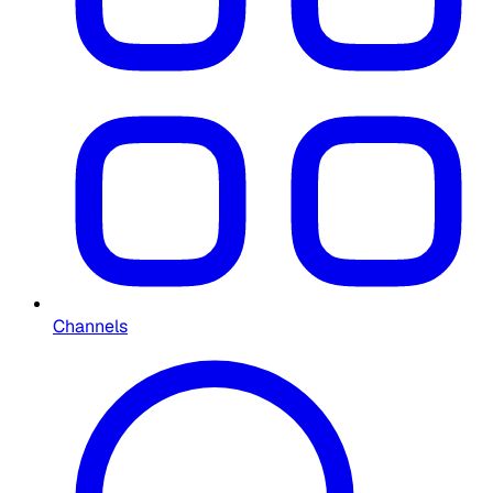
Channels