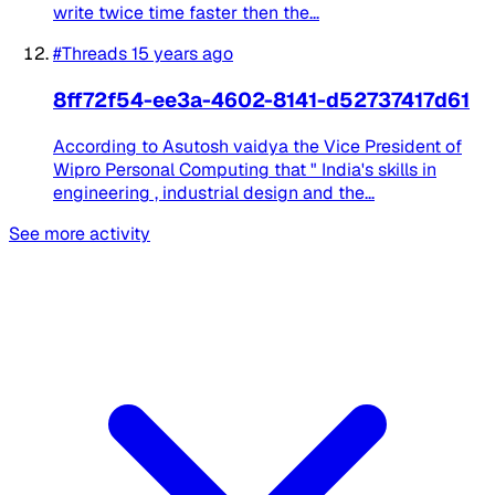
write twice time faster then the...
#Threads
15 years ago
8ff72f54-ee3a-4602-8141-d52737417d61
According to Asutosh vaidya the Vice President of
Wipro Personal Computing that " India's skills in
engineering , industrial design and the...
See more activity