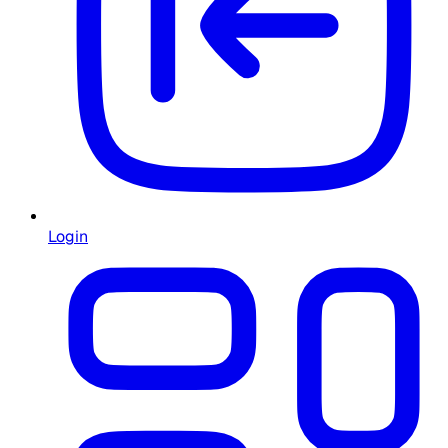
Login