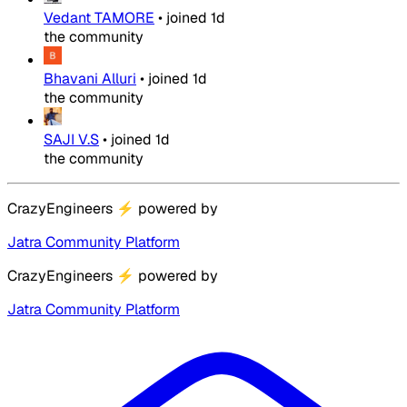
Vedant TAMORE
•
joined
1d
the community
Bhavani Alluri
•
joined
1d
the community
SAJI V.S
•
joined
1d
the community
CrazyEngineers
⚡
powered by
Jatra Community Platform
CrazyEngineers
⚡
powered by
Jatra Community Platform