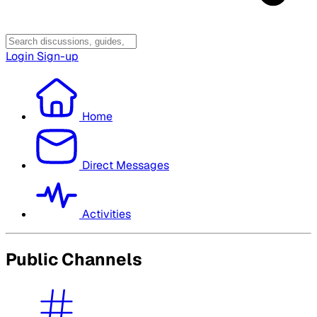
Login
Sign-up
Home
Direct Messages
Activities
Public Channels