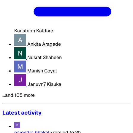
Kaustubh Katdare
Ankita Aragade
Nusrat Shaheen
Manish Goyal
Januvn7 Kisuka
…and 105 more
Latest activity
narendra bhakal
•
replied to
2h