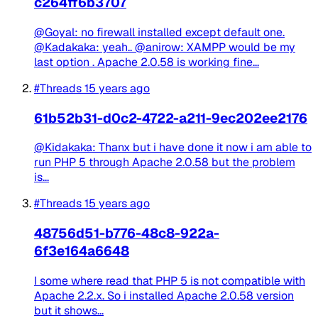
c264ff6b3707
@Goyal: no firewall installed except default one.
@Kadakaka: yeah.. @anirow: XAMPP would be my
last option . Apache 2.0.58 is working fine...
#Threads
15 years ago
61b52b31-d0c2-4722-a211-9ec202ee2176
@Kidakaka: Thanx but i have done it now i am able to
run PHP 5 through Apache 2.0.58 but the problem
is...
#Threads
15 years ago
48756d51-b776-48c8-922a-
6f3e164a6648
I some where read that PHP 5 is not compatible with
Apache 2.2.x. So i installed Apache 2.0.58 version
but it shows...