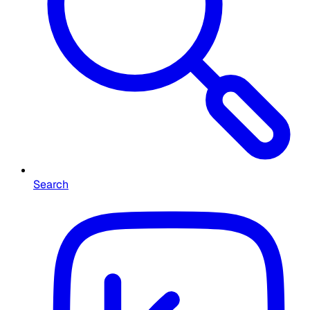
Search