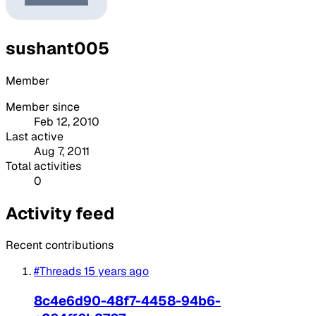
sushant005
Member
Member since
Feb 12, 2010
Last active
Aug 7, 2011
Total activities
0
Activity feed
Recent contributions
#Threads
15 years ago
8c4e6d90-48f7-4458-94b6-