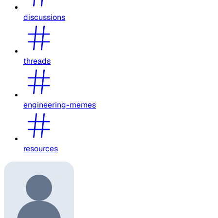
discussions
threads
engineering-memes
resources