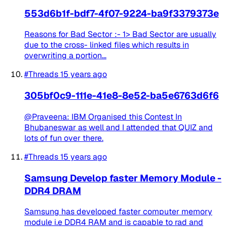
553d6b1f-bdf7-4f07-9224-ba9f3379373e
Reasons for Bad Sector :- 1> Bad Sector are usually
due to the cross- linked files which results in
overwriting a portion...
#Threads
15 years ago
305bf0c9-111e-41e8-8e52-ba5e6763d6f6
@Praveena: IBM Organised this Contest In
Bhubaneswar as well and I attended that QUIZ and
lots of fun over there.
#Threads
15 years ago
Samsung Develop faster Memory Module -
DDR4 DRAM
Samsung has developed faster computer memory
module i.e DDR4 RAM and is capable to rad and