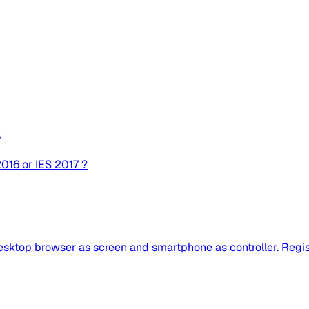
8
 2016 or IES 2017 ?
ktop browser as screen and smartphone as controller. Register