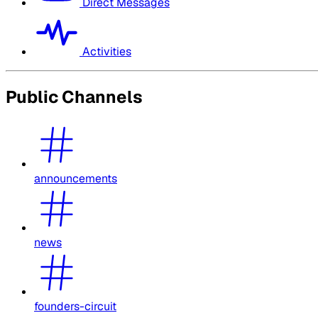
Direct Messages
Activities
Public Channels
announcements
news
founders-circuit