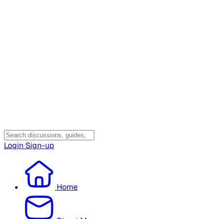
Login
Sign-up
Home