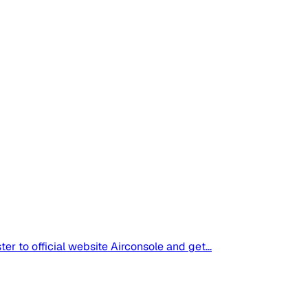
 to official website Airconsole and get...