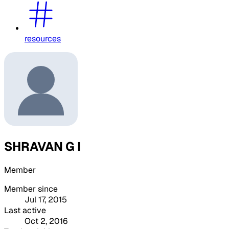
resources
SHRAVAN G I
Member
Member since
Jul 17, 2015
Last active
Oct 2, 2016