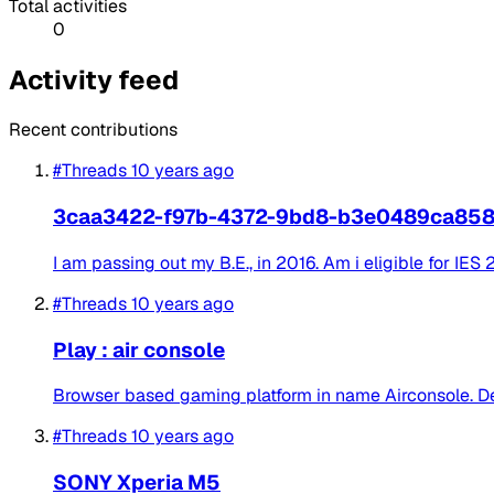
Total activities
0
Activity feed
Recent contributions
#Threads
10 years ago
3caa3422-f97b-4372-9bd8-b3e0489ca85
I am passing out my B.E., in 2016. Am i eligible for IES
#Threads
10 years ago
Play : air console
Browser based gaming platform in name Airconsole. Des
#Threads
10 years ago
SONY Xperia M5