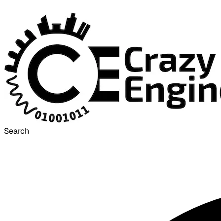
Search