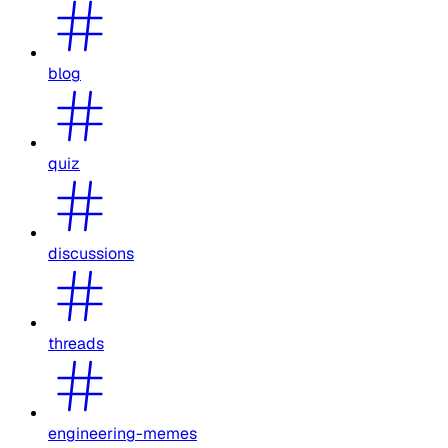
blog
quiz
discussions
threads
engineering-memes