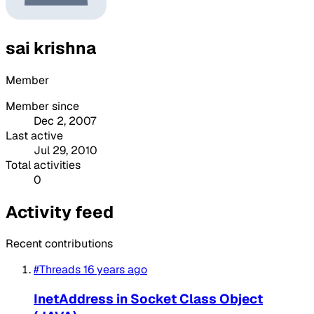
sai krishna
Member
Member since
Dec 2, 2007
Last active
Jul 29, 2010
Total activities
0
Activity feed
Recent contributions
#Threads
16 years ago
InetAddress in Socket Class Object