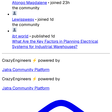
Atongo Magdalene
•
joined
23h
the community
Lewisswesy
•
joined
1d
the community
jbt world
•
published
1d
What Are the Key Factors in Planning Electrical
Systems for Industrial Warehouses?
CrazyEngineers
⚡
powered by
Jatra Community Platform
CrazyEngineers
⚡
powered by
Jatra Community Platform