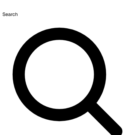
Search