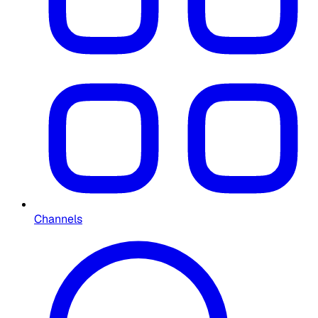
Channels