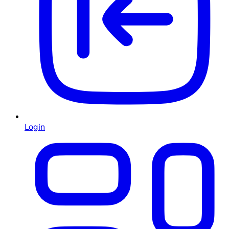
Login