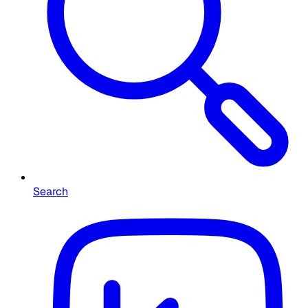
Search