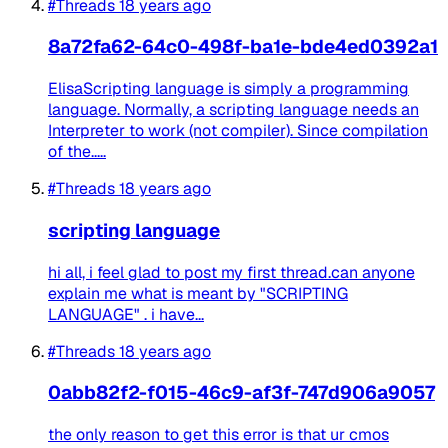
#Threads
18 years ago
8a72fa62-64c0-498f-ba1e-bde4ed0392a1
ElisaScripting language is simply a programming
language. Normally, a scripting language needs an
Interpreter to work (not compiler). Since compilation
of the.....
#Threads
18 years ago
scripting language
hi all, i feel glad to post my first thread.can anyone
explain me what is meant by "SCRIPTING
LANGUAGE" . i have...
#Threads
18 years ago
0abb82f2-f015-46c9-af3f-747d906a9057
the only reason to get this error is that ur cmos