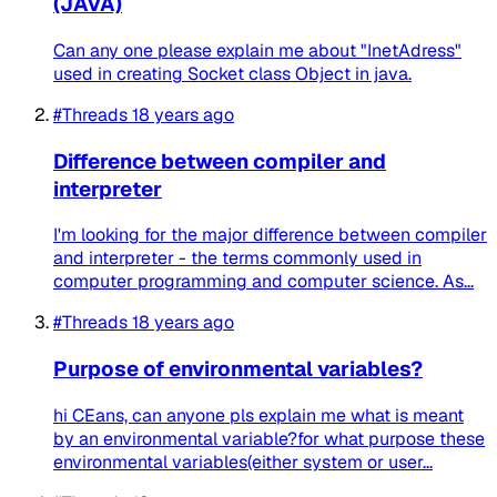
(JAVA)
Can any one please explain me about "InetAdress"
used in creating Socket class Object in java.
#Threads
18 years ago
Difference between compiler and
interpreter
I'm looking for the major difference between compiler
and interpreter - the terms commonly used in
computer programming and computer science. As...
#Threads
18 years ago
Purpose of environmental variables?
hi CEans, can anyone pls explain me what is meant
by an environmental variable?for what purpose these
environmental variables(either system or user...