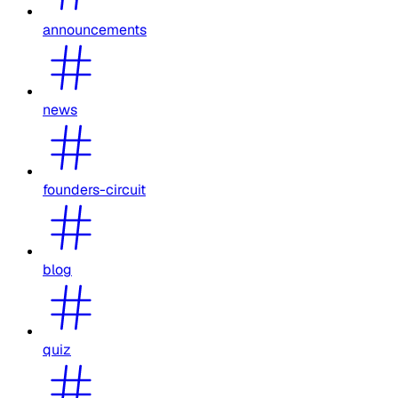
announcements
news
founders-circuit
blog
quiz