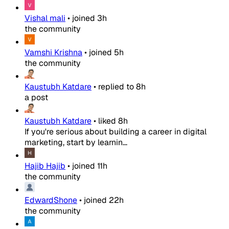
Vishal mali
•
joined
3h
the community
Vamshi Krishna
•
joined
5h
the community
Kaustubh Katdare
•
replied to
8h
a post
Kaustubh Katdare
•
liked
8h
If you're serious about building a career in digital
marketing, start by learnin...
Hajib Hajib
•
joined
11h
the community
EdwardShone
•
joined
22h
the community