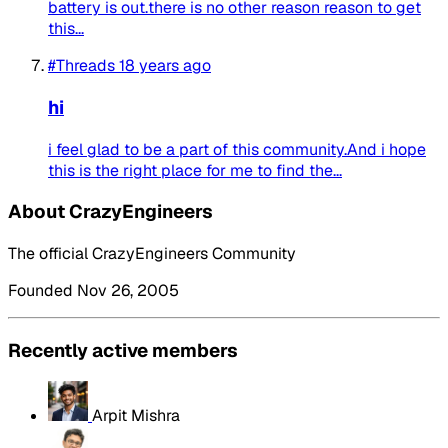
battery is out.there is no other reason reason to get
this...
#Threads
18 years ago
hi
i feel glad to be a part of this community.And i hope
this is the right place for me to find the...
About CrazyEngineers
The official CrazyEngineers Community
Founded Nov 26, 2005
Recently active members
Arpit Mishra