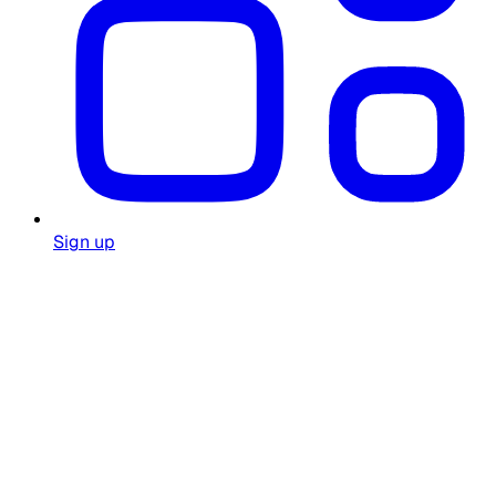
Sign up