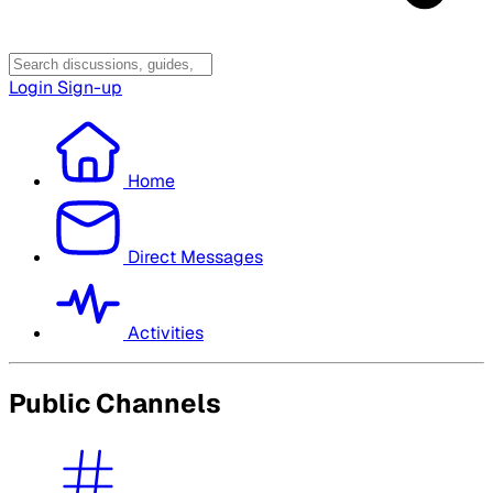
Login
Sign-up
Home
Direct Messages
Activities
Public Channels