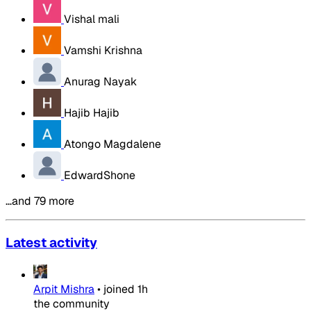
Vishal mali
Vamshi Krishna
Anurag Nayak
Hajib Hajib
Atongo Magdalene
EdwardShone
…and 79 more
Latest activity
Arpit Mishra
•
joined
1h
the community