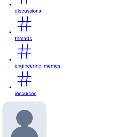
discussions
threads
engineering-memes
resources