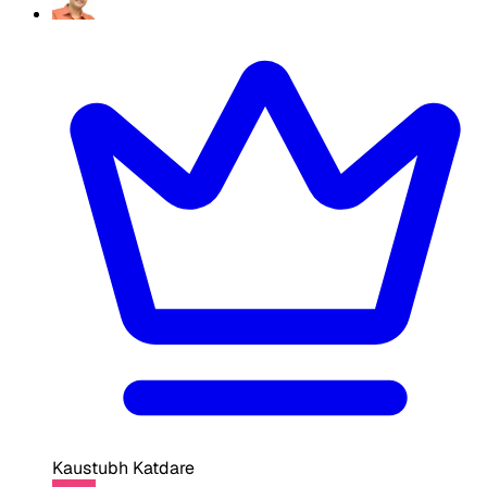
Kaustubh Katdare