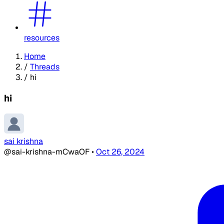
resources
Home
/
Threads
/
hi
hi
sai krishna
@sai-krishna-mCwaOF
•
Oct 26, 2024