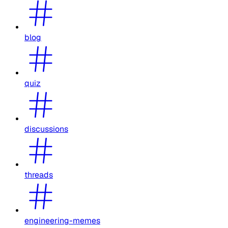
blog
quiz
discussions
threads
engineering-memes