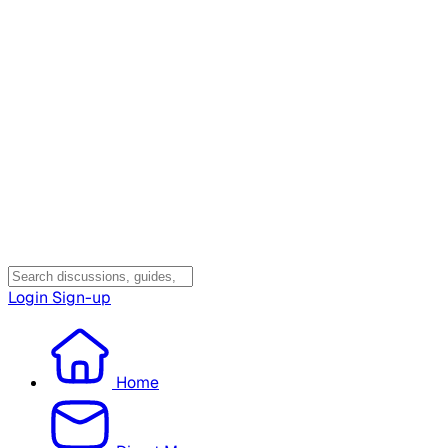
Login
Sign-up
Home