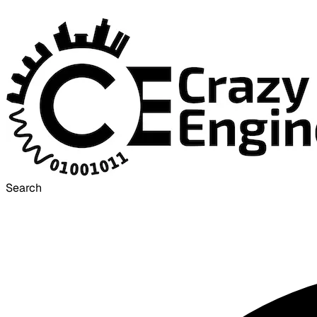
Search