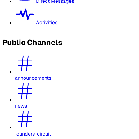
Direct Messages
Activities
Public Channels
announcements
news
founders-circuit