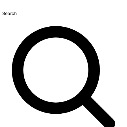
Search