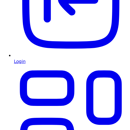
Login