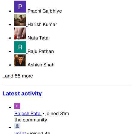
Prachi Gajbhiye
Harish Kumar
Nata Tata
Raju Pathan
Ashish Shah
…and 88 more
Latest activity
Rajesh Patel
•
joined
31m
the community
jmTat
•
joined
4h