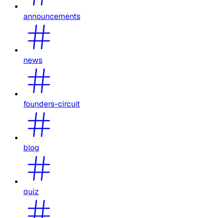
announcements
news
founders-circuit
blog
quiz