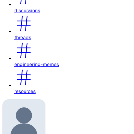
discussions
threads
engineering-memes
resources