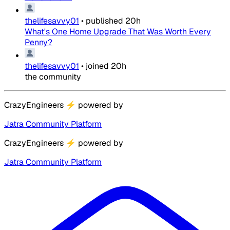
thelifesavvy01
•
published
20h
What's One Home Upgrade That Was Worth Every
Penny?
thelifesavvy01
•
joined
20h
the community
CrazyEngineers
⚡
powered by
Jatra Community Platform
CrazyEngineers
⚡
powered by
Jatra Community Platform