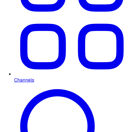
Channels