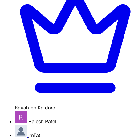
Kaustubh Katdare
Rajesh Patel
jmTat