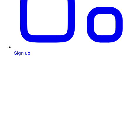
Sign up