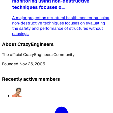
monitoring using non-destructive
techniques focuses o...
A major project on structural health monitoring using
non-destructive techniques focuses on evaluating
the safety and performance of structures without
causing...
About CrazyEngineers
The official CrazyEngineers Community
Founded Nov 26, 2005
Recently active members