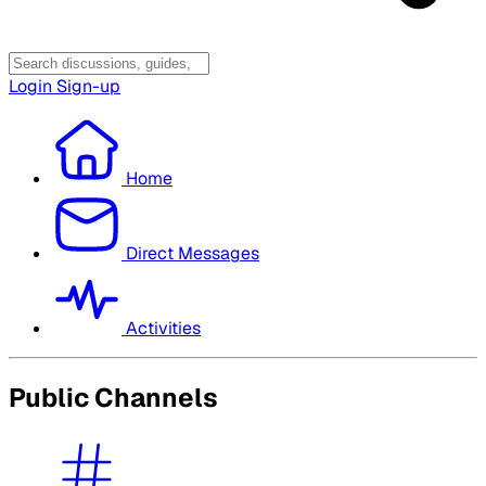
Login
Sign-up
Home
Direct Messages
Activities
Public Channels