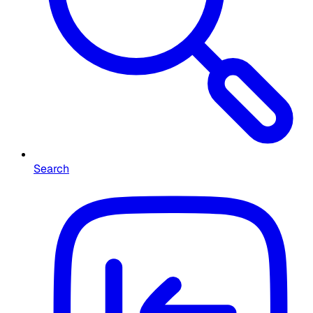
Search