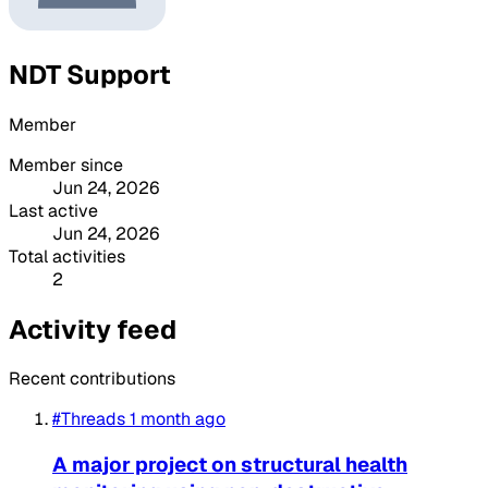
NDT Support
Member
Member since
Jun 24, 2026
Last active
Jun 24, 2026
Total activities
2
Activity feed
Recent contributions
#Threads
1 month ago
A major project on structural health