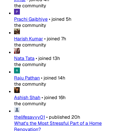
the community
Prachi Gajbhiye
•
joined
5h
the community
Harish Kumar
•
joined
7h
the community
Nata Tata
•
joined
13h
the community
Raju Pathan
•
joined
14h
the community
Ashish Shah
•
joined
16h
the community
thelifesavvy01
•
published
20h
What's the Most Stressful Part of a Home
Renovation?