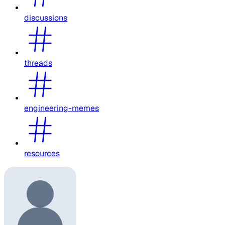
discussions
threads
engineering-memes
resources