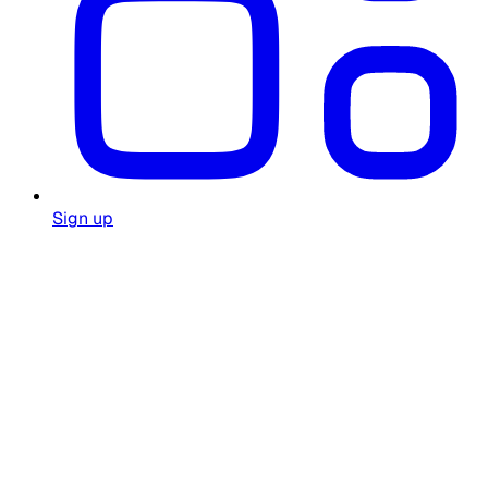
Sign up