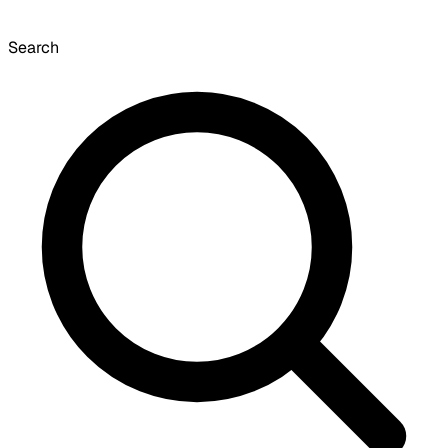
Search