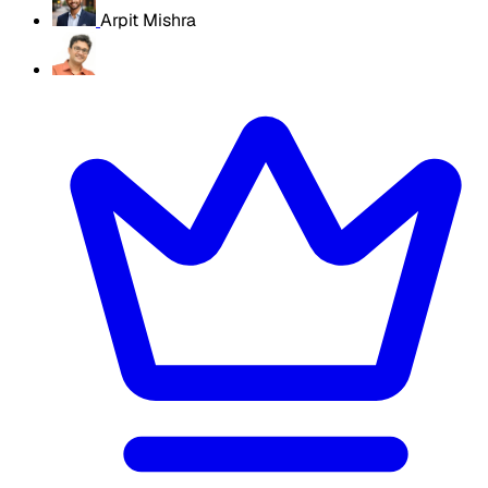
Arpit Mishra