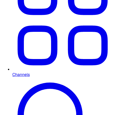
Channels