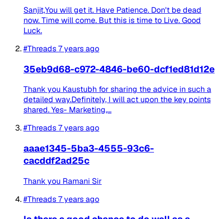
Sanjit,You will get it. Have Patience. Don't be dead
now. Time will come. But this is time to Live. Good
Luck.
#Threads
7 years ago
35eb9d68-c972-4846-be60-dcf1ed81d12e
Thank you Kaustubh for sharing the advice in such a
detailed way.Definitely, I will act upon the key points
shared. Yes- Marketing,...
#Threads
7 years ago
aaae1345-5ba3-4555-93c6-
cacddf2ad25c
Thank you Ramani Sir
#Threads
7 years ago