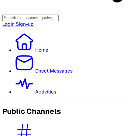
Login
Sign-up
Home
Direct Messages
Activities
Public Channels