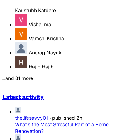
Kaustubh Katdare
Vishal mali
Vamshi Krishna
Anurag Nayak
Hajib Hajib
…and 81 more
Latest activity
thelifesavvy01
•
published
2h
What's the Most Stressful Part of a Home
Renovation?