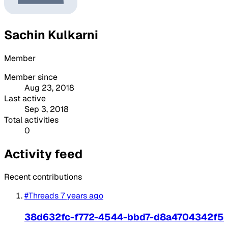
Sachin Kulkarni
Member
Member since
Aug 23, 2018
Last active
Sep 3, 2018
Total activities
0
Activity feed
Recent contributions
#Threads
7 years ago
38d632fc-f772-4544-bbd7-d8a4704342f5