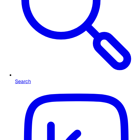
Search