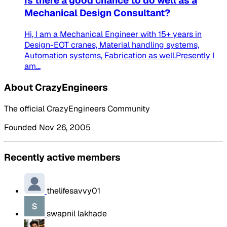
Is there a good chance to do well as a
Mechanical Design Consultant?
Hi, I am a Mechanical Engineer with 15+ years in
Design-EOT cranes, Material handling systems,
Automation systems, Fabrication as well.Presently I
am...
About CrazyEngineers
The official CrazyEngineers Community
Founded Nov 26, 2005
Recently active members
thelifesavvy01
swapnil lakhade