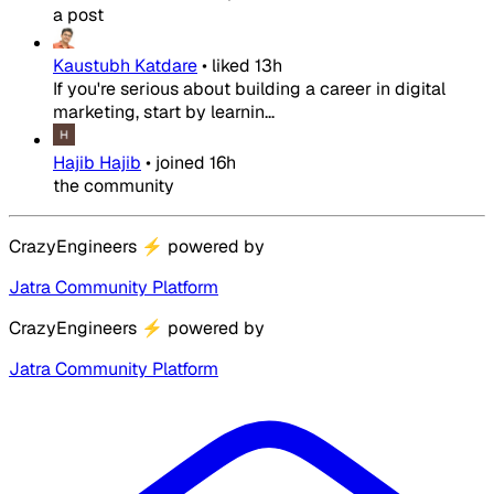
a post
Kaustubh Katdare
•
liked
13h
If you're serious about building a career in digital
marketing, start by learnin...
Hajib Hajib
•
joined
16h
the community
CrazyEngineers
⚡
powered by
Jatra Community Platform
CrazyEngineers
⚡
powered by
Jatra Community Platform