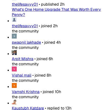
thelifesavvy01
•
published
2h
What's One Home Upgrade That Was Worth Every
Penny?
thelifesavvy01
•
joined
2h
the community
swapnil lakhade
•
joined
4h
the community
Arpit Mishra
•
joined
6h
the community
Vishal mali
•
joined
8h
the community
Vamshi Krishna
•
joined
10h
the community
Kaustubh Katdare
•
replied to
13h