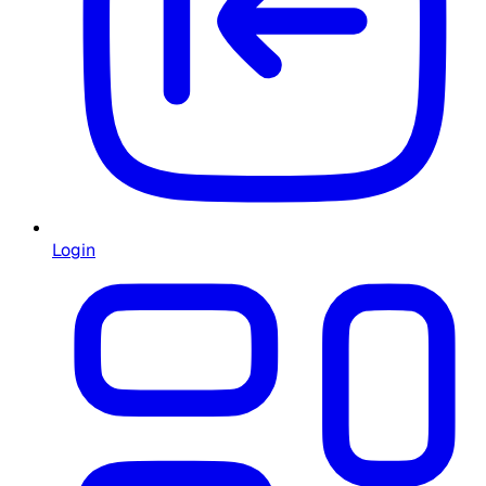
Login