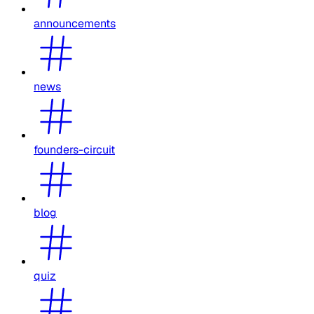
announcements
news
founders-circuit
blog
quiz