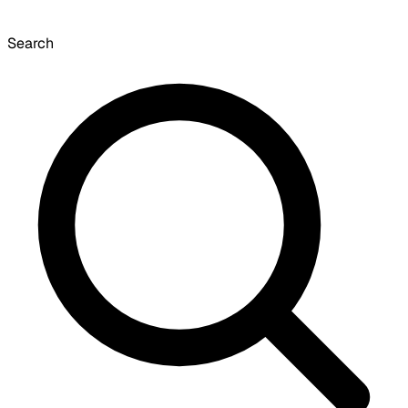
Search