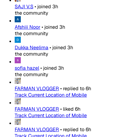
SAJI V.S
•
joined
3h
the community
Afshiii Noor
•
joined
3h
the community
Dukka Neelima
•
joined
3h
the community
sofia hazel
•
joined
3h
the community
FARMAN VLOGGER
•
replied to
6h
Track Current Location of Mobile
FARMAN VLOGGER
•
liked
6h
Track Current Location of Mobile
FARMAN VLOGGER
•
replied to
6h
Track Current Location of Mobile