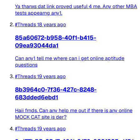
Ya thanxs dat link proved useful 4 me. Any other MBA
tests appearng any1.
#Threads
18 years ago
85a60672-b958-40f1-b415-
09ea93044da1
Can any1 tell me where can i get online aptitude
questions
#Threads
19 years ago
8b3964c0-7f36-427c-8248-
683dded6ebd1
Haii frnds. Can any help me out if there is any online
MOCK CAT site is der?
#Threads
19 years ago