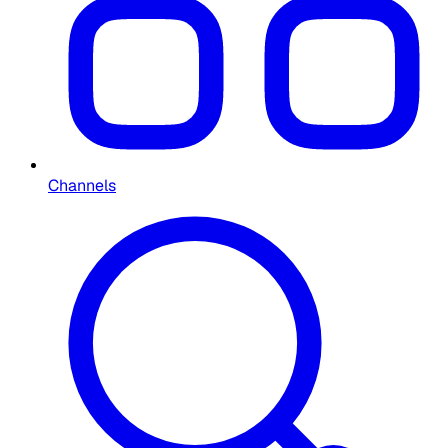
Channels