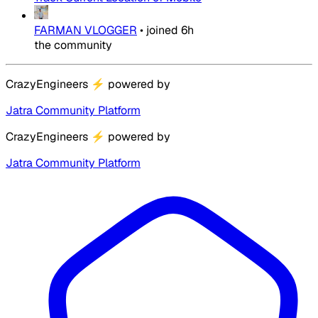
FARMAN VLOGGER
•
joined
6h
the community
CrazyEngineers
⚡
powered by
Jatra Community Platform
CrazyEngineers
⚡
powered by
Jatra Community Platform