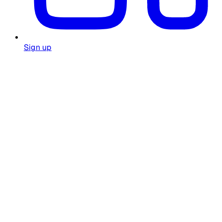
Sign up