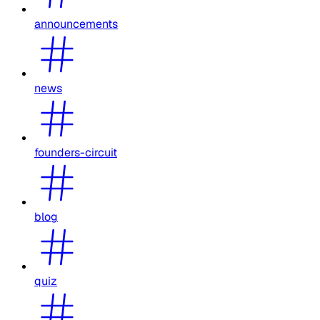
announcements
news
founders-circuit
blog
quiz