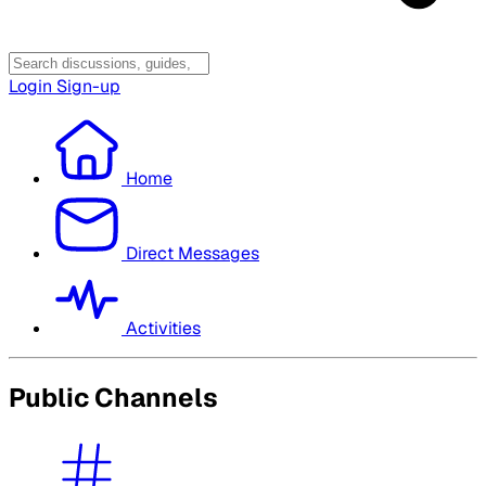
Login
Sign-up
Home
Direct Messages
Activities
Public Channels