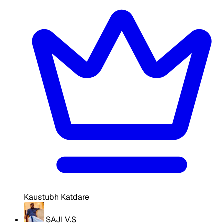
Kaustubh Katdare
SAJI V.S