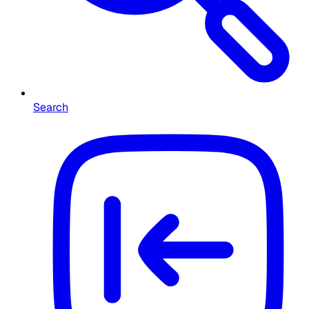
Search