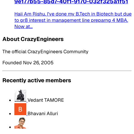
9e177b55-85d7-40f1-9170-032f325a1f51
Haii Am Rishu. I've done my B.Tech in Biotech but due
to gr8 interest in management line preparng 4 MBA.
Now at...
About CrazyEngineers
The official CrazyEngineers Community
Founded Nov 26, 2005
Recently active members
Vedant TAMORE
Bhavani Alluri