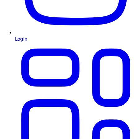
Login