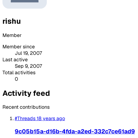
rishu
Member
Member since
Jul 19, 2007
Last active
Sep 9, 2007
Total activities
0
Activity feed
Recent contributions
#Threads
18 years ago
9c05b15a-d16b-4fda-a2ed-332c7ce61ad9