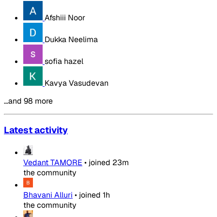
Afshiii Noor
Dukka Neelima
sofia hazel
Kavya Vasudevan
…and 98 more
Latest activity
Vedant TAMORE
•
joined
23m
the community
Bhavani Alluri
•
joined
1h
the community