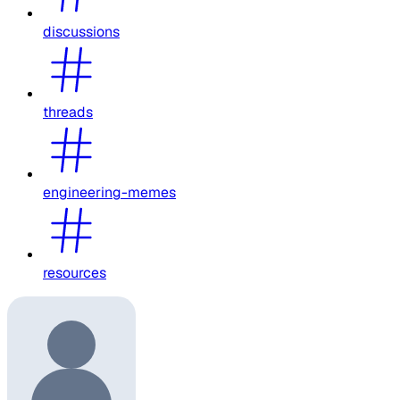
discussions
threads
engineering-memes
resources