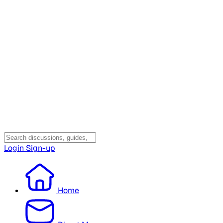
Login
Sign-up
Home