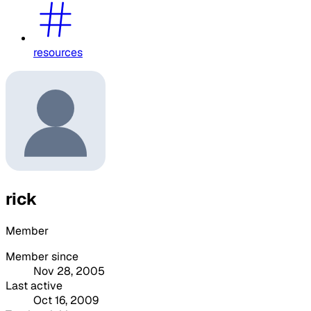
resources
rick
Member
Member since
Nov 28, 2005
Last active
Oct 16, 2009