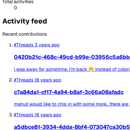
Total activities
0
Activity feed
Recent contributions
#Threads
3 years ago
0420b21c-468c-49cd-b99e-03956c5a6bb
I was away for sometime. I'm back 😁 Instead of colorin
#Threads
18 years ago
c7a84da1-cf17-4a94-b8af-3c66a08afadc
mahulI would like to chip in with some more.. there are 
#Threads
18 years ago
a5dbce81-3934-4dda-8bf4-073047ca30b5