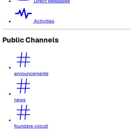
Direct Messages
Activities
Public Channels
announcements
news
founders-circuit