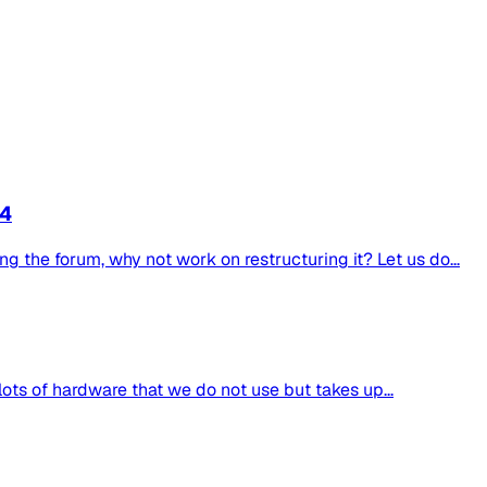
4
g the forum, why not work on restructuring it? Let us do...
lots of hardware that we do not use but takes up...