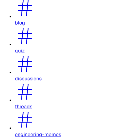
blog
quiz
discussions
threads
engineering-memes