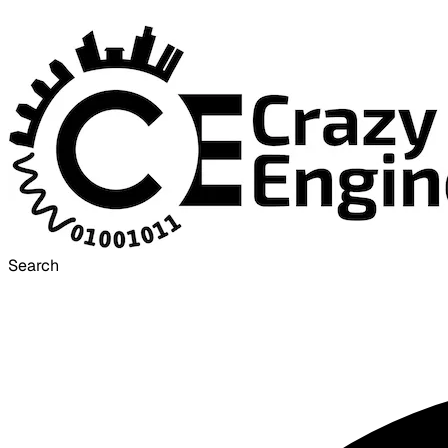
Search