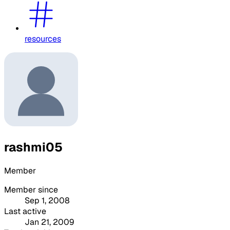
resources
rashmi05
Member
Member since
Sep 1, 2008
Last active
Jan 21, 2009