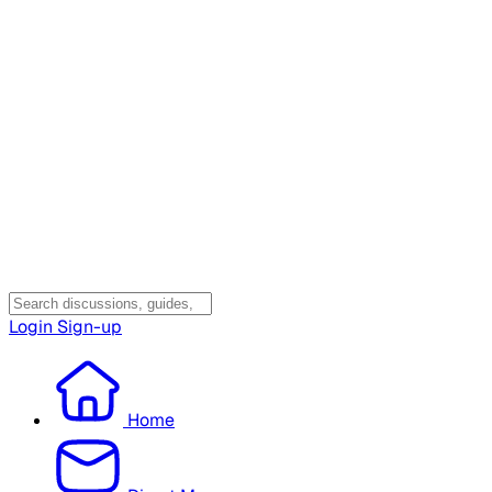
Login
Sign-up
Home