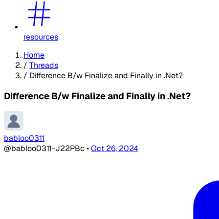
resources
Home
/
Threads
/
Difference B/w Finalize and Finally in .Net?
Difference B/w Finalize and Finally in .Net?
babloo0311
@babloo0311-J22PBc
•
Oct 26, 2024