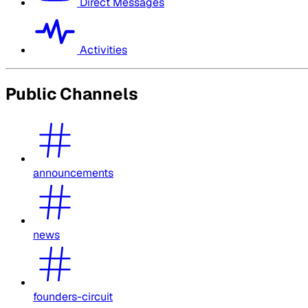
Direct Messages
Activities
Public Channels
announcements
news
founders-circuit