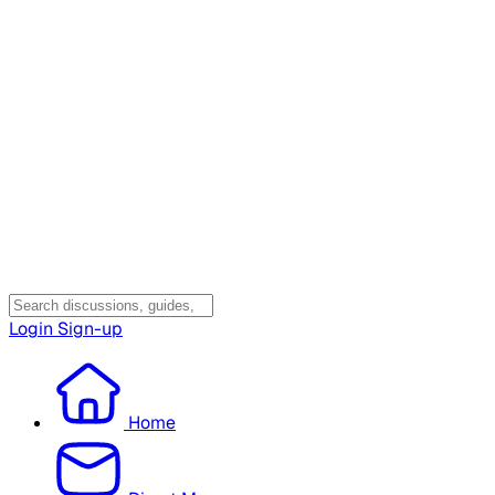
Login
Sign-up
Home