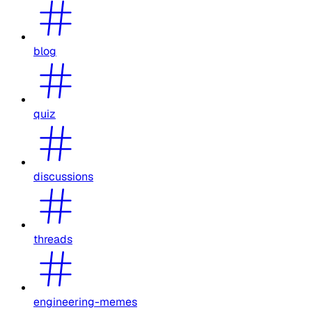
blog
quiz
discussions
threads
engineering-memes