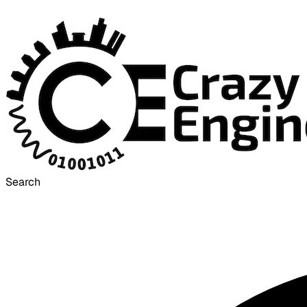
Search