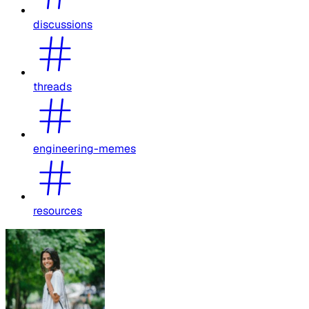
discussions
threads
engineering-memes
resources