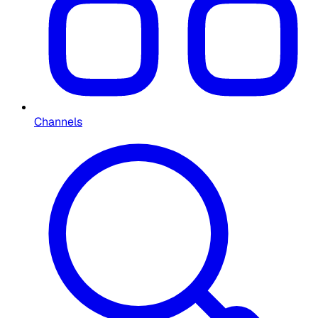
Channels