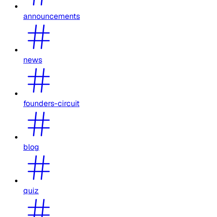
announcements
news
founders-circuit
blog
quiz