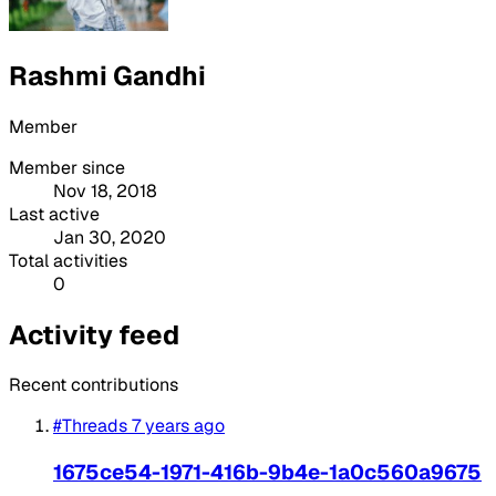
Rashmi Gandhi
Member
Member since
Nov 18, 2018
Last active
Jan 30, 2020
Total activities
0
Activity feed
Recent contributions
#Threads
7 years ago
1675ce54-1971-416b-9b4e-1a0c560a9675