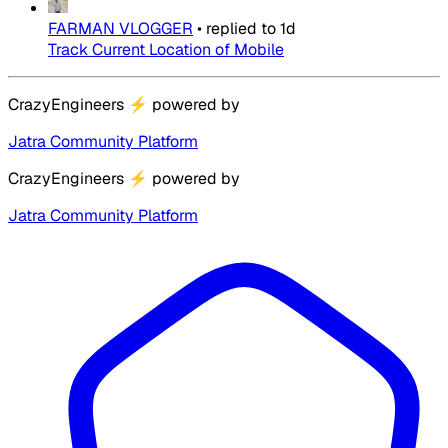
FARMAN VLOGGER
•
replied to
1d
Track Current Location of Mobile
CrazyEngineers
⚡
powered by
Jatra Community Platform
CrazyEngineers
⚡
powered by
Jatra Community Platform