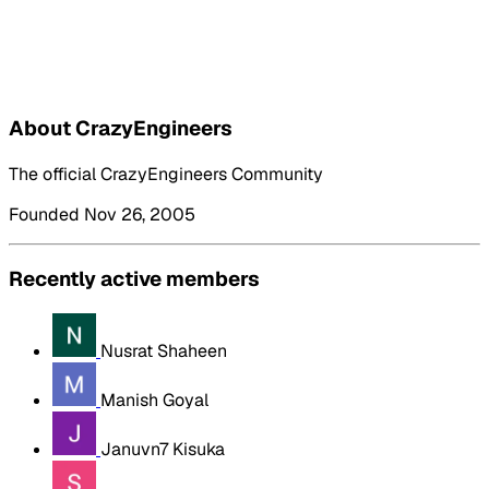
About CrazyEngineers
The official CrazyEngineers Community
Founded Nov 26, 2005
Recently active members
Nusrat Shaheen
Manish Goyal
Januvn7 Kisuka