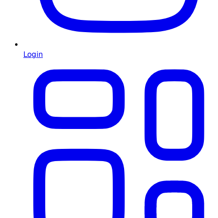
Login