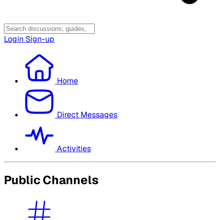
Login
Sign-up
Home
Direct Messages
Activities
Public Channels