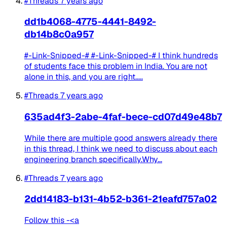
#Threads
7 years ago
dd1b4068-4775-4441-8492-
db14b8c0a957
#-Link-Snipped-# #-Link-Snipped-# I think hundreds
of students face this problem in India. You are not
alone in this, and you are right.....
#Threads
7 years ago
635ad4f3-2abe-4faf-bece-cd07d49e48b7
While there are multiple good answers already there
in this thread, I think we need to discuss about each
engineering branch specifically.Why...
#Threads
7 years ago
2dd14183-b131-4b52-b361-21eafd757a02
Follow this -<a