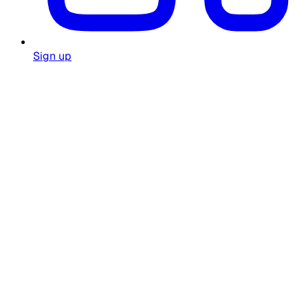
Sign up