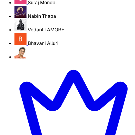
Suraj Mondal
Nabin Thapa
Vedant TAMORE
Bhavani Alluri