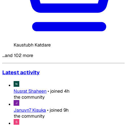
Kaustubh Katdare
…and 102 more
Latest activity
Nusrat Shaheen
•
joined
4h
the community
Januvn7 Kisuka
•
joined
9h
the community