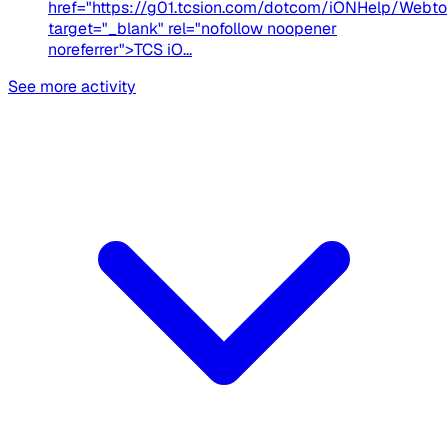
href="https://g01.tcsion.com/dotcom/iONHelp/Webto
target="_blank" rel="nofollow noopener
noreferrer">TCS iO...
See more activity