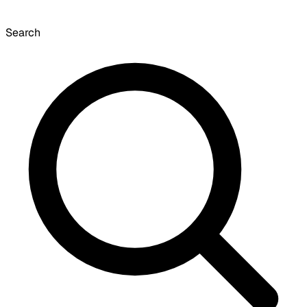
Search