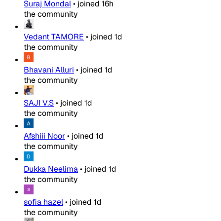
Suraj Mondal
•
joined
16h
the community
Vedant TAMORE
•
joined
1d
the community
Bhavani Alluri
•
joined
1d
the community
SAJI V.S
•
joined
1d
the community
Afshiii Noor
•
joined
1d
the community
Dukka Neelima
•
joined
1d
the community
sofia hazel
•
joined
1d
the community