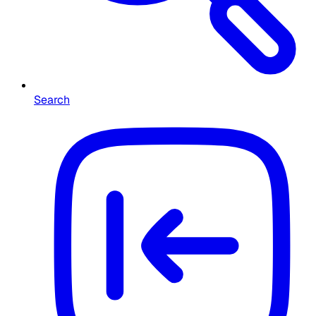
Search