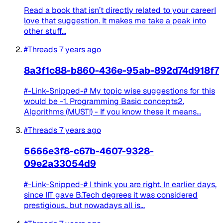
Read a book that isn’t directly related to your careerI
love that suggestion. It makes me take a peak into
other stuff...
#Threads
7 years ago
8a3f1c88-b860-436e-95ab-892d74d918f7
#-Link-Snipped-# My topic wise suggestions for this
would be -1. Programming Basic concepts2.
Algorithms (MUST!) - If you know these it means...
#Threads
7 years ago
5666e3f8-c67b-4607-9328-
09e2a33054d9
#-Link-Snipped-# I think you are right. In earlier days,
since IIT gave B.Tech degrees it was considered
prestigious.. but nowadays all is...