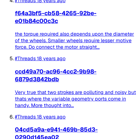
#Threads
18 years ago
f64a3bf5-cb58-4265-92be-
e01b84c00c3c
the torque required also depends upon the diameter
of the wheels. Smaller wheels require lesser motive
force. Do connect the motor straight...
#Threads
18 years ago
ccd49a70-ac96-4cc2-9b98-
6879d3842bdb
Very true that two strokes are polluting and noisy but
thats where the variable geometry ports come in
handy. More thought into...
#Threads
18 years ago
04cd5a9a-e941-469b-85d3-
0290d145ea02