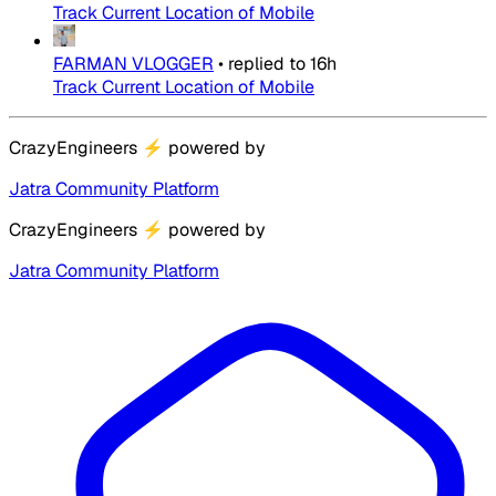
Track Current Location of Mobile
FARMAN VLOGGER
•
replied to
16h
Track Current Location of Mobile
CrazyEngineers
⚡
powered by
Jatra Community Platform
CrazyEngineers
⚡
powered by
Jatra Community Platform