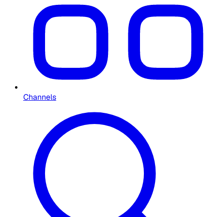
Channels