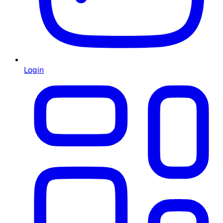
Login