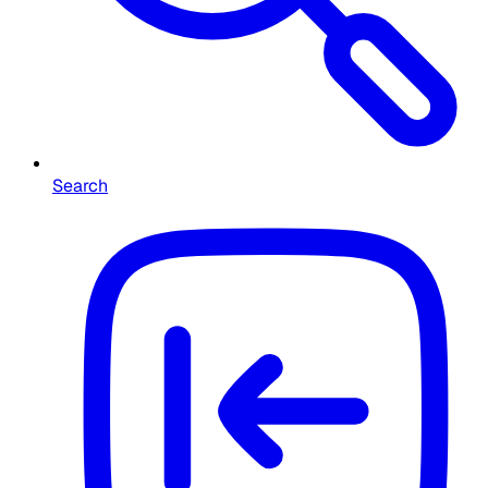
Search