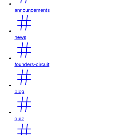
announcements
news
founders-circuit
blog
quiz