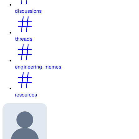
discussions
threads
engineering-memes
resources