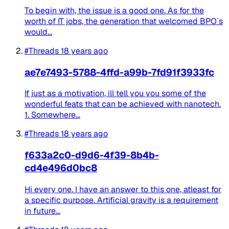
To begin with, the issue is a good one. As for the
worth of IT jobs, the generation that welcomed BPO`s
would...
#Threads
18 years ago
ae7e7493-5788-4ffd-a99b-7fd91f3933fc
If just as a motivation, ill tell you you some of the
wonderful feats that can be achieved with nanotech.
1. Somewhere...
#Threads
18 years ago
f633a2c0-d9d6-4f39-8b4b-
cd4e496d0bc8
Hi every one. I have an answer to this one, atleast for
a specific purpose. Artificial gravity is a requirement
in future...