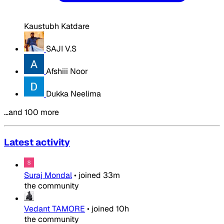
Kaustubh Katdare
SAJI V.S
Afshiii Noor
Dukka Neelima
…and 100 more
Latest activity
Suraj Mondal
•
joined
33m
the community
Vedant TAMORE
•
joined
10h
the community