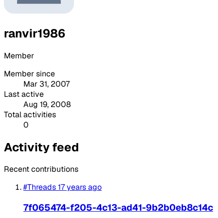
ranvir1986
Member
Member since
Mar 31, 2007
Last active
Aug 19, 2008
Total activities
0
Activity feed
Recent contributions
#Threads
17 years ago
7f065474-f205-4c13-ad41-9b2b0eb8c14c