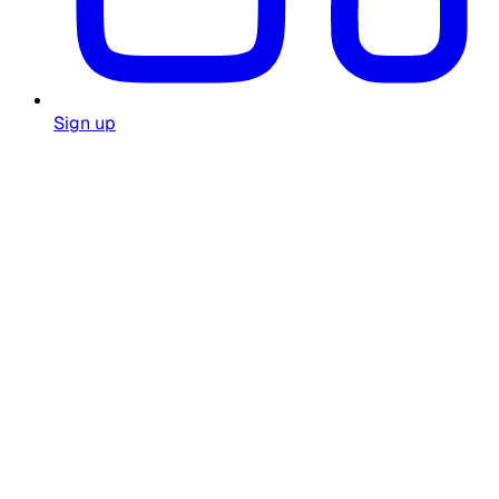
Sign up