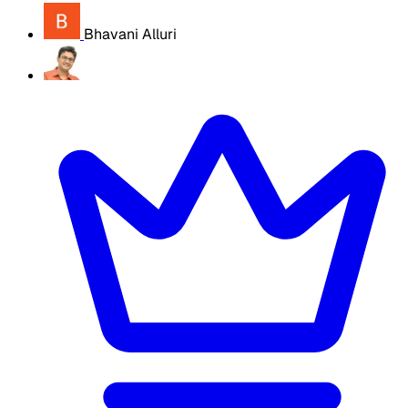
Bhavani Alluri