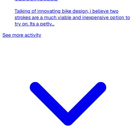
Talking of innovating bike design, i believe two
strokes are a much viable and inexpensive option to
try on. Its a petty...
See more activity