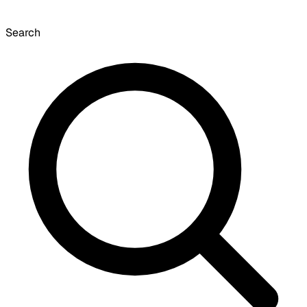
Search