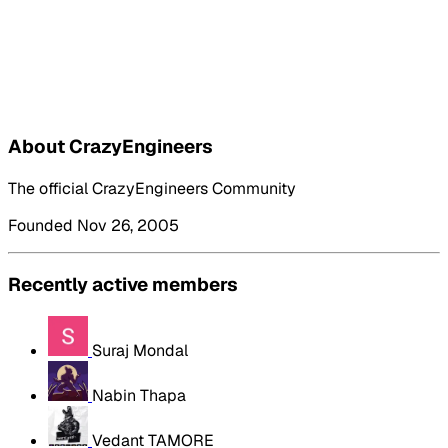
About CrazyEngineers
The official CrazyEngineers Community
Founded Nov 26, 2005
Recently active members
Suraj Mondal
Nabin Thapa
Vedant TAMORE