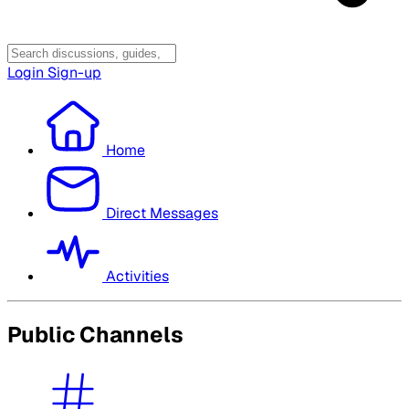
Login
Sign-up
Home
Direct Messages
Activities
Public Channels