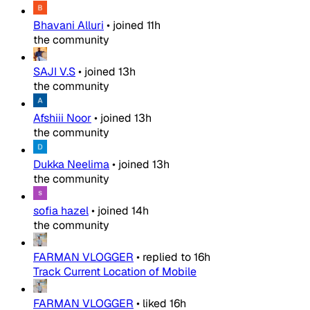
Bhavani Alluri
•
joined
11h
the community
SAJI V.S
•
joined
13h
the community
Afshiii Noor
•
joined
13h
the community
Dukka Neelima
•
joined
13h
the community
sofia hazel
•
joined
14h
the community
FARMAN VLOGGER
•
replied to
16h
Track Current Location of Mobile
FARMAN VLOGGER
•
liked
16h