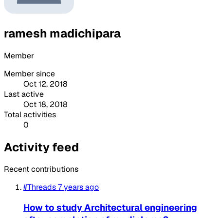
ramesh madichipara
Member
Member since
Oct 12, 2018
Last active
Oct 18, 2018
Total activities
0
Activity feed
Recent contributions
#Threads
7 years ago
How to study Architectural engineering