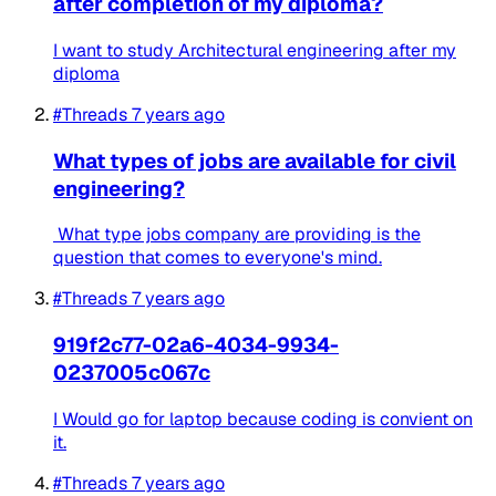
after completion of my diploma?
I want to study Architectural engineering after my
diploma
#Threads
7 years ago
What types of jobs are available for civil
engineering?
What type jobs company are providing is the
question that comes to everyone's mind.
#Threads
7 years ago
919f2c77-02a6-4034-9934-
0237005c067c
I Would go for laptop because coding is convient on
it.
#Threads
7 years ago