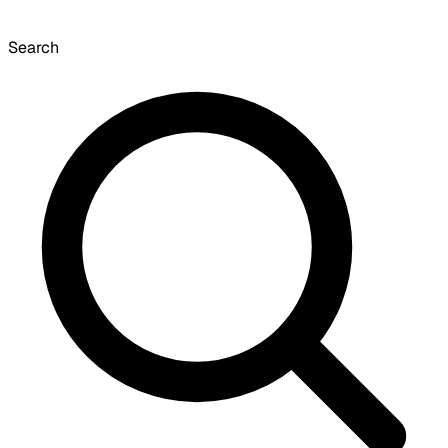
Search