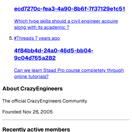
ecd7270c-fea3-4a90-8b6f-7f37129e1c51
Which type skills should a civil engineer acquire
along with its academic ?
#Threads
7 years ago
4f84bb4d-24a0-46d5-bb04-
9c04d765a282
Can we learn Staad Pro course completely through
online tutorials?
About CrazyEngineers
The official CrazyEngineers Community
Founded Nov 26, 2005
Recently active members