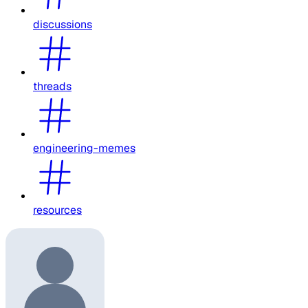
discussions
threads
engineering-memes
resources