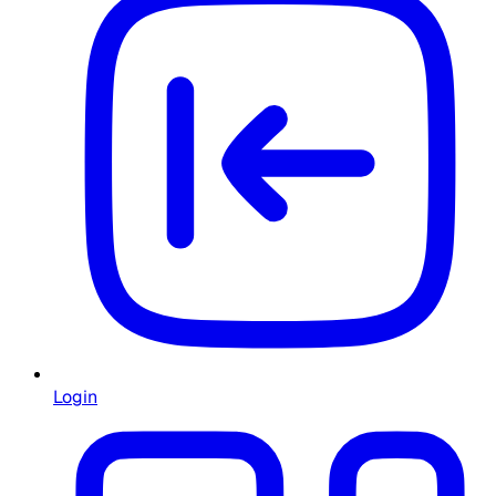
Login