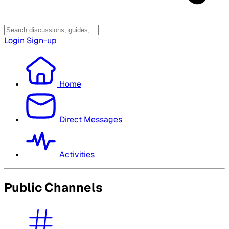
Login
Sign-up
Home
Direct Messages
Activities
Public Channels