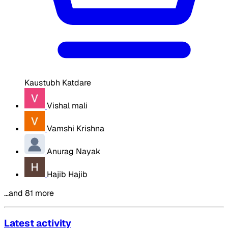
Kaustubh Katdare
Vishal mali
Vamshi Krishna
Anurag Nayak
Hajib Hajib
…and 81 more
Latest activity