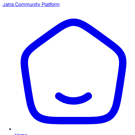
Jatra Community Platform