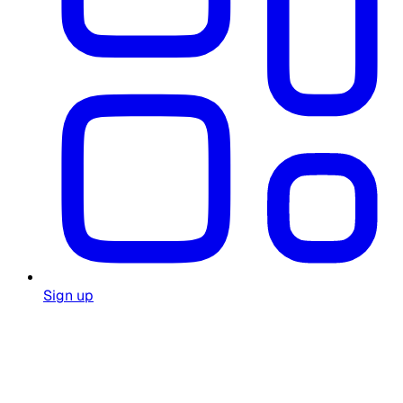
Sign up