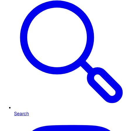
Search