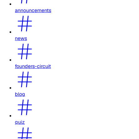
announcements
news
founders-circuit
blog
quiz