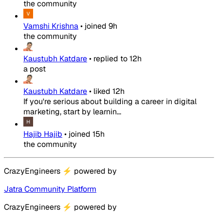
the community
Vamshi Krishna
•
joined
9h
the community
Kaustubh Katdare
•
replied to
12h
a post
Kaustubh Katdare
•
liked
12h
If you're serious about building a career in digital
marketing, start by learnin...
Hajib Hajib
•
joined
15h
the community
CrazyEngineers
⚡
powered by
Jatra Community Platform
CrazyEngineers
⚡
powered by