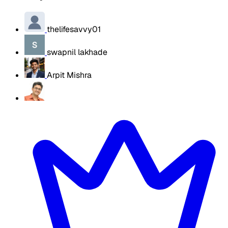
thelifesavvy01
swapnil lakhade
Arpit Mishra