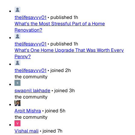
thelifesavvy01
•
published
1h
What's the Most Stressful Part of a Home
Renovation?
thelifesavvy01
•
published
1h
What's One Home Upgrade That Was Worth Every
Penny?
thelifesavvy01
•
joined
2h
the community
swapnil lakhade
•
joined
3h
the community
Arpit Mishra
•
joined
5h
the community
Vishal mali
•
joined
7h