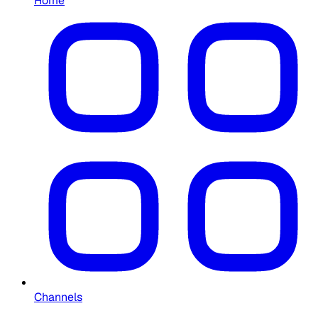
Home
Channels