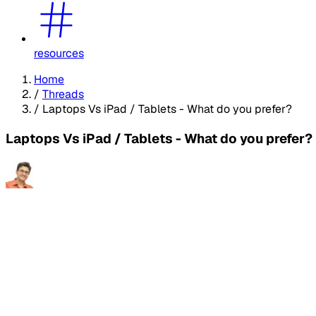
resources
Home
/
Threads
/
Laptops Vs iPad / Tablets - What do you prefer?
Laptops Vs iPad / Tablets - What do you prefer?