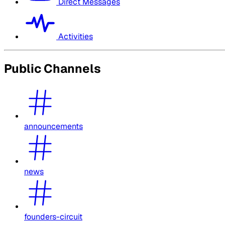
Direct Messages
Activities
Public Channels
announcements
news
founders-circuit