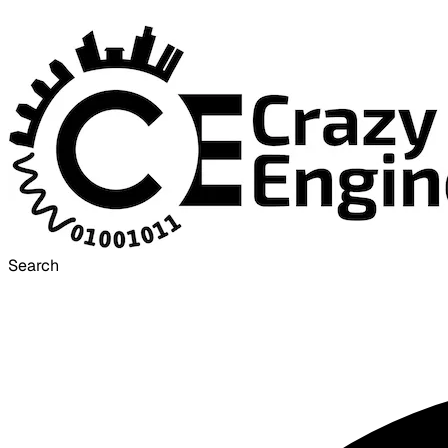
Search