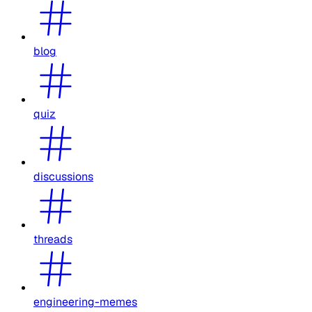
blog
quiz
discussions
threads
engineering-memes