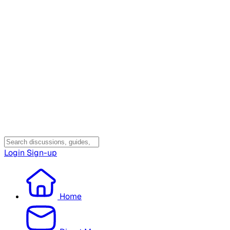
Login
Sign-up
Home