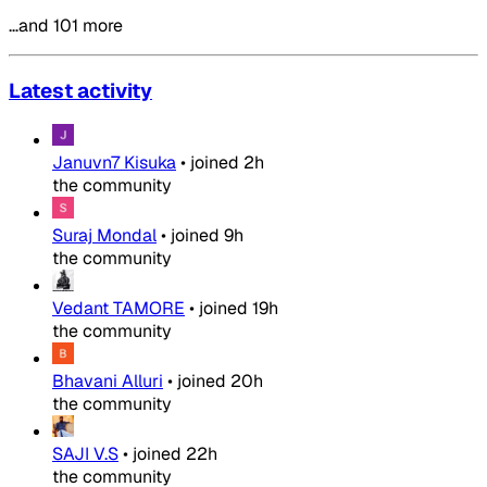
…and 101 more
Latest activity
Januvn7 Kisuka
•
joined
2h
the community
Suraj Mondal
•
joined
9h
the community
Vedant TAMORE
•
joined
19h
the community
Bhavani Alluri
•
joined
20h
the community
SAJI V.S
•
joined
22h
the community