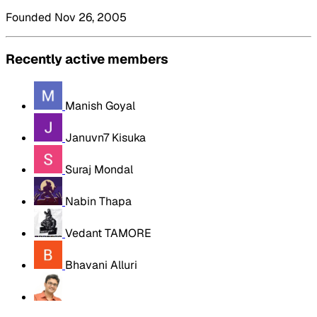
Founded Nov 26, 2005
Recently active members
Manish Goyal
Januvn7 Kisuka
Suraj Mondal
Nabin Thapa
Vedant TAMORE
Bhavani Alluri