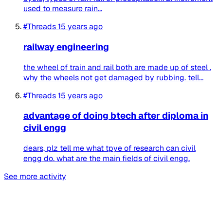
used to measure rain...
#Threads
15 years ago
railway engineering
the wheel of train and rail both are made up of steel .
why the wheels not get damaged by rubbing. tell...
#Threads
15 years ago
advantage of doing btech after diploma in
civil engg
dears, plz tell me what tpye of research can civil
engg do. what are the main fields of civil engg.
See more activity