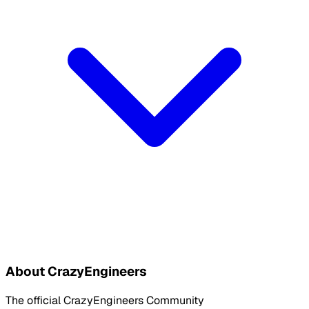
About CrazyEngineers
The official CrazyEngineers Community