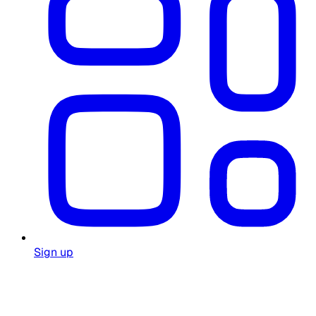
Sign up