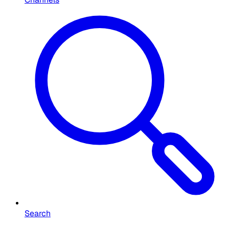
Search