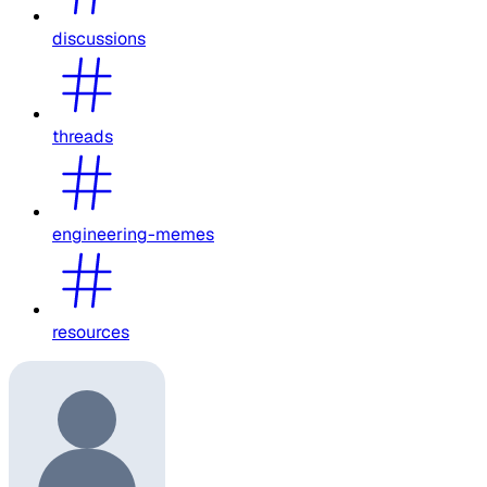
discussions
threads
engineering-memes
resources