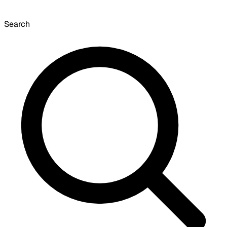
Search