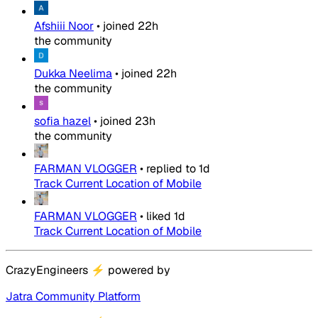
Afshiii Noor
•
joined
22h
the community
Dukka Neelima
•
joined
22h
the community
sofia hazel
•
joined
23h
the community
FARMAN VLOGGER
•
replied to
1d
Track Current Location of Mobile
FARMAN VLOGGER
•
liked
1d
Track Current Location of Mobile
CrazyEngineers
⚡
powered by
Jatra Community Platform