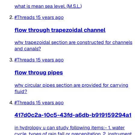
what is mean sea level. (M.S.L.)
#Threads
15 years ago
flow through trapezoidal channel
why trapezoidal section are constructed for channels
and canals?
#Threads
15 years ago
flow throug pipes
why circular pipes section are provided for carrying
fluid?
#Threads
15 years ago
417d0c2a-10c5-43fd-a6db-b919159294a1
in hydrology u can study following items:- 1. water
cycle, types of rain fall or precepitation. 2. instrument