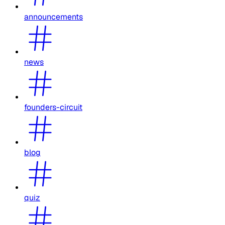
announcements
news
founders-circuit
blog
quiz