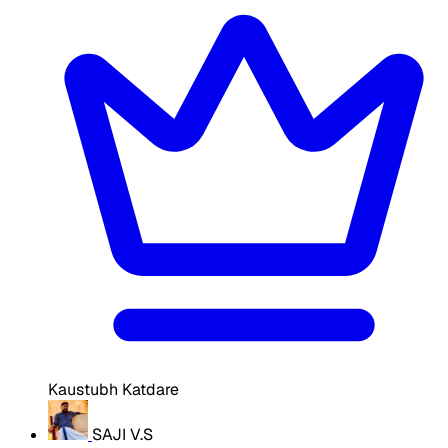
Kaustubh Katdare
SAJI V.S