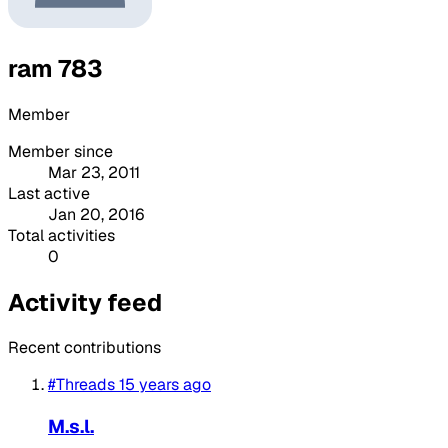
ram 783
Member
Member since
Mar 23, 2011
Last active
Jan 20, 2016
Total activities
0
Activity feed
Recent contributions
#Threads
15 years ago
M.s.l.