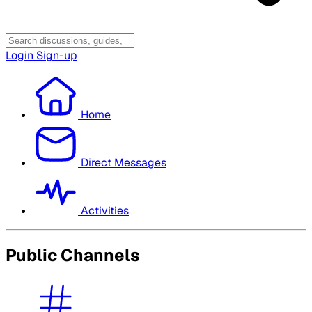
Login
Sign-up
Home
Direct Messages
Activities
Public Channels