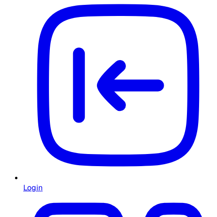
Login