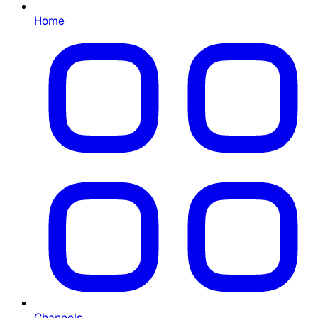
Home
Channels