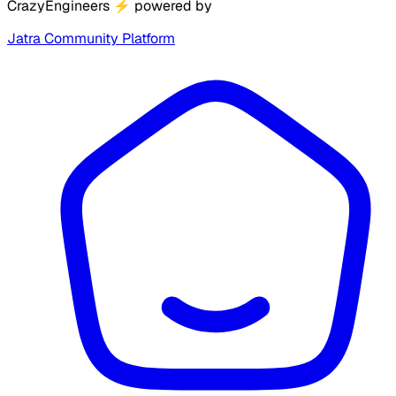
CrazyEngineers
⚡
powered by
Jatra Community Platform