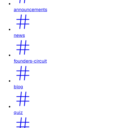
announcements
news
founders-circuit
blog
quiz