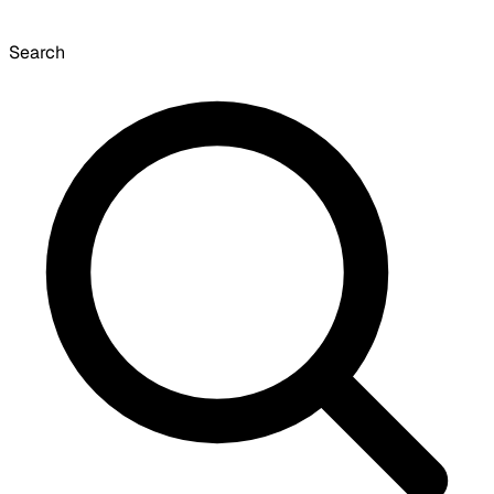
Search