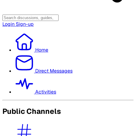
Login
Sign-up
Home
Direct Messages
Activities
Public Channels