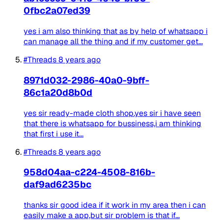
0fbc2a07ed39
yes i am also thinking that as by help of whatsapp i
can manage all the thing and if my customer get...
#Threads
8 years ago
8971d032-2986-40a0-9bff-
86c1a20d8b0d
yes sir ready-made cloth shop.yes sir i have seen
that there is whatsapp for bussiness,i am thinking
that first i use it...
#Threads
8 years ago
958d04aa-c224-4508-816b-
daf9ad6235bc
thanks sir good idea if it work in my area then i can
easily make a app,but sir problem is that if...