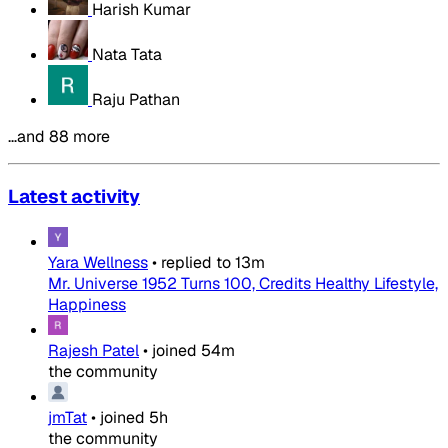
Harish Kumar
Nata Tata
Raju Pathan
…and 88 more
Latest activity
Yara Wellness
•
replied to
13m
Mr. Universe 1952 Turns 100, Credits Healthy Lifestyle,
Happiness
Rajesh Patel
•
joined
54m
the community
jmTat
•
joined
5h
the community