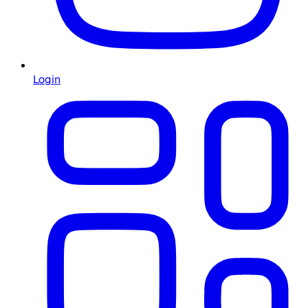
Login