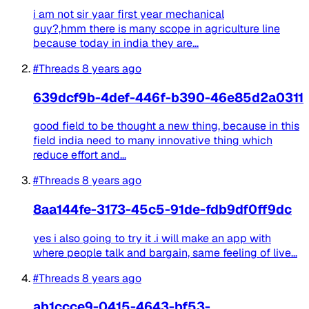
i am not sir yaar first year mechanical
guy?,hmm there is many scope in agriculture line
because today in india they are...
#Threads
8 years ago
639dcf9b-4def-446f-b390-46e85d2a0311
good field to be thought a new thing, because in this
field india need to many innovative thing which
reduce effort and...
#Threads
8 years ago
8aa144fe-3173-45c5-91de-fdb9df0ff9dc
yes i also going to try it .i will make an app with
where people talk and bargain, same feeling of live...
#Threads
8 years ago
ab1ccce9-0415-4643-bf53-