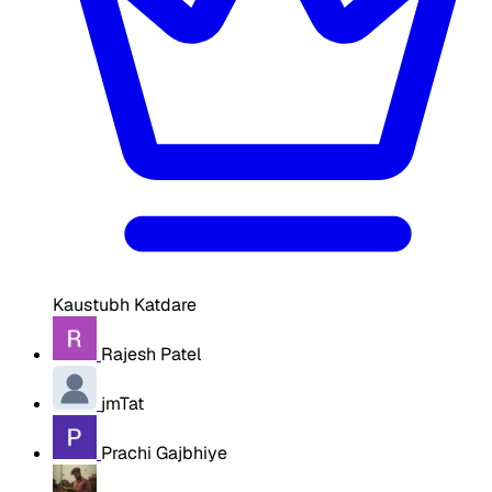
Kaustubh Katdare
Rajesh Patel
jmTat
Prachi Gajbhiye