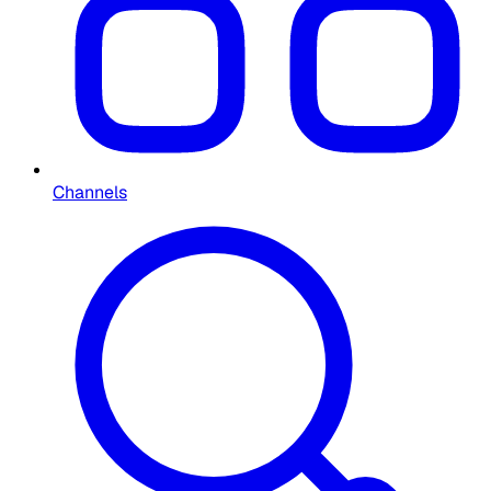
Channels