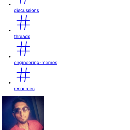
discussions
threads
engineering-memes
resources