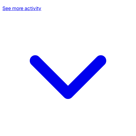
See more activity