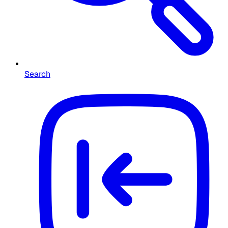
Search