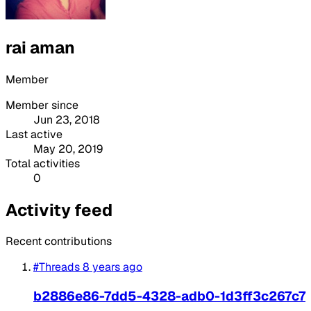
rai aman
Member
Member since
Jun 23, 2018
Last active
May 20, 2019
Total activities
0
Activity feed
Recent contributions
#Threads
8 years ago
b2886e86-7dd5-4328-adb0-1d3ff3c267c7