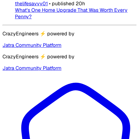
thelifesavvy01
•
published
20h
What's One Home Upgrade That Was Worth Every
Penny?
CrazyEngineers
⚡
powered by
Jatra Community Platform
CrazyEngineers
⚡
powered by
Jatra Community Platform