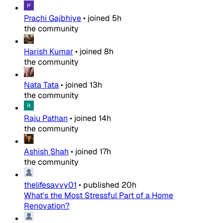
Prachi Gajbhiye
•
joined
5h
the community
Harish Kumar
•
joined
8h
the community
Nata Tata
•
joined
13h
the community
Raju Pathan
•
joined
14h
the community
Ashish Shah
•
joined
17h
the community
thelifesavvy01
•
published
20h
What's the Most Stressful Part of a Home
Renovation?