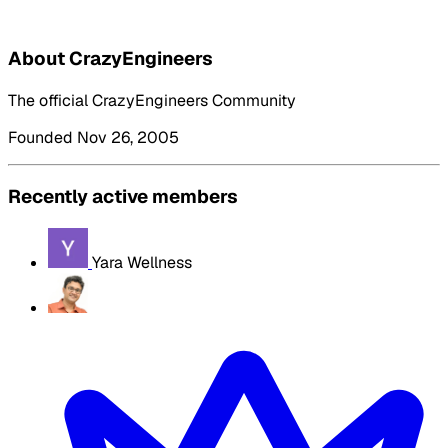
About CrazyEngineers
The official CrazyEngineers Community
Founded Nov 26, 2005
Recently active members
Yara Wellness