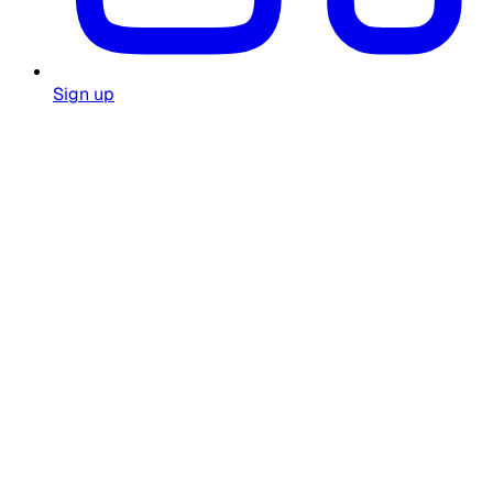
Sign up