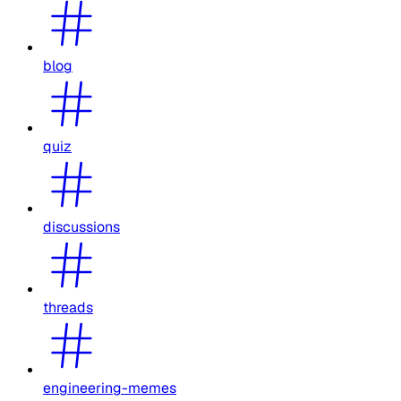
blog
quiz
discussions
threads
engineering-memes