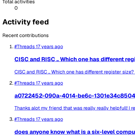
Total activities
0
Activity feed
Recent contributions
#Threads
17 years ago
CISC and RISC .. Which one has different reg
CISC and RISC .. Which one has different register siz
#Threads
17 years ago
a0722452-090a-4014-be6c-1301e34c850
Thanks alot my friend that was really really helpfull! I r
#Threads
17 years ago
does anyone know what is a six-level compu