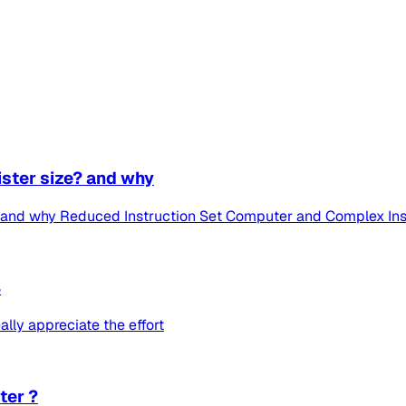
ister size? and why
e? and why Reduced Instruction Set Computer and Complex Ins
4
eally appreciate the effort
ter ?