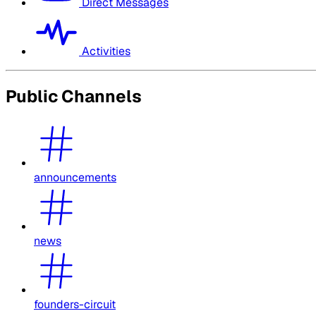
Direct Messages
Activities
Public Channels
announcements
news
founders-circuit