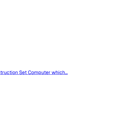
truction Set Computer which...