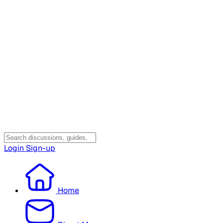
Login
Sign-up
Home