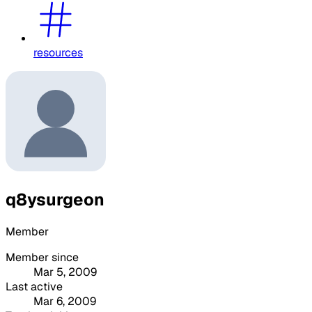
resources
q8ysurgeon
Member
Member since
Mar 5, 2009
Last active
Mar 6, 2009