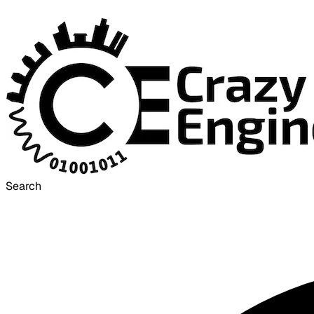
Search