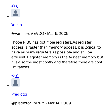
0
Yamini L
@yamini-uMEVDQ
•
Mar 6, 2009
I hope RISC has got more registers..As register
access is faster than memory access, it is logical to
have as many registers as possible and still be
efficient. Register memory is the fastest memory but
it is also the most costly and therefore there are cost
limitations..
0
Predictor
@predictor-lfVrRm
•
Mar 14, 2009