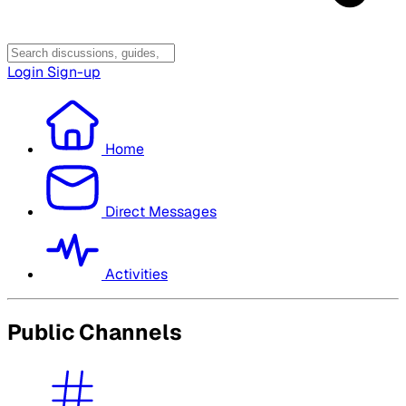
Login
Sign-up
Home
Direct Messages
Activities
Public Channels