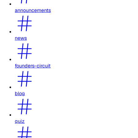
announcements
news
founders-circuit
blog
quiz