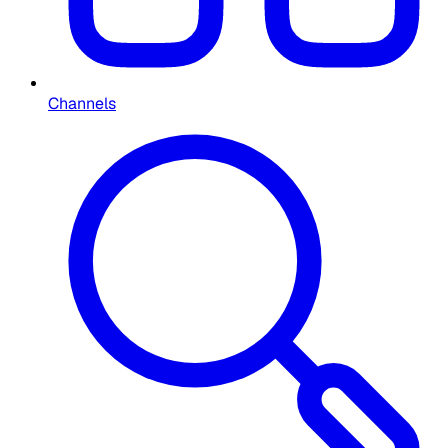
Channels