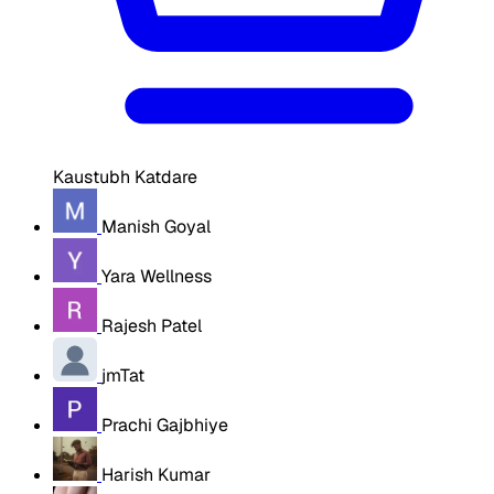
Kaustubh Katdare
Manish Goyal
Yara Wellness
Rajesh Patel
jmTat
Prachi Gajbhiye
Harish Kumar