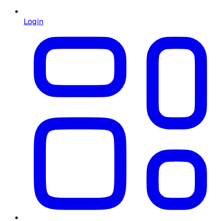
Login