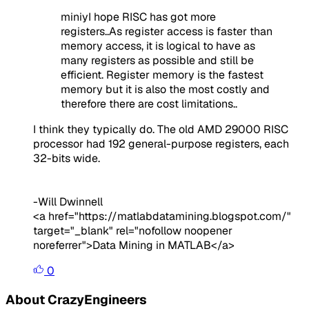
miniyI hope RISC has got more
registers..As register access is faster than
memory access, it is logical to have as
many registers as possible and still be
efficient. Register memory is the fastest
memory but it is also the most costly and
therefore there are cost limitations..
I think they typically do. The old AMD 29000 RISC
processor had 192 general-purpose registers, each
32-bits wide.
-Will Dwinnell
<a href="https://matlabdatamining.blogspot.com/"
target="_blank" rel="nofollow noopener
noreferrer">Data Mining in MATLAB</a>
0
About CrazyEngineers