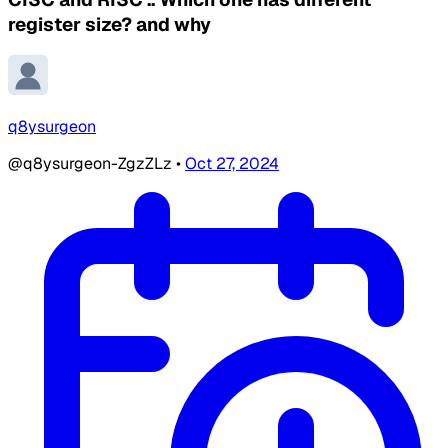
register size? and why
q8ysurgeon
@q8ysurgeon-ZgzZLz
•
Oct 27, 2024