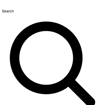
Search