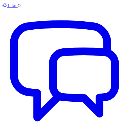
Like
0