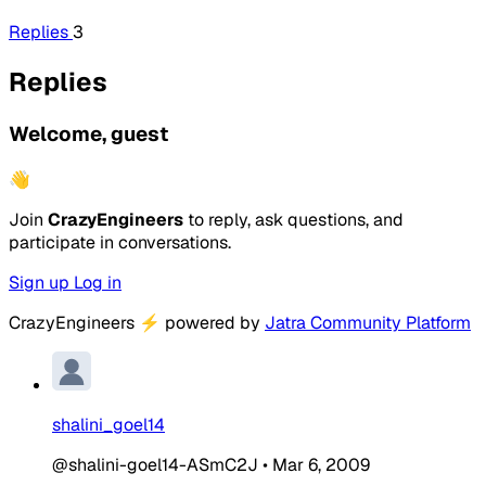
Replies
3
Replies
Welcome, guest
👋
Join
CrazyEngineers
to reply, ask questions, and
participate in conversations.
Sign up
Log in
CrazyEngineers
⚡
powered by
Jatra Community Platform
shalini_goel14
@shalini-goel14-ASmC2J
•
Mar 6, 2009