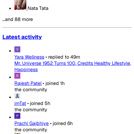
Nata Tata
…and 88 more
Latest activity
Yara Wellness
•
replied to
49m
Mr. Universe 1952 Turns 100, Credits Healthy Lifestyle,
Happiness
Rajesh Patel
•
joined
1h
the community
jmTat
•
joined
5h
the community
Prachi Gajbhiye
•
joined
6h
the community