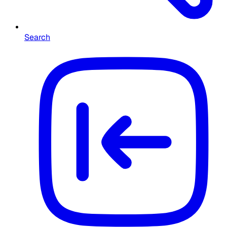
Search