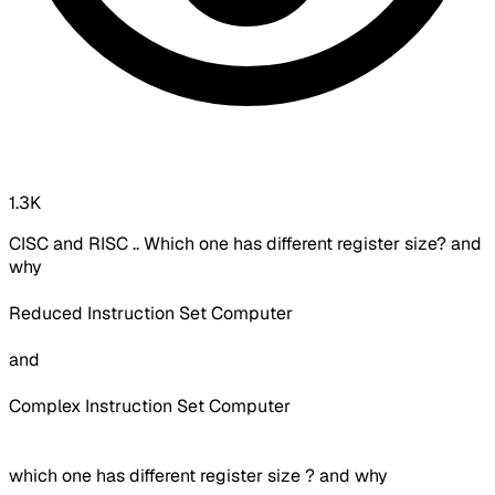
1.3K
CISC and RISC .. Which one has different register size? and
why
Reduced Instruction Set Computer
and
Complex Instruction Set Computer
which one has different register size ? and why