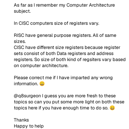
As far as I remember my Computer Architecture
subject.
In CISC computers size of registers vary.
RISC have general purpose registers. All of same
sizes.
CISC have different size registers because register
sets consist of both Data registers and address
registers. So size of both kind of regsiters vary based
on computer architecture.
Please correct me if I have imparted any wrong
information. 😀
@q8surgeon I guess you are more fresh to these
topics so can you put some more light on both these
topics here if you have enough time to do so. 😀
Thanks
Happy to help