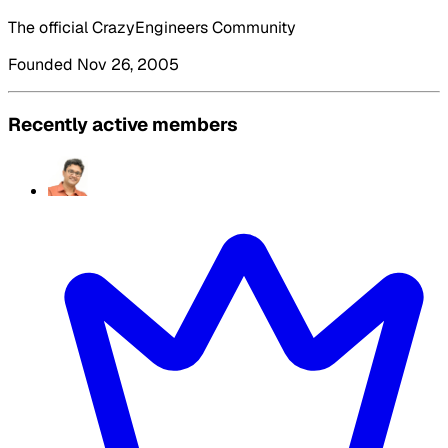
The official CrazyEngineers Community
Founded Nov 26, 2005
Recently active members