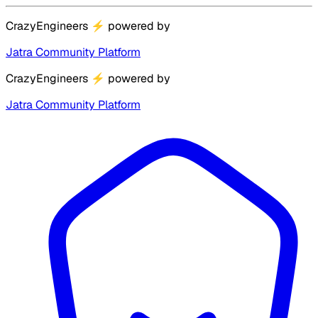
CrazyEngineers
⚡
powered by
Jatra Community Platform
CrazyEngineers
⚡
powered by
Jatra Community Platform