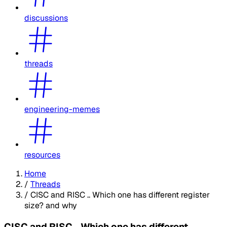
discussions
threads
engineering-memes
resources
Home
/
Threads
/
CISC and RISC .. Which one has different register
size? and why
CISC and RISC .. Which one has different