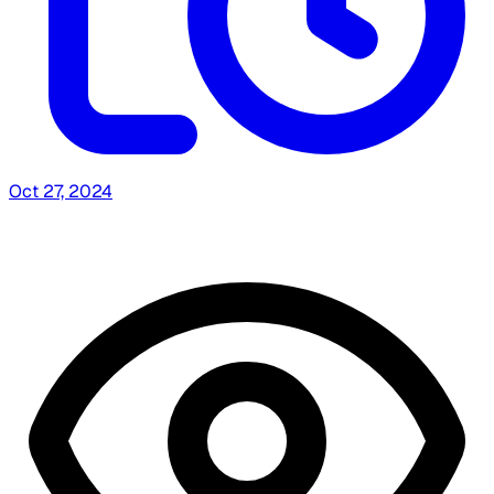
Oct 27, 2024