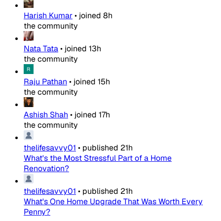
Harish Kumar
•
joined
8h
the community
Nata Tata
•
joined
13h
the community
Raju Pathan
•
joined
15h
the community
Ashish Shah
•
joined
17h
the community
thelifesavvy01
•
published
21h
What's the Most Stressful Part of a Home
Renovation?
thelifesavvy01
•
published
21h
What's One Home Upgrade That Was Worth Every
Penny?