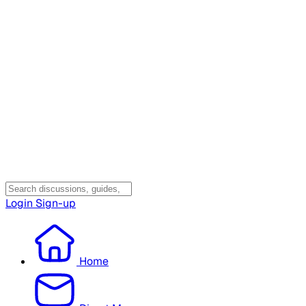
Login
Sign-up
Home