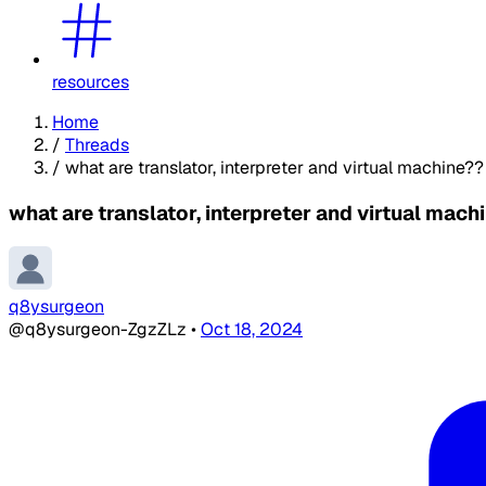
resources
Home
/
Threads
/
what are translator, interpreter and virtual machine??
what are translator, interpreter and virtual mach
q8ysurgeon
@q8ysurgeon-ZgzZLz
•
Oct 18, 2024