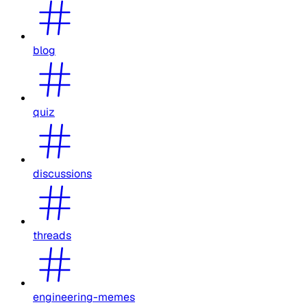
blog
quiz
discussions
threads
engineering-memes