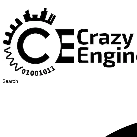
Search