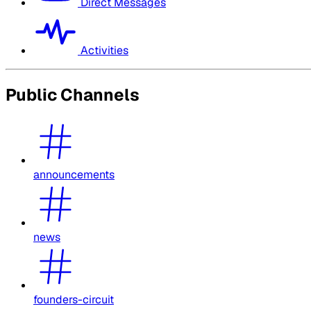
Direct Messages
Activities
Public Channels
announcements
news
founders-circuit