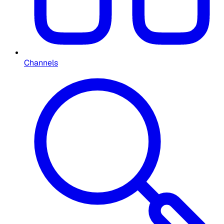
Channels