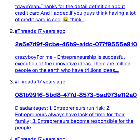
tdaveYeah,,Thanks for the detail definition about
credit card.And I added,If you guys think having a lot
of credit card is cool,😉 think...
#Threads
17 years ago
2e5e7d9f-9cbe-46b9-a1dc-077f9555e910
crazyboyFor me - Entrepreneurship is succesful
execution of the innovative ideas. There are million
people on the earth who have trillions ideas,...
#Threads
17 years ago
081b9916-5bd8-477d-8573-5ad973e112a0
Disadantages: 1. Entrepreneurs run risk; 2.
Entrepreneurs always have lack of time for their
family; 3. Entrepreneurs become responsible for the
people...
#Threads
17 years ago