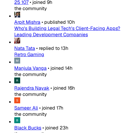
25 107
•
joined
9h
the community
Arpit Mishra
•
published
10h
Who's Building Legal Tech's Client-Facing Apps?
Leading Development Companies
Nata Tata
•
replied to
13h
Retro Gaming
Manjula Vanga
•
joined
14h
the community
Rajendra Nayak
•
joined
16h
the community
Sameer Ali
•
joined
17h
the community
Black Bucks
•
joined
23h