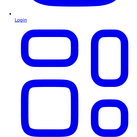
Login