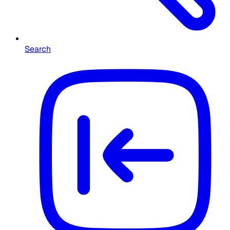
Search