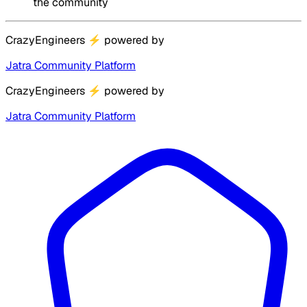
the community
CrazyEngineers
⚡
powered by
Jatra Community Platform
CrazyEngineers
⚡
powered by
Jatra Community Platform