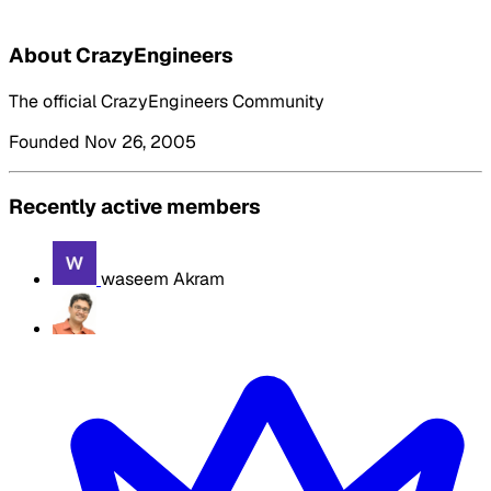
About CrazyEngineers
The official CrazyEngineers Community
Founded Nov 26, 2005
Recently active members
waseem Akram