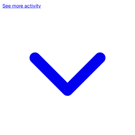
See more activity