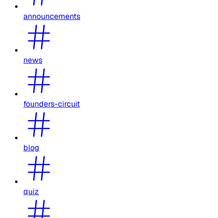
announcements
news
founders-circuit
blog
quiz