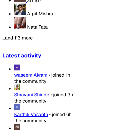
25 107
Arpit Mishra
Nata Tata
…and 113 more
Latest activity
waseem Akram
•
joined
1h
the community
Shravani Shinde
•
joined
3h
the community
Karthik Vasanth
•
joined
6h
the community