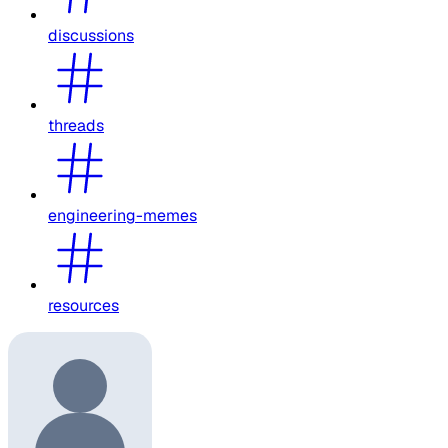
discussions
threads
engineering-memes
resources