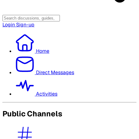
Login
Sign-up
Home
Direct Messages
Activities
Public Channels