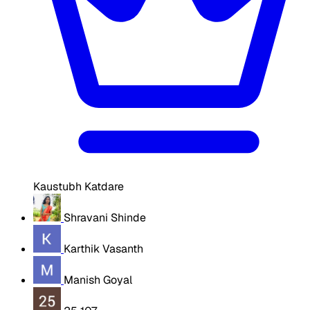
Kaustubh Katdare
Shravani Shinde
Karthik Vasanth
Manish Goyal