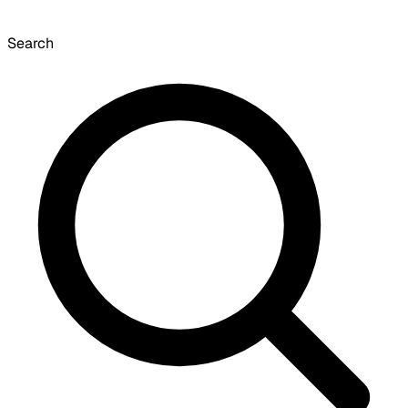
Search