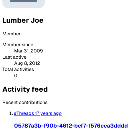
Lumber Joe
Member
Member since
Mar 31, 2009
Last active
Aug 8, 2012
Total activities
0
Activity feed
Recent contributions
#Threads
17 years ago
05787a3b-f90b-4612-bef7-f576eea3dddd