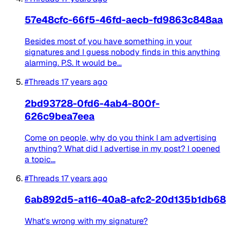
57e48cfc-66f5-46fd-aecb-fd9863c848aa
Besides most of you have something in your
signatures and I guess nobody finds in this anything
alarming. P.S. It would be...
#Threads
17 years ago
2bd93728-0fd6-4ab4-800f-
626c9bea7eea
Come on people, why do you think I am advertising
anything? What did I advertise in my post? I opened
a topic...
#Threads
17 years ago
6ab892d5-a116-40a8-afc2-20d135b1db68
What's wrong with my signature?