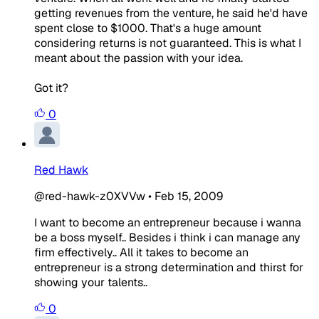
getting revenues from the venture, he said he'd have
spent close to $1000. That's a huge amount
considering returns is not guaranteed. This is what I
meant about the passion with your idea.
Got it?
0
Red Hawk
@red-hawk-z0XVVw
•
Feb 15, 2009
I want to become an entrepreneur because i wanna
be a boss myself.. Besides i think i can manage any
firm effectively.. All it takes to become an
entrepreneur is a strong determination and thirst for
showing your talents..
0