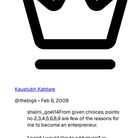
Kaustubh Katdare
@thebigk
•
Feb 6, 2009
shalini_goel14From given choices, points
no 2,3,4,5,6,8,9 are few of the reasons for
me to become an enterpreneur.
1 point I would like to add myself is: