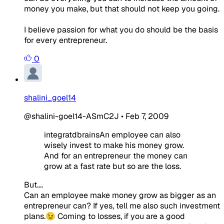
money you make, but that should not keep you going.
I believe passion for what you do should be the basis
for every entrepreneur.
0
shalini_goel14
@shalini-goel14-ASmC2J
•
Feb 7, 2009
integratdbrainsAn employee can also
wisely invest to make his money grow.
And for an entrepreneur the money can
grow at a fast rate but so are the loss.
But....
Can an employee make money grow as bigger as an
entrepreneur can? If yes, tell me also such investment
plans.😉 Coming to losses, if you are a good