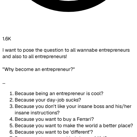
1.6K
I want to pose the question to all wannabe entrepreneurs
and also to all entrepreneurs!
"Why become an entrepreneur?"
...
Because being an entrepreneur is cool?
Because your day-job sucks?
Because you don't like your insane boss and his/her
insane instructions?
Because you want to buy a Ferrari?
Because you want to make the world a better place?
Because you want to be 'different'?