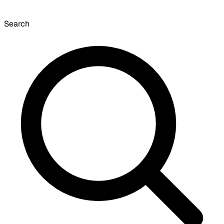
Search