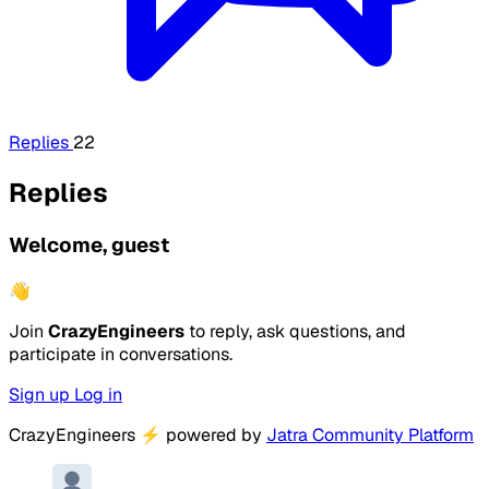
Replies
22
Replies
Welcome, guest
👋
Join
CrazyEngineers
to reply, ask questions, and
participate in conversations.
Sign up
Log in
CrazyEngineers
⚡
powered by
Jatra Community Platform