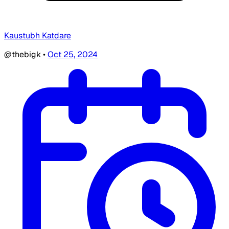
Kaustubh Katdare
@thebigk
•
Oct 25, 2024