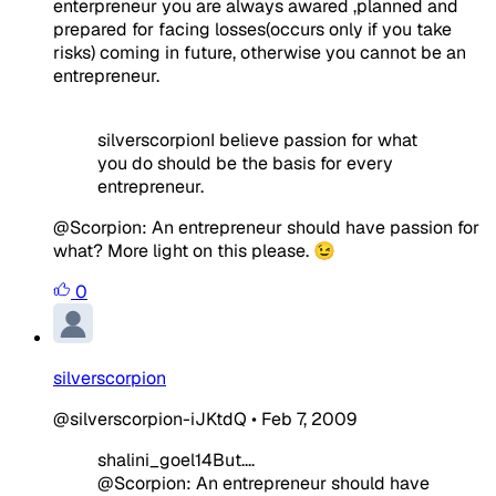
enterpreneur you are always awared ,planned and
prepared for facing losses(occurs only if you take
risks) coming in future, otherwise you cannot be an
entrepreneur.
silverscorpionI believe passion for what
you do should be the basis for every
entrepreneur.
@Scorpion: An entrepreneur should have passion for
what? More light on this please. 😉
0
silverscorpion
@silverscorpion-iJKtdQ
•
Feb 7, 2009
shalini_goel14But....
@Scorpion: An entrepreneur should have