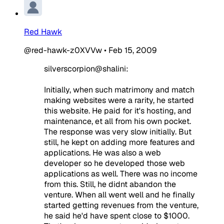
Red Hawk
@red-hawk-z0XVVw
•
Feb 15, 2009
silverscorpion@shalini:
Initially, when such matrimony and match
making websites were a rarity, he started
this website. He paid for it's hosting, and
maintenance, et all from his own pocket.
The response was very slow initially. But
still, he kept on adding more features and
applications. He was also a web
developer so he developed those web
applications as well. There was no income
from this. Still, he didnt abandon the
venture. When all went well and he finally
started getting revenues from the venture,
he said he'd have spent close to $1000.