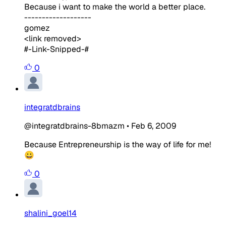
Because i want to make the world a better place.
-------------------
gomez
<link removed>
#-Link-Snipped-#
0
integratdbrains
@integratdbrains-8bmazm
•
Feb 6, 2009
Because Entrepreneurship is the way of life for me!
😀
0
shalini_goel14