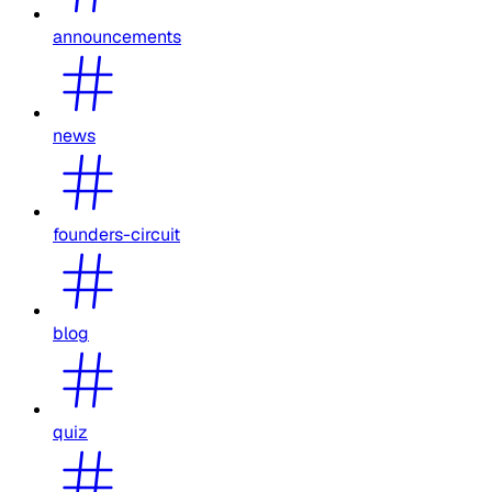
announcements
news
founders-circuit
blog
quiz