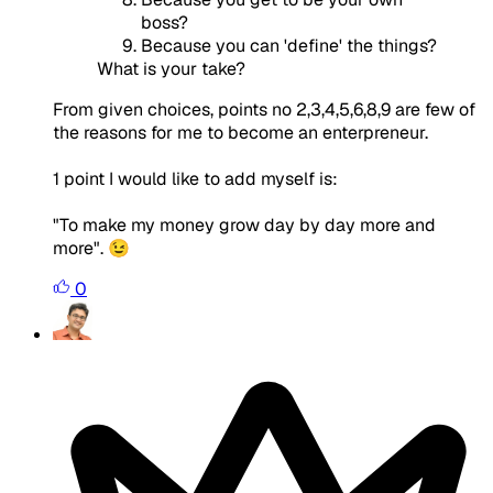
boss?
Because you can 'define' the things?
What is your take?
From given choices, points no 2,3,4,5,6,8,9 are few of
the reasons for me to become an enterpreneur.
1 point I would like to add myself is:
"To make my money grow day by day more and
more". 😉
0