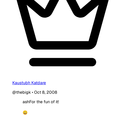
Kaustubh Katdare
@thebigk
•
Oct 8, 2008
ashFor the fun of it!
😀