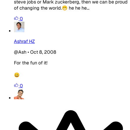
steve jobs or Mark zuckerberg, then we can be proud
of changing the world.😁 he he he...
0
Ashraf HZ
@Ash
•
Oct 8, 2008
For the fun of it!
😀
0