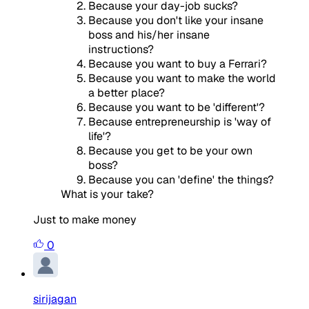
Because your day-job sucks?
Because you don't like your insane
boss and his/her insane
instructions?
Because you want to buy a Ferrari?
Because you want to make the world
a better place?
Because you want to be 'different'?
Because entrepreneurship is 'way of
life'?
Because you get to be your own
boss?
Because you can 'define' the things?
What is your take?
Just to make money
0
sirijagan