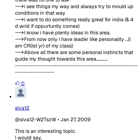
-->i see things my way and always try to mould up
conditions in that way
-->i want to do something really great for india (& 4
d wrld if oppurtunity comes)
-->I know i have plenty ideas in this area.
-->From now only i have leader like personality ...(i
am CR(Ist yr) of my class)
-->Above all there are some personal instincts that
guide my thought towards this area............
--------------------------------------------------------
------------------
0
siva12
@siva12-W2TszW
•
Jan 27, 2009
This is an interesting topic.
I would say,