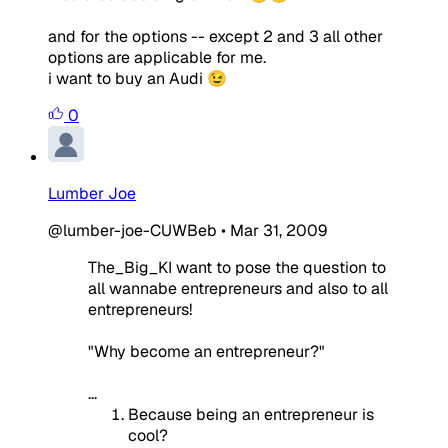
and for the options -- except 2 and 3 all other
options are applicable for me.
i want to buy an Audi 😉
0
Lumber Joe
@lumber-joe-CUWBeb
•
Mar 31, 2009
The_Big_KI want to pose the question to
all wannabe entrepreneurs and also to all
entrepreneurs!
"Why become an entrepreneur?"
...
Because being an entrepreneur is
cool?