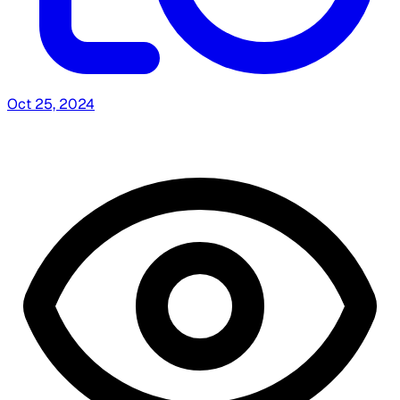
Oct 25, 2024