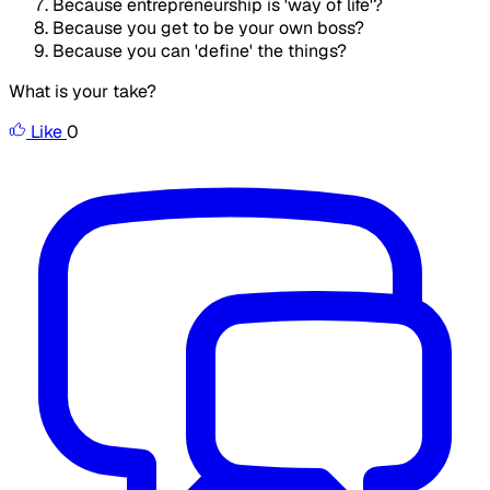
Because entrepreneurship is 'way of life'?
Because you get to be your own boss?
Because you can 'define' the things?
What is your take?
Like
0