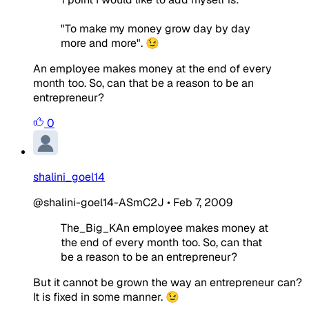
"To make my money grow day by day
more and more". 😉
An employee makes money at the end of every
month too. So, can that be a reason to be an
entrepreneur?
0
shalini_goel14
@shalini-goel14-ASmC2J
•
Feb 7, 2009
The_Big_KAn employee makes money at
the end of every month too. So, can that
be a reason to be an entrepreneur?
But it cannot be grown the way an entrepreneur can?
It is fixed in some manner. 😉