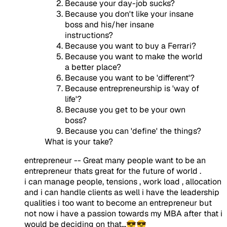
Because your day-job sucks?
Because you don't like your insane
boss and his/her insane
instructions?
Because you want to buy a Ferrari?
Because you want to make the world
a better place?
Because you want to be 'different'?
Because entrepreneurship is 'way of
life'?
Because you get to be your own
boss?
Because you can 'define' the things?
What is your take?
entrepreneur -- Great many people want to be an
entrepreneur thats great for the future of world .
i can manage people, tensions , work load , allocation
and i can handle clients as well i have the leadership
qualities i too want to become an entrepreneur but
not now i have a passion towards my MBA after that i
would be deciding on that...😎😎