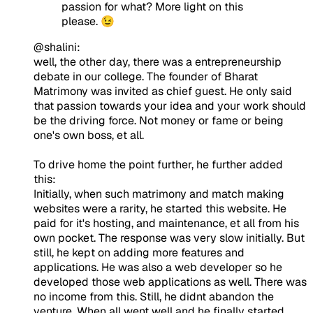
passion for what? More light on this
please. 😉
@shalini:
well, the other day, there was a entrepreneurship
debate in our college. The founder of Bharat
Matrimony was invited as chief guest. He only said
that passion towards your idea and your work should
be the driving force. Not money or fame or being
one's own boss, et all.
To drive home the point further, he further added
this:
Initially, when such matrimony and match making
websites were a rarity, he started this website. He
paid for it's hosting, and maintenance, et all from his
own pocket. The response was very slow initially. But
still, he kept on adding more features and
applications. He was also a web developer so he
developed those web applications as well. There was
no income from this. Still, he didnt abandon the
venture. When all went well and he finally started