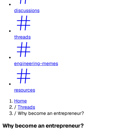
discussions
threads
engineering-memes
resources
Home
/
Threads
/
Why become an entrepreneur?
Why become an entrepreneur?