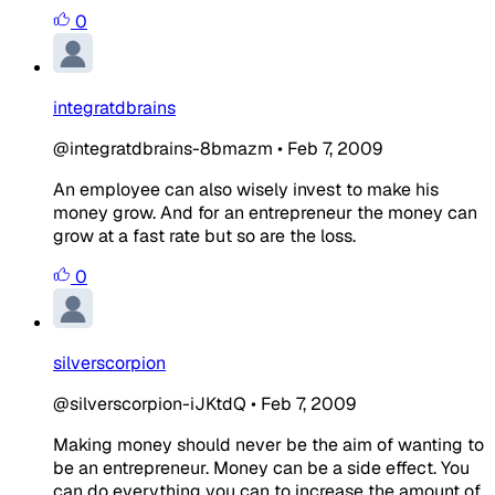
0
integratdbrains
@integratdbrains-8bmazm
•
Feb 7, 2009
An employee can also wisely invest to make his
money grow. And for an entrepreneur the money can
grow at a fast rate but so are the loss.
0
silverscorpion
@silverscorpion-iJKtdQ
•
Feb 7, 2009
Making money should never be the aim of wanting to
be an entrepreneur. Money can be a side effect. You
can do everything you can to increase the amount of