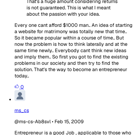
That's a huge amount considering returns
is not guaranteed. This is what I meant
about the passion with your idea.
Every one cant afford $1000 man.. An idea of starting
a website for matrimony was totally new that time..
So it became popular within a course of time.. But
now the problem is how to think laterally and at the
same time newly.. Everybody cant think new ideas
and imply them.. So first you got to find the existing
problems in our society and then try to find the
solution. That's the way to become an entrepreneur
today..
0
ms_cs
@ms-cs-Ab8svl
•
Feb 15, 2009
Entrepreneur is a good Job , applicable to those who