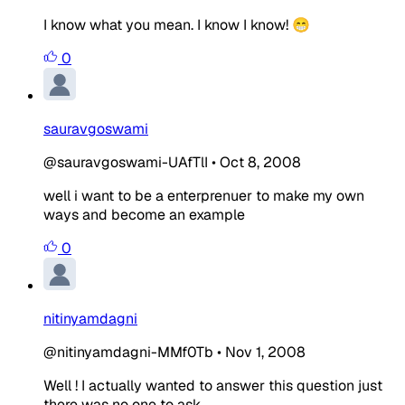
I know what you mean. I know I know! 😁
0
sauravgoswami
@sauravgoswami-UAfTlI
•
Oct 8, 2008
well i want to be a enterprenuer to make my own
ways and become an example
0
nitinyamdagni
@nitinyamdagni-MMf0Tb
•
Nov 1, 2008
Well ! I actually wanted to answer this question just
there was no one to ask