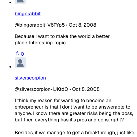
bingorabbit
@bingorabbit-V6PYp5
•
Oct 8, 2008
Because I want to make the world a better
place..Interesting topic..
0
silverscorpion
@silverscorpion-iJKtdQ
•
Oct 8, 2008
I think my reason for wanting to become an
entrepreneur is that I dont want to be answerable to
anyone. I know there are greater risks being the boss,
but then everything has it's pros and cons, right?
Besides, if we manage to get a breakthrough, just like