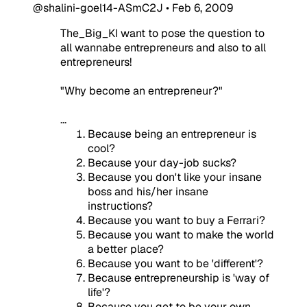
@shalini-goel14-ASmC2J
•
Feb 6, 2009
The_Big_KI want to pose the question to
all wannabe entrepreneurs and also to all
entrepreneurs!
"Why become an entrepreneur?"
...
Because being an entrepreneur is
cool?
Because your day-job sucks?
Because you don't like your insane
boss and his/her insane
instructions?
Because you want to buy a Ferrari?
Because you want to make the world
a better place?
Because you want to be 'different'?
Because entrepreneurship is 'way of
life'?
Because you get to be your own