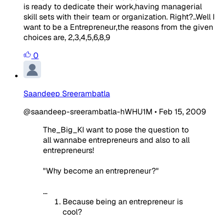
is ready to dedicate their work,having managerial
skill sets with their team or organization. Right?..Well I
want to be a Entrepreneur,the reasons from the given
choices are, 2,3,4,5,6,8,9
0
Saandeep Sreerambatla
@saandeep-sreerambatla-hWHU1M
•
Feb 15, 2009
The_Big_KI want to pose the question to
all wannabe entrepreneurs and also to all
entrepreneurs!
"Why become an entrepreneur?"
...
Because being an entrepreneur is
cool?