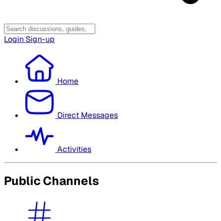
Login
Sign-up
Home
Direct Messages
Activities
Public Channels