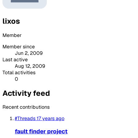
lixos
Member
Member since
Jun 2, 2009
Last active
Aug 12, 2009
Total activities
0
Activity feed
Recent contributions
#Threads
17 years ago
fault finder project