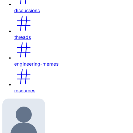
discussions
threads
engineering-memes
resources