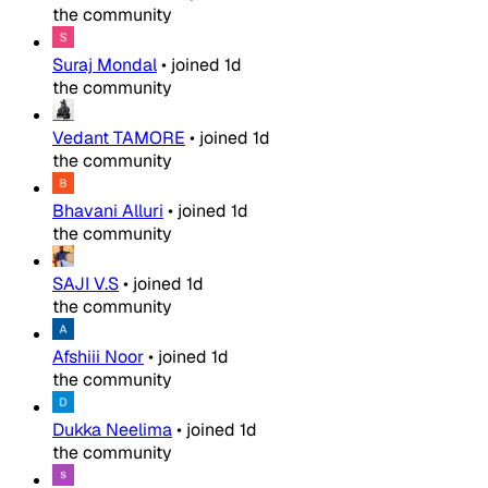
the community
Suraj Mondal
•
joined
1d
the community
Vedant TAMORE
•
joined
1d
the community
Bhavani Alluri
•
joined
1d
the community
SAJI V.S
•
joined
1d
the community
Afshiii Noor
•
joined
1d
the community
Dukka Neelima
•
joined
1d
the community