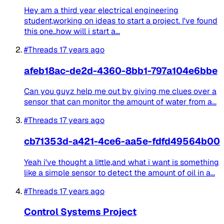
Hey am a third year electrical engineering
student,working on ideas to start a project. I've found
this one..how will i start a...
#Threads
17 years ago
afeb18ac-de2d-4360-8bb1-797a104e6bbe
Can you guyz help me out by giving me clues over a
sensor that can monitor the amount of water from a...
#Threads
17 years ago
cb71353d-a421-4ce6-aa5e-fdfd49564b00
Yeah i've thought a little,and what i want is something
like a simple sensor to detect the amount of oil in a...
#Threads
17 years ago
Control Systems Project