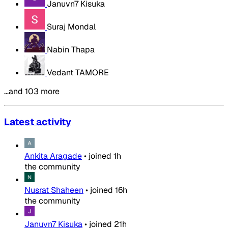
Januvn7 Kisuka
Suraj Mondal
Nabin Thapa
Vedant TAMORE
…and 103 more
Latest activity
Ankita Aragade
•
joined
1h
the community
Nusrat Shaheen
•
joined
16h
the community
Januvn7 Kisuka
•
joined
21h