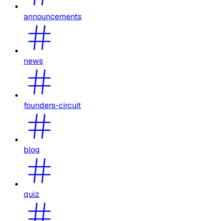
announcements
news
founders-circuit
blog
quiz