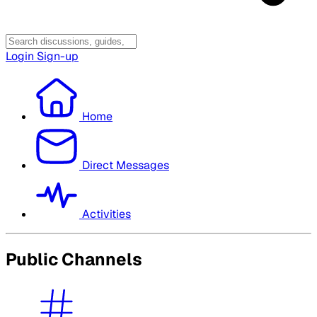
Login
Sign-up
Home
Direct Messages
Activities
Public Channels