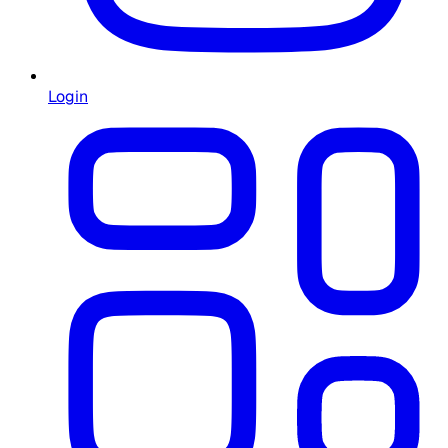
Login