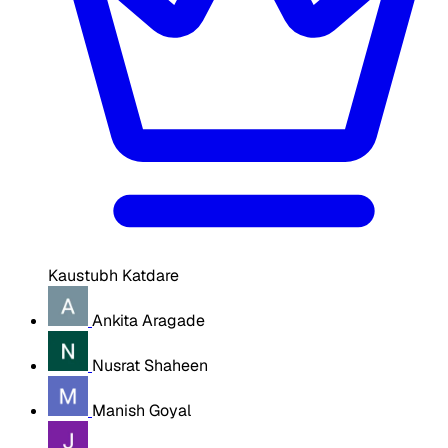
Kaustubh Katdare
Ankita Aragade
Nusrat Shaheen
Manish Goyal