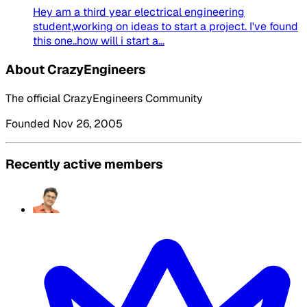
Hey am a third year electrical engineering
student,working on ideas to start a project. I've found
this one..how will i start a...
About CrazyEngineers
The official CrazyEngineers Community
Founded Nov 26, 2005
Recently active members