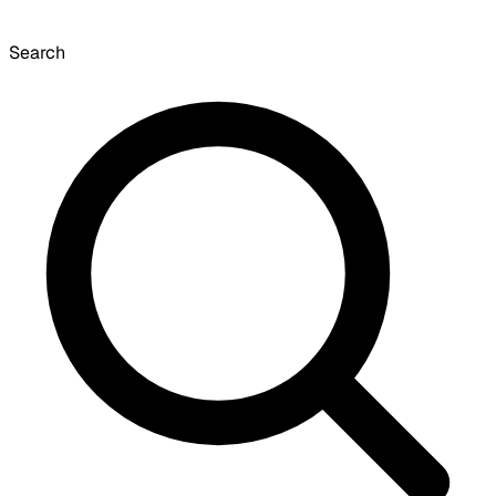
Search