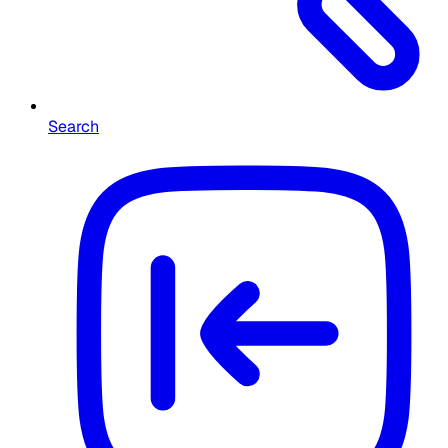
Search