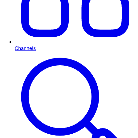
Channels