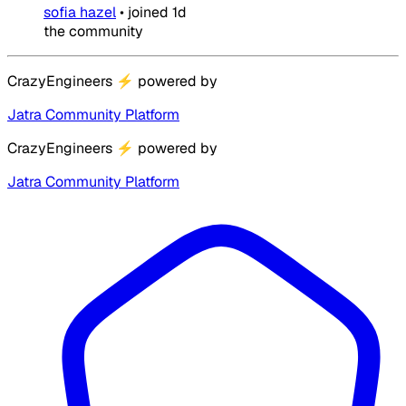
sofia hazel
•
joined
1d
the community
CrazyEngineers
⚡
powered by
Jatra Community Platform
CrazyEngineers
⚡
powered by
Jatra Community Platform