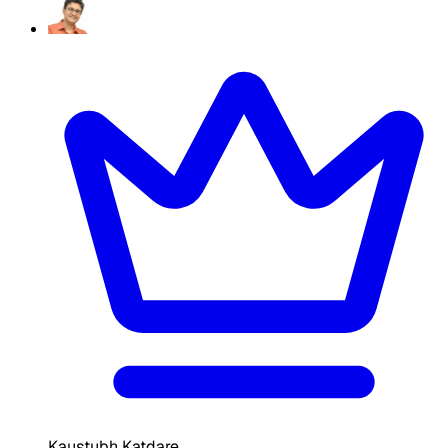
Kaustubh Katdare