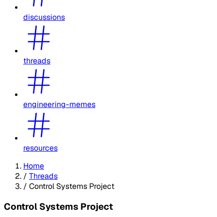
discussions
threads
engineering-memes
resources
Home
/
Threads
/
Control Systems Project
Control Systems Project