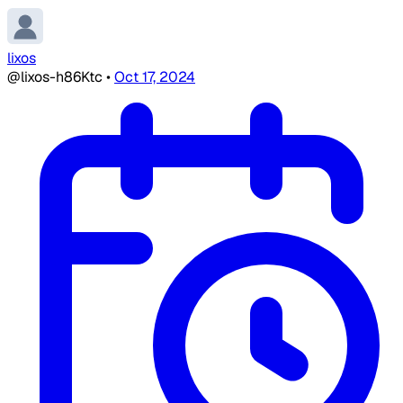
lixos
@lixos-h86Ktc
•
Oct 17, 2024