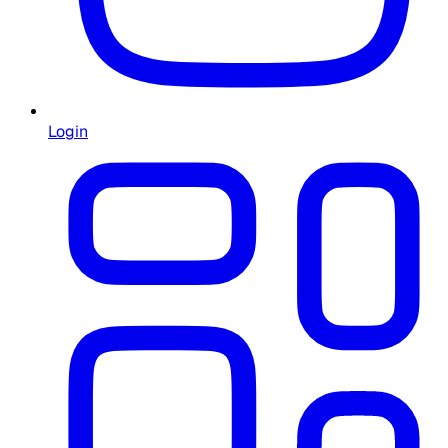
Login