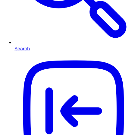
Search