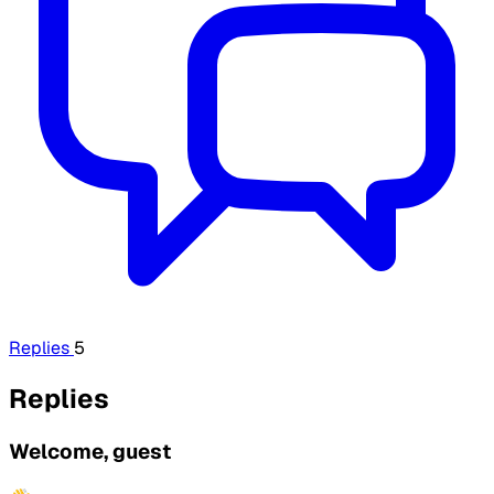
Replies
5
Replies
Welcome, guest