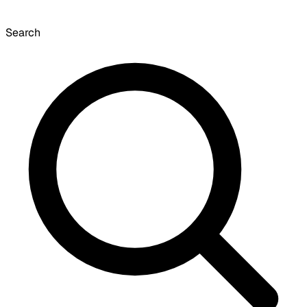
Search