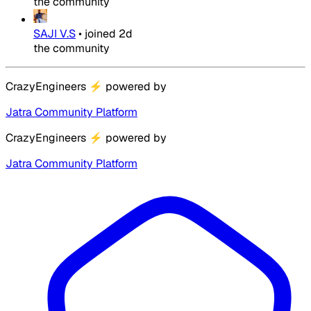
the community
SAJI V.S
•
joined
2d
the community
CrazyEngineers
⚡
powered by
Jatra Community Platform
CrazyEngineers
⚡
powered by
Jatra Community Platform