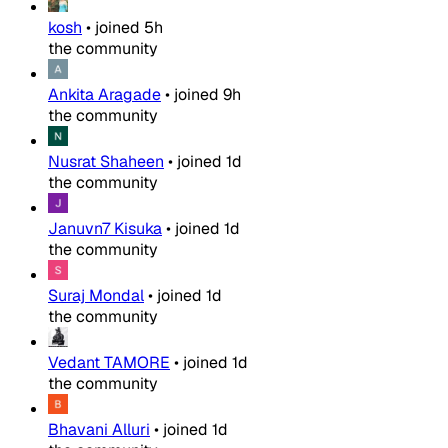
kosh
•
joined
5h
the community
Ankita Aragade
•
joined
9h
the community
Nusrat Shaheen
•
joined
1d
the community
Januvn7 Kisuka
•
joined
1d
the community
Suraj Mondal
•
joined
1d
the community
Vedant TAMORE
•
joined
1d
the community
Bhavani Alluri
•
joined
1d