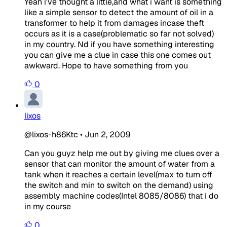
Yeah i've thought a little,and what i want is something
like a simple sensor to detect the amount of oil in a
transformer to help it from damages incase theft
occurs as it is a case(problematic so far not solved)
in my country. Nd if you have something interesting
you can give me a clue in case this one comes out
awkward. Hope to have something from you
0
lixos
@lixos-h86Ktc
•
Jun 2, 2009
Can you guyz help me out by giving me clues over a
sensor that can monitor the amount of water from a
tank when it reaches a certain level(max to turn off
the switch and min to switch on the demand) using
assembly machine codes(Intel 8085/8086) that i do
in my course
0