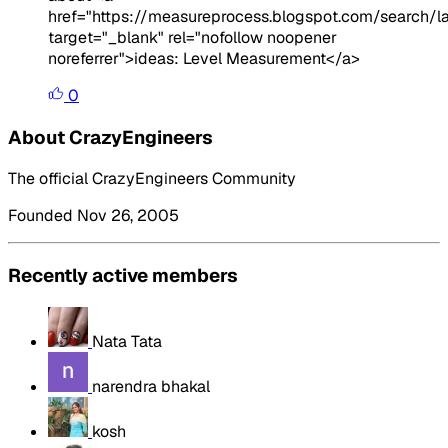
href="https://measureprocess.blogspot.com/search/
target="_blank" rel="nofollow noopener
noreferrer">ideas: Level Measurement</a>
0
About CrazyEngineers
The official CrazyEngineers Community
Founded Nov 26, 2005
Recently active members
Nata Tata
narendra bhakal
kosh