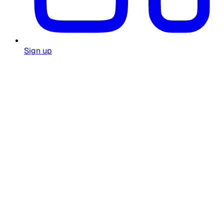
Sign up