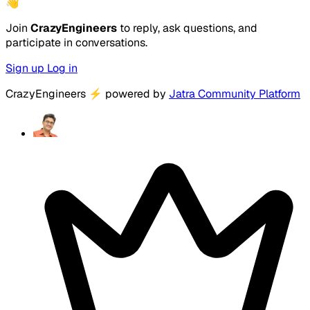
👋
Join
CrazyEngineers
to reply, ask questions, and
participate in conversations.
Sign up
Log in
CrazyEngineers
⚡
powered by
Jatra Community Platform