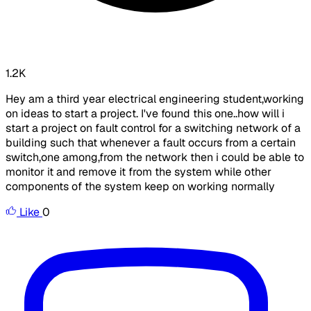
1.2K
Hey am a third year electrical engineering student,working
on ideas to start a project. I've found this one..how will i
start a project on fault control for a switching network of a
building such that whenever a fault occurs from a certain
switch,one among,from the network then i could be able to
monitor it and remove it from the system while other
components of the system keep on working normally
Like
0