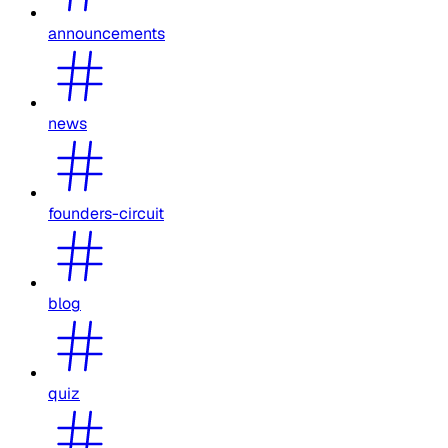
announcements
news
founders-circuit
blog
quiz