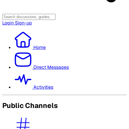
Login
Sign-up
Home
Direct Messages
Activities
Public Channels