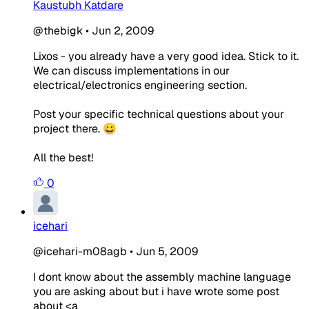
Kaustubh Katdare
@thebigk
•
Jun 2, 2009
Lixos - you already have a very good idea. Stick to it.
We can discuss implementations in our
electrical/electronics engineering section.
Post your specific technical questions about your
project there. 😀
All the best!
0
icehari
@icehari-m08agb
•
Jun 5, 2009
I dont know about the assembly machine language
you are asking about but i have wrote some post
about
<a