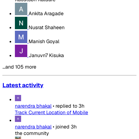
Ankita Aragade
Nusrat Shaheen
Manish Goyal
Januvn7 Kisuka
…and 105 more
Latest activity
narendra bhakal
•
replied to
3h
Track Current Location of Mobile
narendra bhakal
•
joined
3h
the community