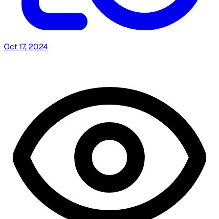
Oct 17, 2024