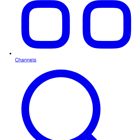
Channels