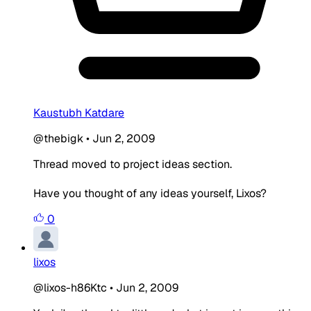
Kaustubh Katdare
@thebigk
•
Jun 2, 2009
Thread moved to project ideas section.
Have you thought of any ideas yourself, Lixos?
0
lixos
@lixos-h86Ktc
•
Jun 2, 2009