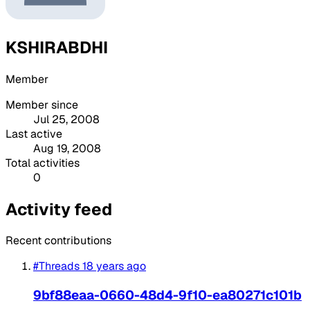
KSHIRABDHI
Member
Member since
Jul 25, 2008
Last active
Aug 19, 2008
Total activities
0
Activity feed
Recent contributions
#Threads
18 years ago
9bf88eaa-0660-48d4-9f10-ea80271c101b