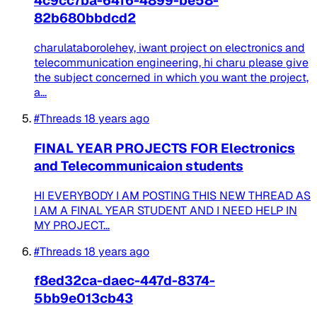
4c9cc7ba-64f6-4899-be58-
82b680bbdcd2
charulataborolehey, iwant project on electronics and
telecommunication engineering, hi charu please give
the subject concerned in which you want the project,
a...
#Threads
18 years ago
FINAL YEAR PROJECTS FOR Electronics
and Telecommunicaion students
HI EVERYBODY I AM POSTING THIS NEW THREAD AS
I AM A FINAL YEAR STUDENT AND I NEED HELP IN
MY PROJECT...
#Threads
18 years ago
f8ed32ca-daec-447d-8374-
5bb9e013cb43