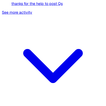
thanks for the help to post Qs
See more activity