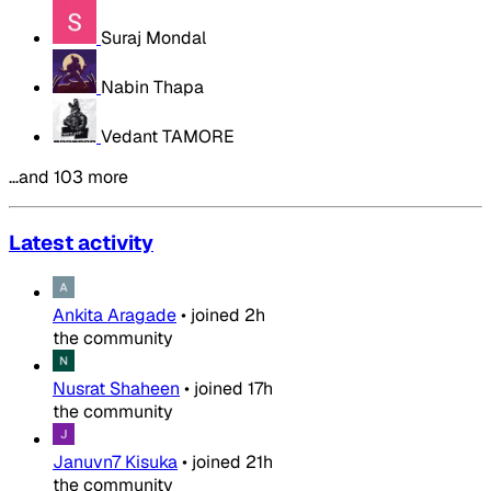
Suraj Mondal
Nabin Thapa
Vedant TAMORE
…and 103 more
Latest activity
Ankita Aragade
•
joined
2h
the community
Nusrat Shaheen
•
joined
17h
the community
Januvn7 Kisuka
•
joined
21h
the community