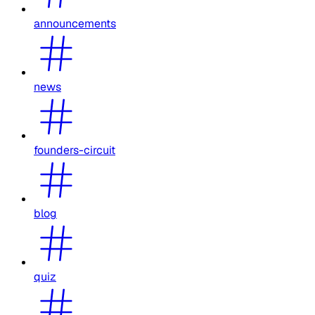
announcements
news
founders-circuit
blog
quiz