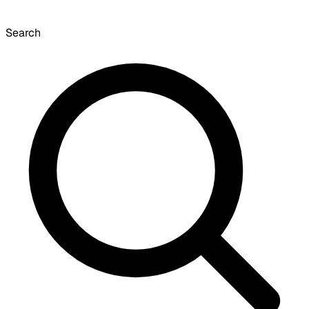
Search