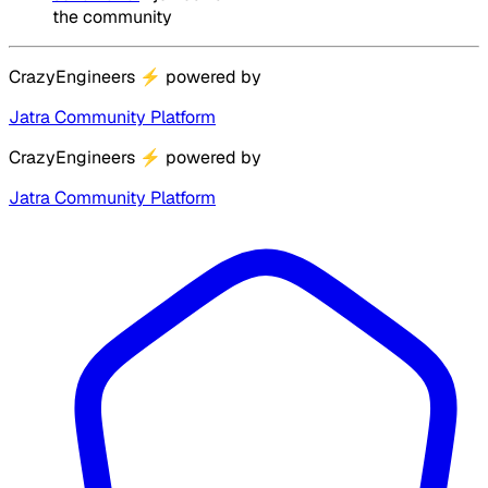
the community
CrazyEngineers
⚡
powered by
Jatra Community Platform
CrazyEngineers
⚡
powered by
Jatra Community Platform