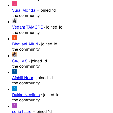
Suraj Mondal
•
joined
1d
the community
Vedant TAMORE
•
joined
1d
the community
Bhavani Alluri
•
joined
1d
the community
SAJI V.S
•
joined
1d
the community
Afshiii Noor
•
joined
1d
the community
Dukka Neelima
•
joined
1d
the community
sofia hazel
•
joined
1d