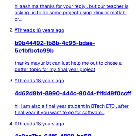
hi aashima thanks for your reply . but our teacher is
asking us to do some project using xlinx or matlab.
or...
#Threads
18 years ago
b9b44492-1b8b-4c95-bdae-
5e1bfbc1c99b
thanks mayur bt can just help me out to chose a
better topic for my final year project
#Threads
18 years ago
4d62d9b1-8990-444c-9044-f1fd49f0ccff
hi, i am also a final year student in BTech ETC , after
final year if you want to go for software...
#Threads
18 years ago