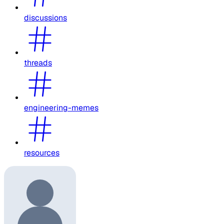
discussions
threads
engineering-memes
resources