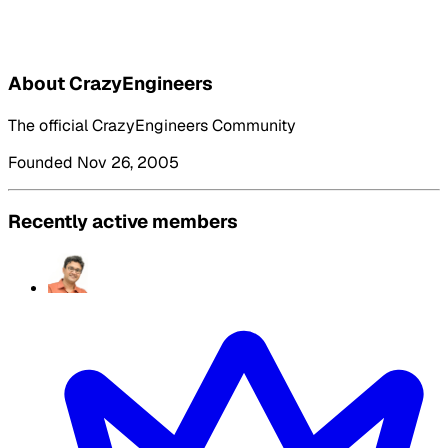
About CrazyEngineers
The official CrazyEngineers Community
Founded Nov 26, 2005
Recently active members