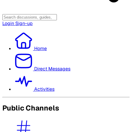
Login
Sign-up
Home
Direct Messages
Activities
Public Channels