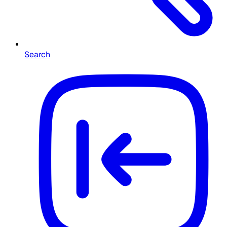
Search