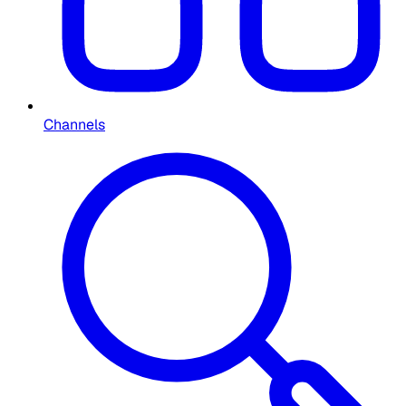
Channels