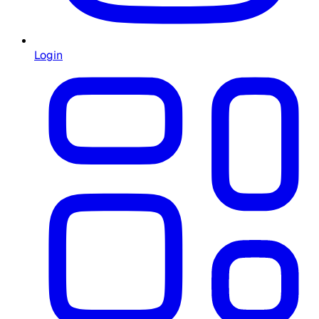
Login