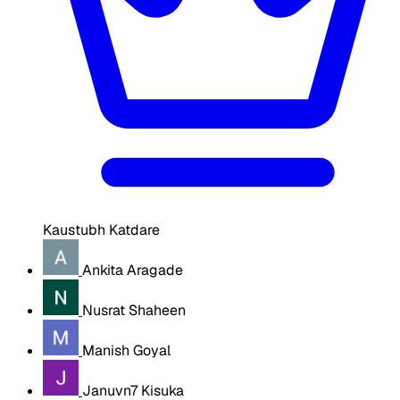
Kaustubh Katdare
Ankita Aragade
Nusrat Shaheen
Manish Goyal
Januvn7 Kisuka