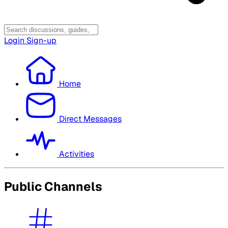
Login
Sign-up
Home
Direct Messages
Activities
Public Channels