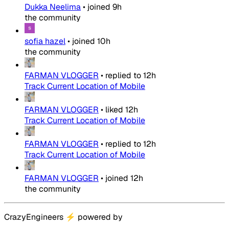
Dukka Neelima
•
joined
9h
the community
sofia hazel
•
joined
10h
the community
FARMAN VLOGGER
•
replied to
12h
Track Current Location of Mobile
FARMAN VLOGGER
•
liked
12h
Track Current Location of Mobile
FARMAN VLOGGER
•
replied to
12h
Track Current Location of Mobile
FARMAN VLOGGER
•
joined
12h
the community
CrazyEngineers
⚡
powered by