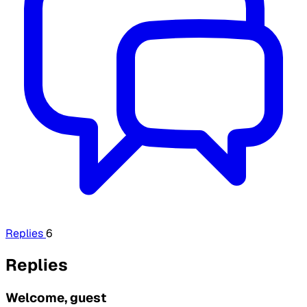
Replies
6
Replies
Welcome, guest