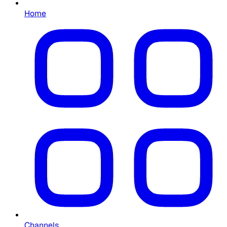
Home
Channels