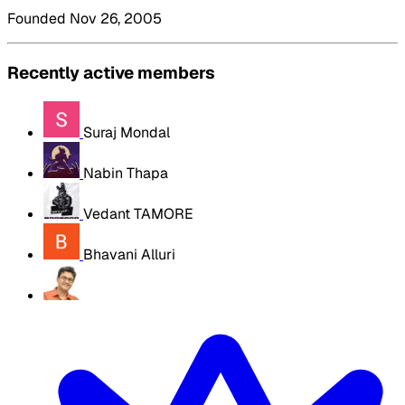
Founded Nov 26, 2005
Recently active members
Suraj Mondal
Nabin Thapa
Vedant TAMORE
Bhavani Alluri