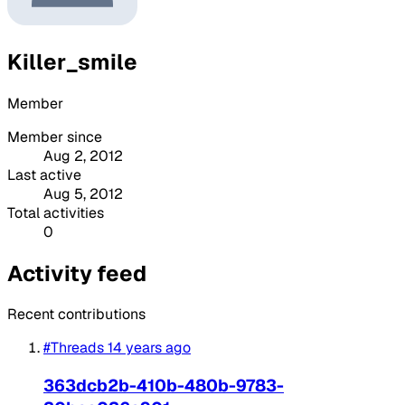
Killer_smile
Member
Member since
Aug 2, 2012
Last active
Aug 5, 2012
Total activities
0
Activity feed
Recent contributions
#Threads
14 years ago
363dcb2b-410b-480b-9783-