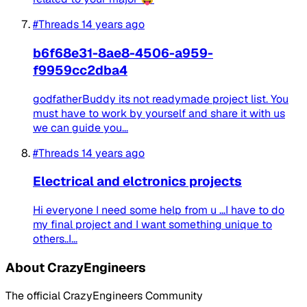
#Threads
14 years ago
b6f68e31-8ae8-4506-a959-
f9959cc2dba4
godfatherBuddy its not readymade project list. You
must have to work by yourself and share it with us
we can guide you...
#Threads
14 years ago
Electrical and elctronics projects
Hi everyone I need some help from u ...I have to do
my final project and I want something unique to
others..I...
About CrazyEngineers
The official CrazyEngineers Community