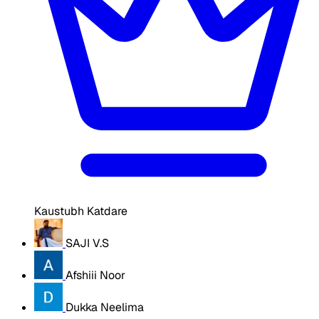
Kaustubh Katdare
SAJI V.S
Afshiii Noor
Dukka Neelima