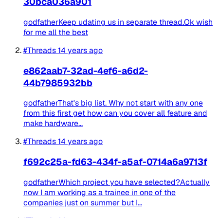
30bca036a901
godfatherKeep udating us in separate thread.Ok wish
for me all the best
#Threads
14 years ago
e862aab7-32ad-4ef6-a6d2-
44b7985932bb
godfatherThat's big list. Why not start with any one
from this first get how can you cover all feature and
make hardware...
#Threads
14 years ago
f692c25a-fd63-434f-a5af-0714a6a9713f
godfatherWhich project you have selected?Actually
now I am working as a trainee in one of the
companies just on summer but I...