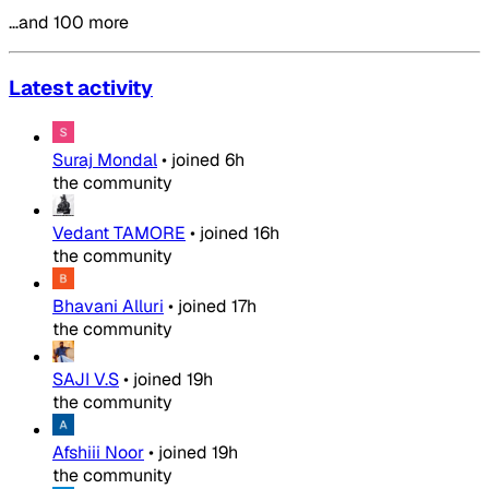
…and 100 more
Latest activity
Suraj Mondal
•
joined
6h
the community
Vedant TAMORE
•
joined
16h
the community
Bhavani Alluri
•
joined
17h
the community
SAJI V.S
•
joined
19h
the community
Afshiii Noor
•
joined
19h
the community