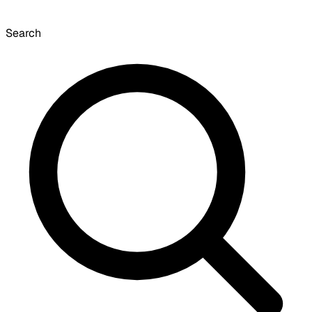
Search