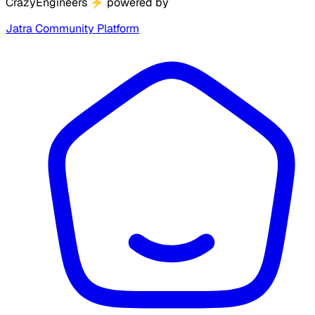
CrazyEngineers
⚡
powered by
Jatra Community Platform