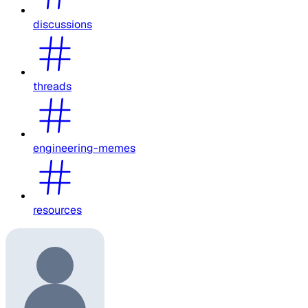
discussions
threads
engineering-memes
resources