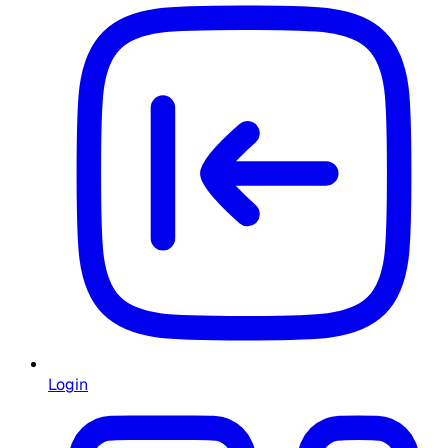
Login