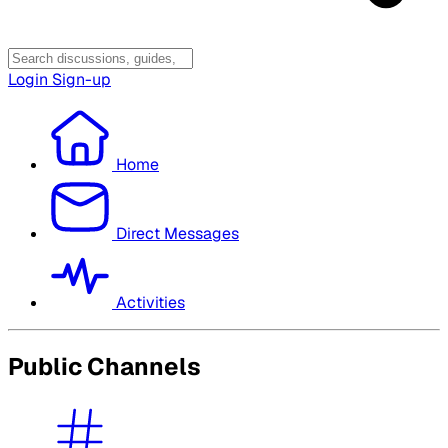
Login
Sign-up
Home
Direct Messages
Activities
Public Channels