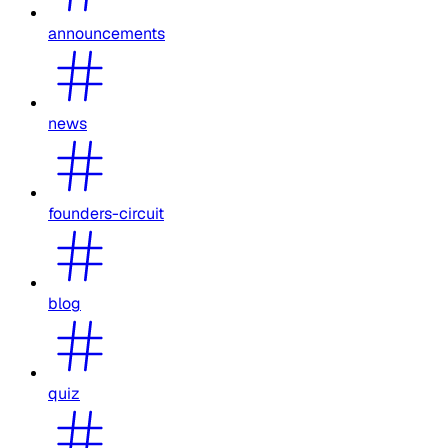
announcements
news
founders-circuit
blog
quiz