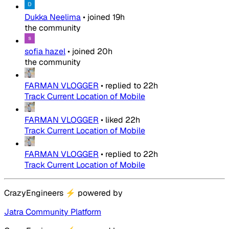
Dukka Neelima
•
joined
19h
the community
sofia hazel
•
joined
20h
the community
FARMAN VLOGGER
•
replied to
22h
Track Current Location of Mobile
FARMAN VLOGGER
•
liked
22h
Track Current Location of Mobile
FARMAN VLOGGER
•
replied to
22h
Track Current Location of Mobile
CrazyEngineers
⚡
powered by
Jatra Community Platform