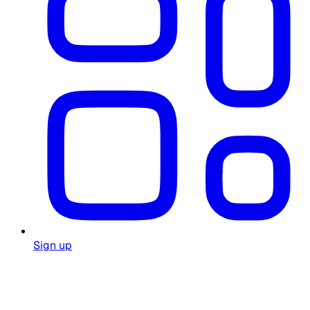
Sign up