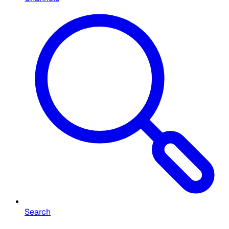
Search