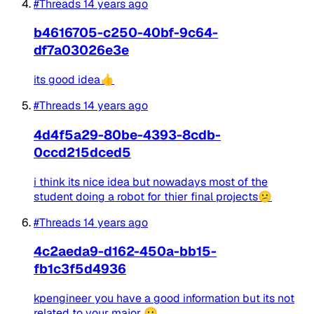
#Threads
14 years ago
b4616705-c250-40bf-9c64-
df7a03026e3e
its good idea👍
#Threads
14 years ago
4d4f5a29-80be-4393-8cdb-
0ccd215dced5
i think its nice idea but nowadays most of the
student doing a robot for thier final projects😕
#Threads
14 years ago
4c2aeda9-d162-450a-bb15-
fb1c3f5d4936
kpengineer you have a good information but its not
related to your major 😛