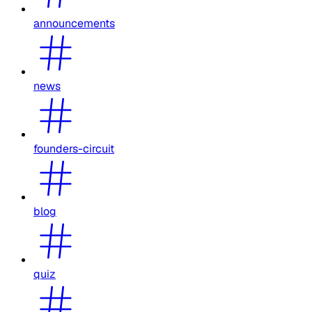
announcements
news
founders-circuit
blog
quiz