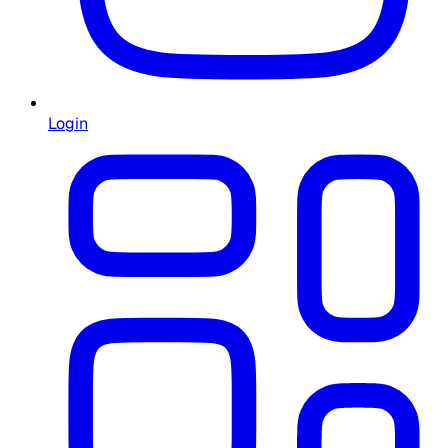
Login