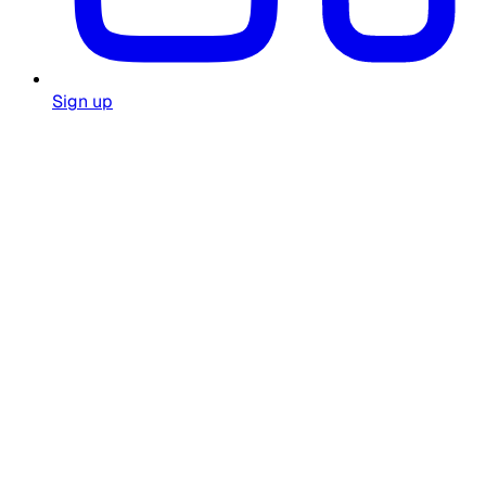
Sign up