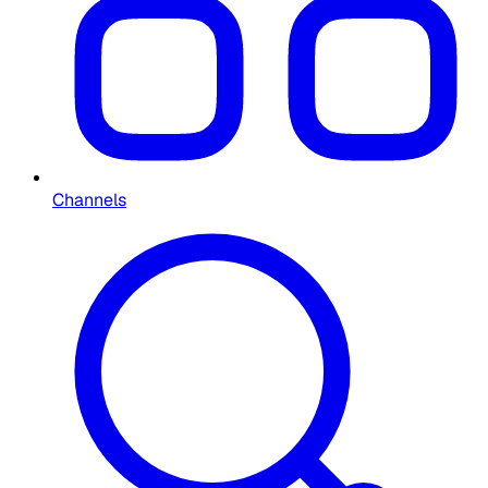
Channels