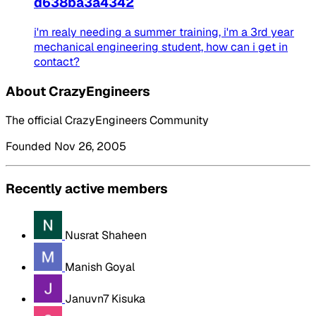
d638ba3a4342
i'm realy needing a summer training, i'm a 3rd year
mechanical engineering student, how can i get in
contact?
About CrazyEngineers
The official CrazyEngineers Community
Founded Nov 26, 2005
Recently active members
Nusrat Shaheen
Manish Goyal
Januvn7 Kisuka