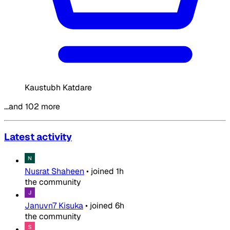
Kaustubh Katdare
…and 102 more
Latest activity
Nusrat Shaheen
•
joined
1h
the community
Januvn7 Kisuka
•
joined
6h
the community