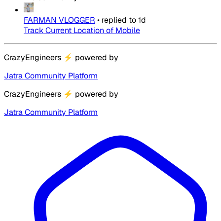
FARMAN VLOGGER
•
replied to
1d
Track Current Location of Mobile
CrazyEngineers
⚡
powered by
Jatra Community Platform
CrazyEngineers
⚡
powered by
Jatra Community Platform