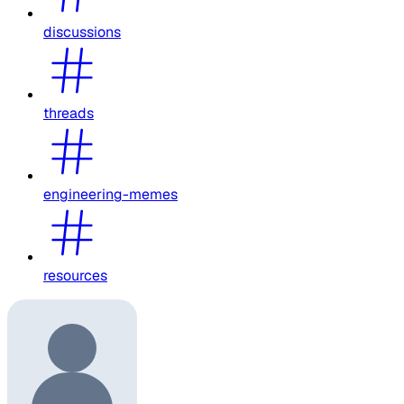
discussions
threads
engineering-memes
resources