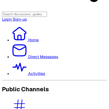
Login
Sign-up
Home
Direct Messages
Activities
Public Channels