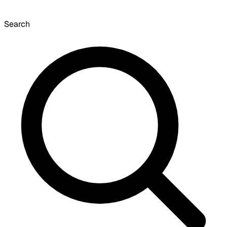
Search