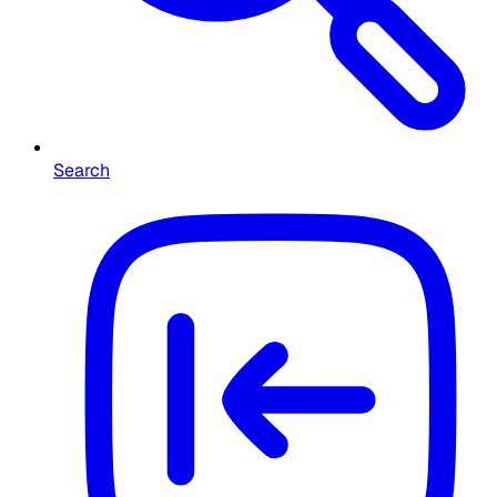
Search