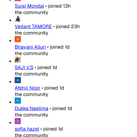
Suraj Mondal
•
joined
13h
the community
Vedant TAMORE
•
joined
23h
the community
Bhavani Alluri
•
joined
1d
the community
SAJI V.S
•
joined
1d
the community
Afshiii Noor
•
joined
1d
the community
Dukka Neelima
•
joined
1d
the community
sofia hazel
•
joined
1d
the community