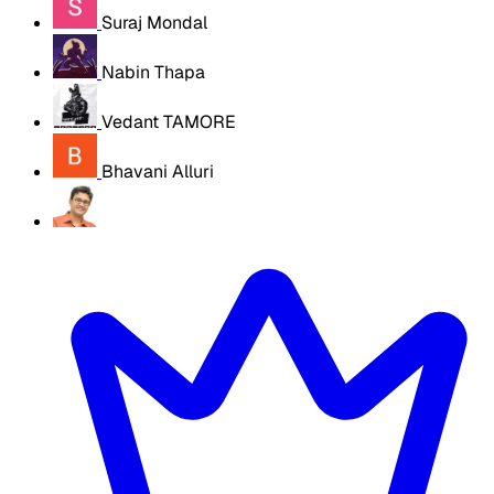
Suraj Mondal
Nabin Thapa
Vedant TAMORE
Bhavani Alluri