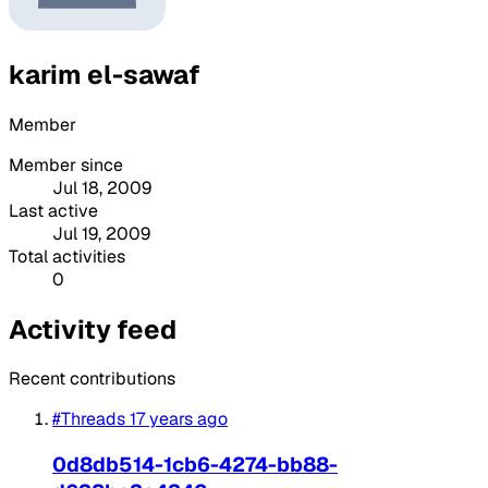
karim el-sawaf
Member
Member since
Jul 18, 2009
Last active
Jul 19, 2009
Total activities
0
Activity feed
Recent contributions
#Threads
17 years ago
0d8db514-1cb6-4274-bb88-