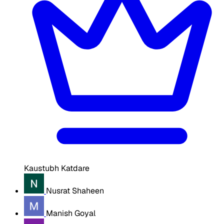
Kaustubh Katdare
Nusrat Shaheen
Manish Goyal