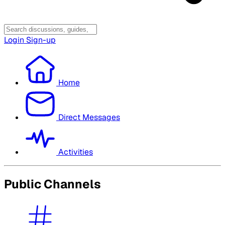
Login
Sign-up
Home
Direct Messages
Activities
Public Channels