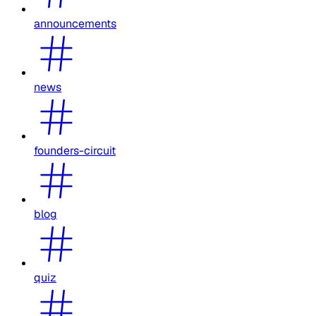
announcements
news
founders-circuit
blog
quiz