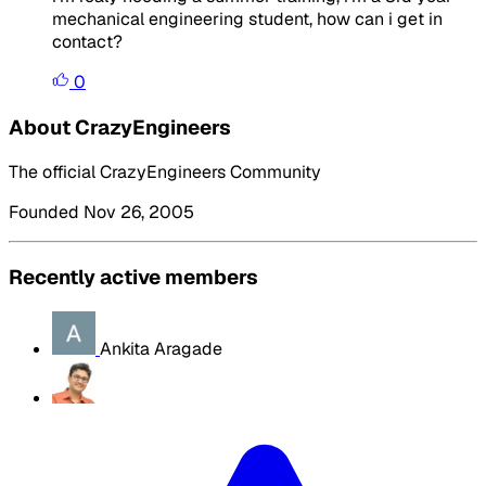
mechanical engineering student, how can i get in
contact?
0
About CrazyEngineers
The official CrazyEngineers Community
Founded Nov 26, 2005
Recently active members
Ankita Aragade