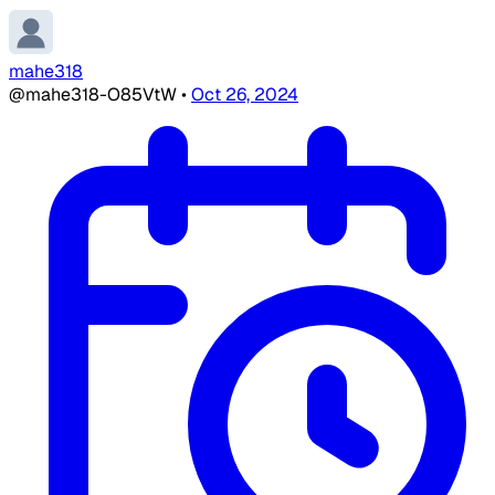
mahe318
@mahe318-O85VtW
•
Oct 26, 2024