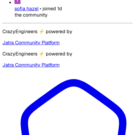
sofia hazel
•
joined
1d
the community
CrazyEngineers
⚡
powered by
Jatra Community Platform
CrazyEngineers
⚡
powered by
Jatra Community Platform