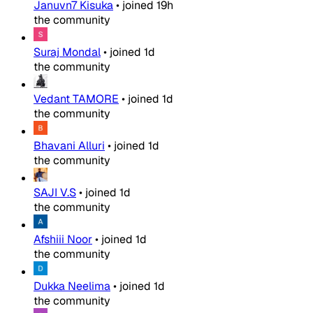
Januvn7 Kisuka
•
joined
19h
the community
Suraj Mondal
•
joined
1d
the community
Vedant TAMORE
•
joined
1d
the community
Bhavani Alluri
•
joined
1d
the community
SAJI V.S
•
joined
1d
the community
Afshiii Noor
•
joined
1d
the community
Dukka Neelima
•
joined
1d
the community