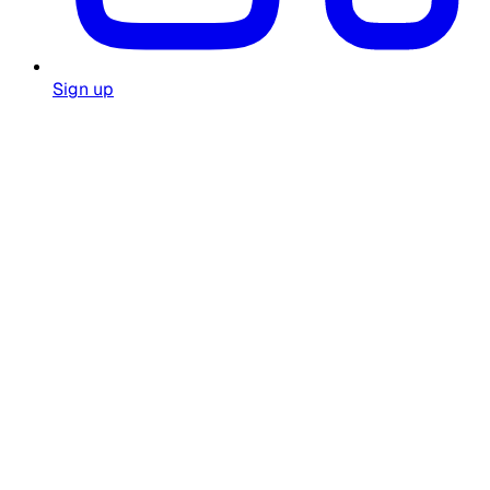
Sign up