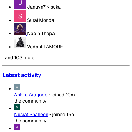
Januvn7 Kisuka
Suraj Mondal
Nabin Thapa
Vedant TAMORE
…and 103 more
Latest activity
Ankita Aragade
•
joined
10m
the community
Nusrat Shaheen
•
joined
15h
the community