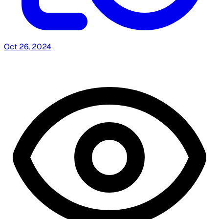
Oct 26, 2024