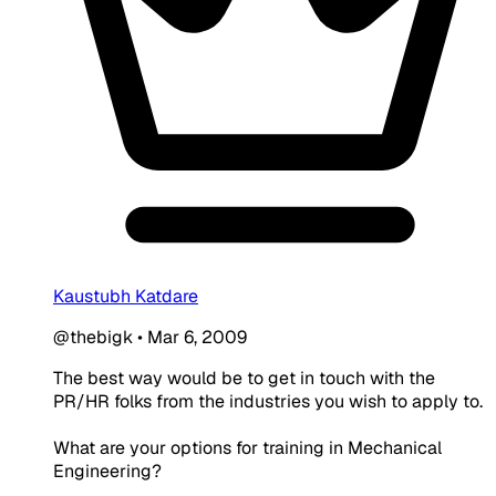
Kaustubh Katdare
@thebigk
•
Mar 6, 2009
The best way would be to get in touch with the
PR/HR folks from the industries you wish to apply to.
What are your options for training in Mechanical
Engineering?