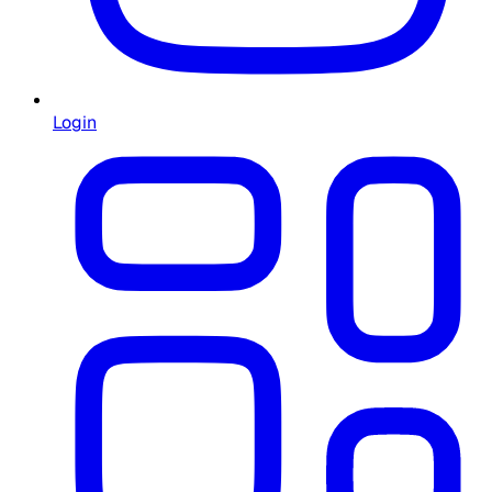
Login