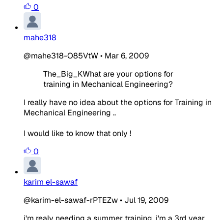
0
mahe318
@mahe318-O85VtW
•
Mar 6, 2009
The_Big_KWhat are your options for
training in Mechanical Engineering?
I really have no idea about the options for Training in
Mechanical Engineering ..
I would like to know that only !
0
karim el-sawaf
@karim-el-sawaf-rPTEZw
•
Jul 19, 2009
i'm realy needing a summer training, i'm a 3rd year