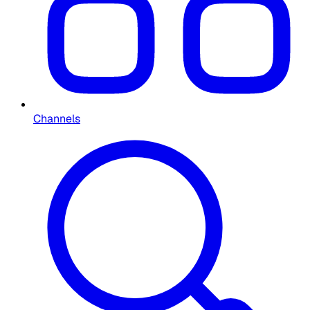
Channels