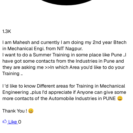
1.3K
I am Mahesh and currently I am doing my 2nd year Btech
in Mechanical Engi. from NIT Nagpur.
I want to do a Summer Training in some place like Pune ..I
have got some contacts from the Industries in Pune and
they are asking me >>In which Area you'd like to do your
Training ..
I 'd like to know Different areas for Training in Mechanical
Engineering ..plus I'd appreciate if Anyone can give some
more contacts of the Automobile Industries in PUNE 😀
Thank You ! 😀
Like
0