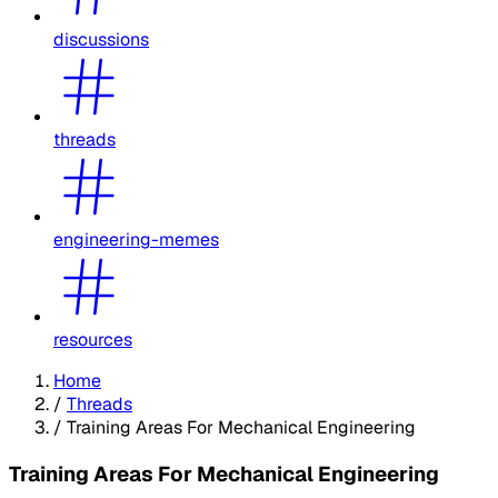
discussions
threads
engineering-memes
resources
Home
/
Threads
/
Training Areas For Mechanical Engineering
Training Areas For Mechanical Engineering