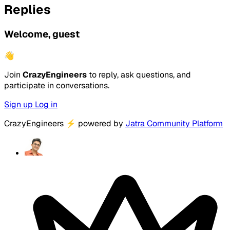
Replies
Welcome, guest
👋
Join
CrazyEngineers
to reply, ask questions, and
participate in conversations.
Sign up
Log in
CrazyEngineers
⚡
powered by
Jatra Community Platform