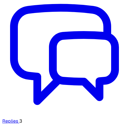
Replies
3