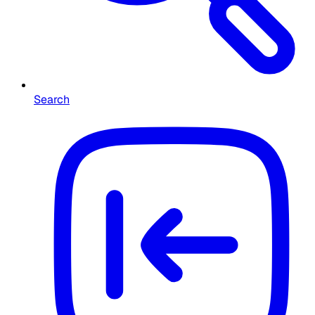
Search