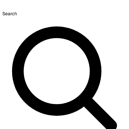
Search