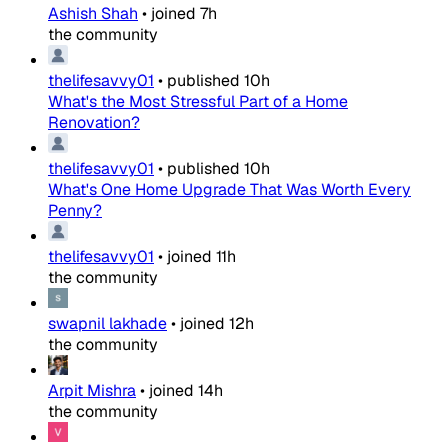
Ashish Shah
•
joined
7h
the community
thelifesavvy01
•
published
10h
What's the Most Stressful Part of a Home
Renovation?
thelifesavvy01
•
published
10h
What's One Home Upgrade That Was Worth Every
Penny?
thelifesavvy01
•
joined
11h
the community
swapnil lakhade
•
joined
12h
the community
Arpit Mishra
•
joined
14h
the community