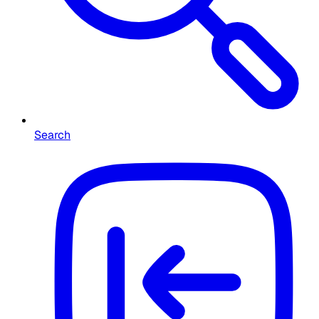
Search