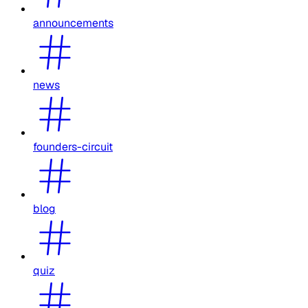
announcements
news
founders-circuit
blog
quiz