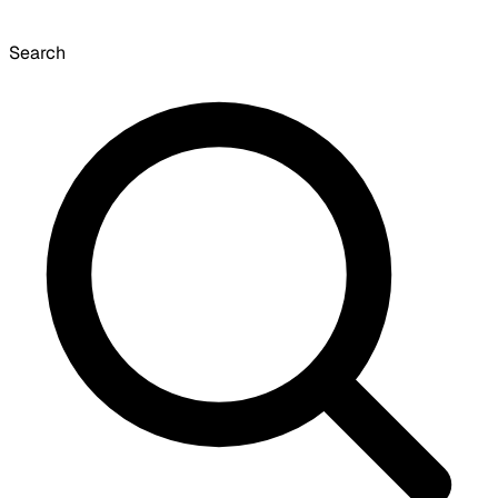
Search