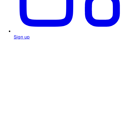
Sign up