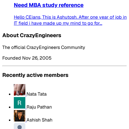
Need MBA study reference
Hello CEians, This is Ashutosh. After one year of job in
IT field i have made up my mind to go for...
About CrazyEngineers
The official CrazyEngineers Community
Founded Nov 26, 2005
Recently active members
Nata Tata
Raju Pathan
Ashish Shah