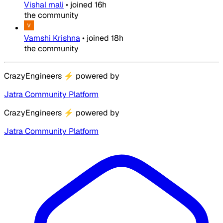
Vishal mali
•
joined
16h
the community
Vamshi Krishna
•
joined
18h
the community
CrazyEngineers
⚡
powered by
Jatra Community Platform
CrazyEngineers
⚡
powered by
Jatra Community Platform