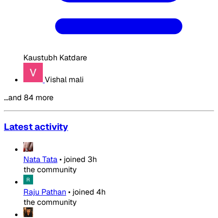
Kaustubh Katdare
Vishal mali
…and 84 more
Latest activity
Nata Tata
•
joined
3h
the community
Raju Pathan
•
joined
4h
the community