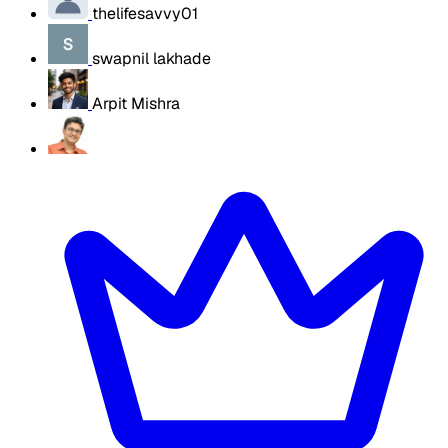
thelifesavvy01
swapnil lakhade
Arpit Mishra