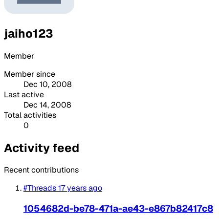
jaiho123
Member
Member since
Dec 10, 2008
Last active
Dec 14, 2008
Total activities
0
Activity feed
Recent contributions
#Threads
17 years ago
1054682d-be78-471a-ae43-e867b82417c8