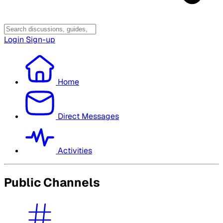
Login
Sign-up
Home
Direct Messages
Activities
Public Channels