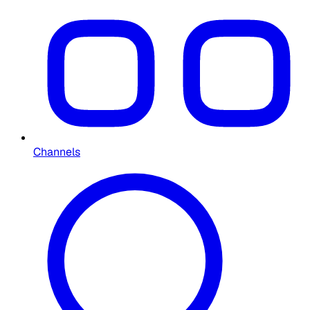
Channels