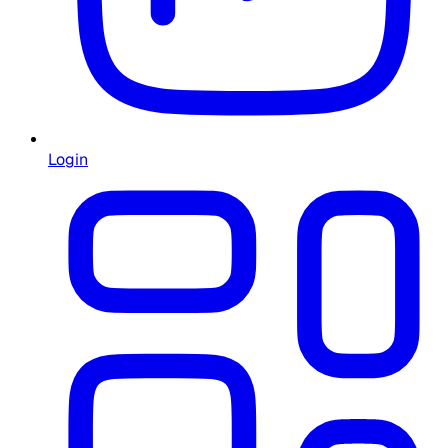
Login