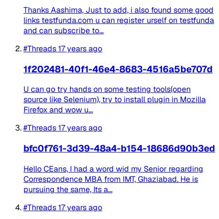
Thanks Aashima, Just to add, i also found some good
links testfunda.com u can register urself on testfunda
and can subscribe to...
#Threads
17 years ago
1f202481-40f1-46e4-8683-4516a5be707d
U can go try hands on some testing tools(open
source like Selenium), try to install plugin in Mozilla
Firefox and wow u...
#Threads
17 years ago
bfc0f761-3d39-48a4-b154-18686d90b3ed
Hello CEans, I had a word wid my Senior regarding
Correspondence MBA from IMT, Ghaziabad. He is
pursuing the same, Its a...
#Threads
17 years ago