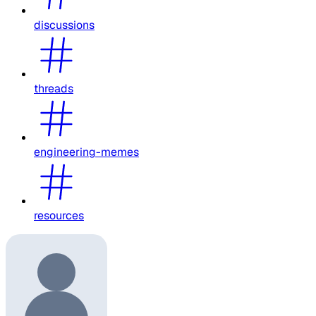
discussions
threads
engineering-memes
resources