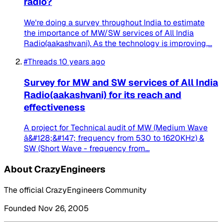
radio?
We're doing a survey throughout India to estimate
the importance of MW/SW services of All India
Radio(aakashvani). As the technology is improving,...
#Threads
10 years ago
Survey for MW and SW services of All India
Radio(aakashvani) for its reach and
effectiveness
A project for Technical audit of MW (Medium Wave
â&#128;&#147; frequency from 530 to 1620KHz) &
SW (Short Wave - frequency from...
About CrazyEngineers
The official CrazyEngineers Community
Founded Nov 26, 2005