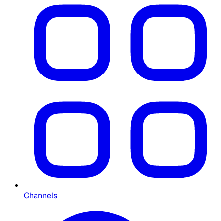
Channels