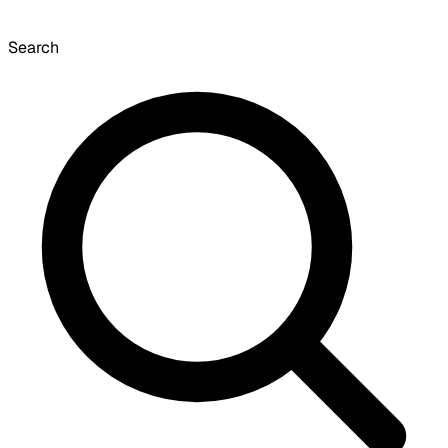
Search