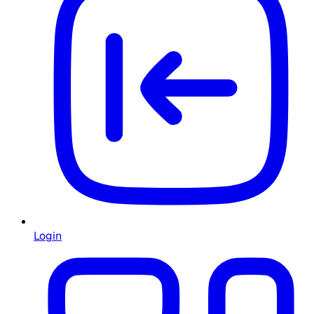
Login