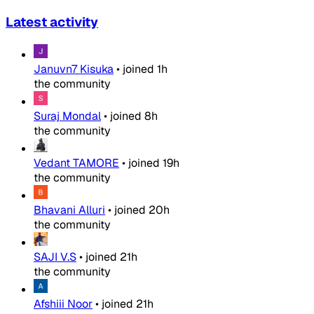
Latest activity
Januvn7 Kisuka
•
joined
1h
the community
Suraj Mondal
•
joined
8h
the community
Vedant TAMORE
•
joined
19h
the community
Bhavani Alluri
•
joined
20h
the community
SAJI V.S
•
joined
21h
the community
Afshiii Noor
•
joined
21h