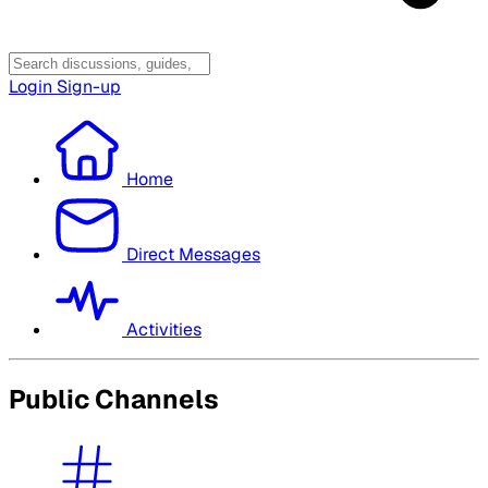
Login
Sign-up
Home
Direct Messages
Activities
Public Channels