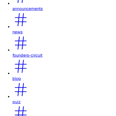
announcements
news
founders-circuit
blog
quiz