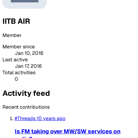
IITB AIR
Member
Member since
Jan 10, 2016
Last active
Jan 17, 2016
Total activities
0
Activity feed
Recent contributions
#Threads
10 years ago
Is FM taking over MW/SW services on