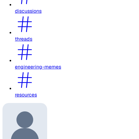
discussions
threads
engineering-memes
resources