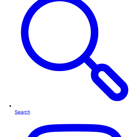
Search