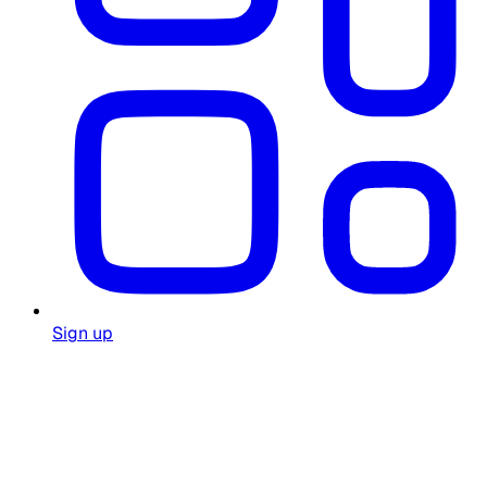
Sign up