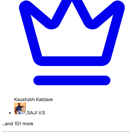
Kaustubh Katdare
SAJI V.S
…and 101 more