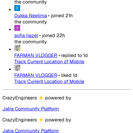
the community
Dukka Neelima
•
joined
21h
the community
sofia hazel
•
joined
22h
the community
FARMAN VLOGGER
•
replied to
1d
Track Current Location of Mobile
FARMAN VLOGGER
•
liked
1d
Track Current Location of Mobile
CrazyEngineers
⚡
powered by
Jatra Community Platform
CrazyEngineers
⚡
powered by
Jatra Community Platform