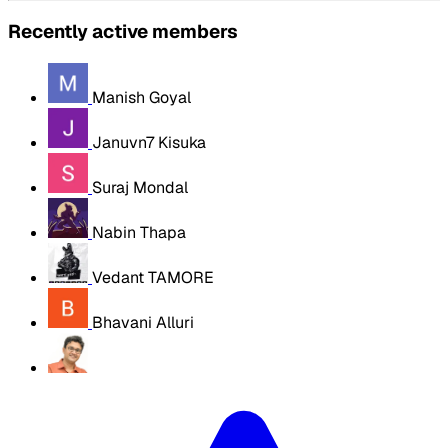
Recently active members
Manish Goyal
Januvn7 Kisuka
Suraj Mondal
Nabin Thapa
Vedant TAMORE
Bhavani Alluri