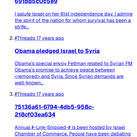
691d85c0c5e9
I salute Israel on her 61st independence day. I admire
the spirit of the nation for whom survival has been a
strife...
#Threads
17 years ago
Obama pledged Israel to Syria
Obama’s special envoy Feltman related to Syrian FM
Obama’s promise to achieve peace between
<removed> and Syria. Since Syrian demands are
well-known...
#Threads
17 years ago
75136a61-6794-4db5-958c-
218cf03ea634
Annual #-Link-Snipped-# is been hosted by Israel
Chamber of Commerce. People have been debating