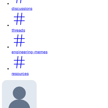
discussions
threads
engineering-memes
resources