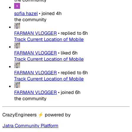
sofia hazel
•
joined
4h
the community
FARMAN VLOGGER
•
replied to
6h
Track Current Location of Mobile
FARMAN VLOGGER
•
liked
6h
Track Current Location of Mobile
FARMAN VLOGGER
•
replied to
6h
Track Current Location of Mobile
FARMAN VLOGGER
•
joined
6h
the community
CrazyEngineers
⚡
powered by
Jatra Community Platform