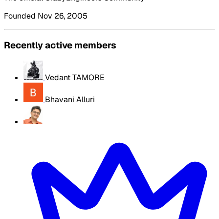
Founded Nov 26, 2005
Recently active members
Vedant TAMORE
Bhavani Alluri