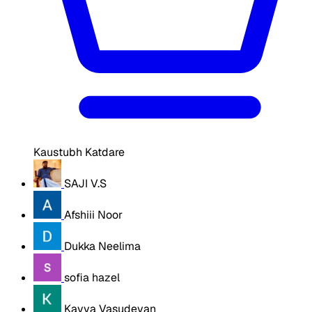
Kaustubh Katdare
SAJI V.S
Afshiii Noor
Dukka Neelima
sofia hazel
Kavya Vasudevan