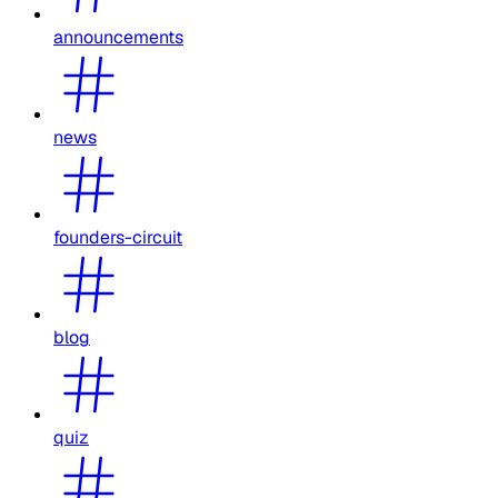
announcements
news
founders-circuit
blog
quiz