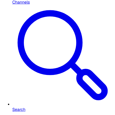
Channels
Search