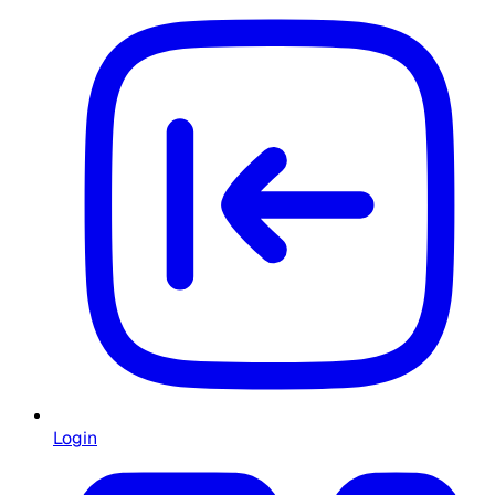
Login