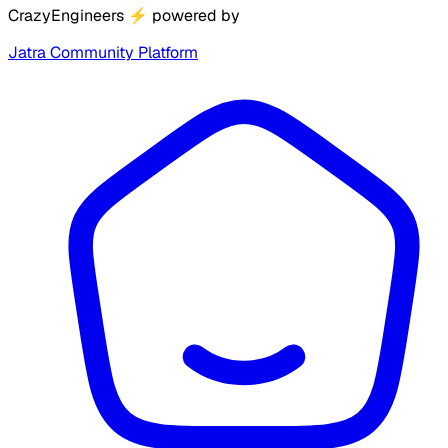
CrazyEngineers
⚡
powered by
Jatra Community Platform