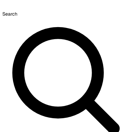
Search