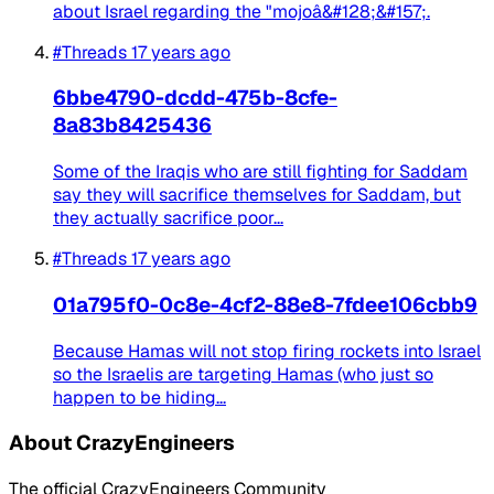
about Israel regarding the "mojoâ&#128;&#157;.
#Threads
17 years ago
6bbe4790-dcdd-475b-8cfe-
8a83b8425436
Some of the Iraqis who are still fighting for Saddam
say they will sacrifice themselves for Saddam, but
they actually sacrifice poor...
#Threads
17 years ago
01a795f0-0c8e-4cf2-88e8-7fdee106cbb9
Because Hamas will not stop firing rockets into Israel
so the Israelis are targeting Hamas (who just so
happen to be hiding...
About CrazyEngineers
The official CrazyEngineers Community