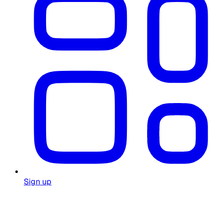
Sign up