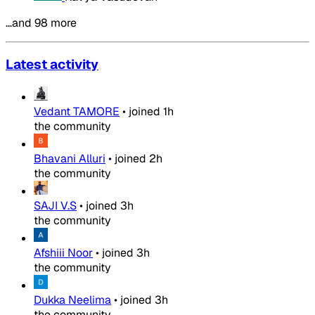
…and 98 more
Latest activity
Vedant TAMORE
•
joined
1h
the community
Bhavani Alluri
•
joined
2h
the community
SAJI V.S
•
joined
3h
the community
Afshiii Noor
•
joined
3h
the community
Dukka Neelima
•
joined
3h
the community