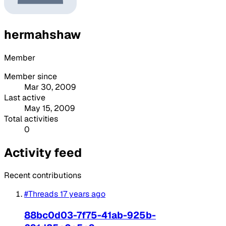
hermahshaw
Member
Member since
Mar 30, 2009
Last active
May 15, 2009
Total activities
0
Activity feed
Recent contributions
#Threads
17 years ago
88bc0d03-7f75-41ab-925b-