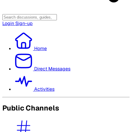
Login
Sign-up
Home
Direct Messages
Activities
Public Channels