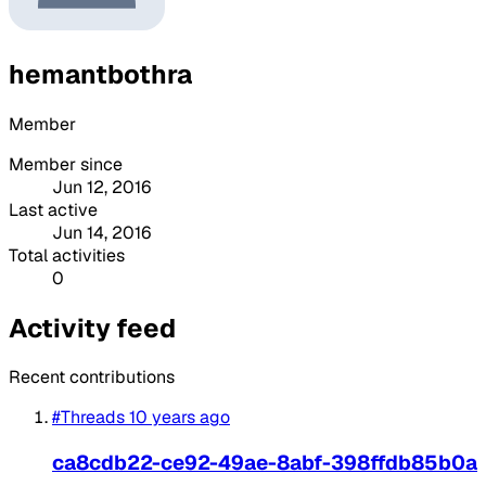
hemantbothra
Member
Member since
Jun 12, 2016
Last active
Jun 14, 2016
Total activities
0
Activity feed
Recent contributions
#Threads
10 years ago
ca8cdb22-ce92-49ae-8abf-398ffdb85b0a