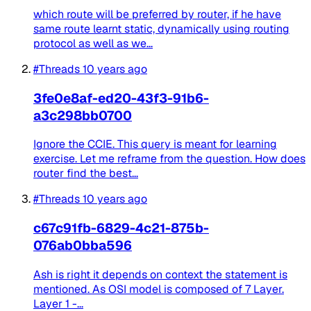
which route will be preferred by router, if he have
same route learnt static, dynamically using routing
protocol as well as we...
#Threads
10 years ago
3fe0e8af-ed20-43f3-91b6-
a3c298bb0700
Ignore the CCIE. This query is meant for learning
exercise. Let me reframe from the question. How does
router find the best...
#Threads
10 years ago
c67c91fb-6829-4c21-875b-
076ab0bba596
Ash is right it depends on context the statement is
mentioned. As OSI model is composed of 7 Layer.
Layer 1 -...