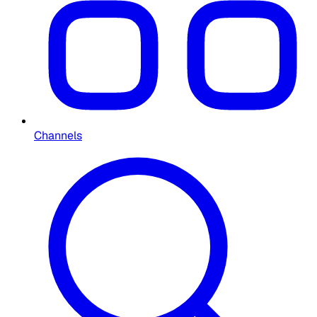
Channels