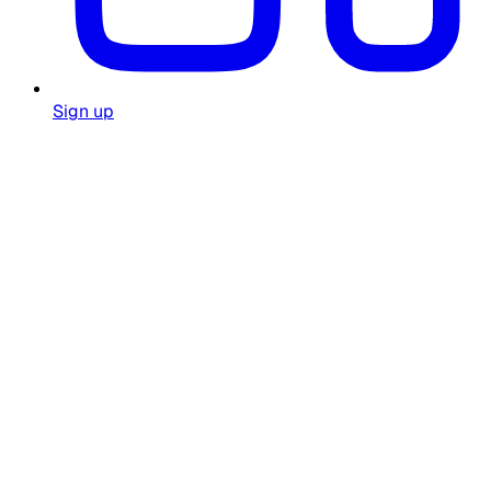
Sign up