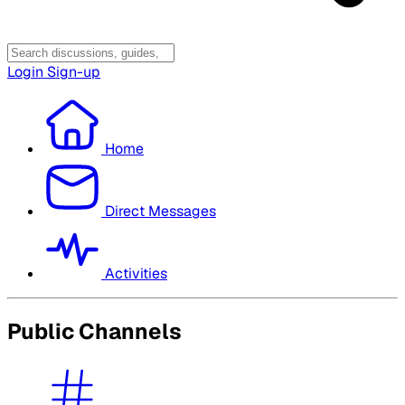
Login
Sign-up
Home
Direct Messages
Activities
Public Channels