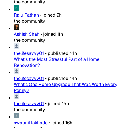
the community
Raju Pathan
•
joined
9h
the community
Ashish Shah
•
joined
11h
the community
thelifesavvy01
•
published
14h
What's the Most Stressful Part of a Home
Renovation?
thelifesavvy01
•
published
14h
What's One Home Upgrade That Was Worth Every
Penny?
thelifesavvy01
•
joined
15h
the community
swapnil lakhade
•
joined
16h