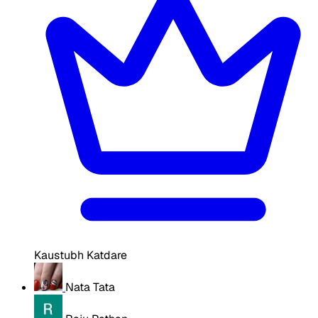
Kaustubh Katdare
Nata Tata