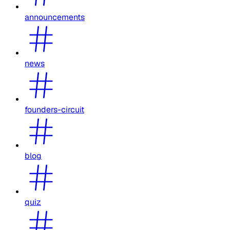
announcements
news
founders-circuit
blog
quiz