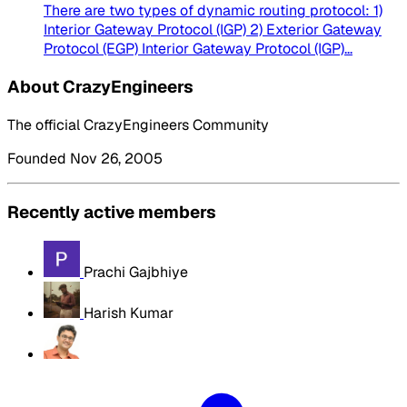
There are two types of dynamic routing protocol: 1)
Interior Gateway Protocol (IGP) 2) Exterior Gateway
Protocol (EGP) Interior Gateway Protocol (IGP)...
About CrazyEngineers
The official CrazyEngineers Community
Founded Nov 26, 2005
Recently active members
Prachi Gajbhiye
Harish Kumar