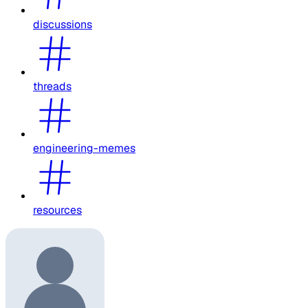
discussions
threads
engineering-memes
resources