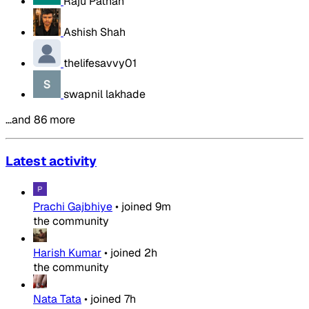
Raju Pathan
Ashish Shah
thelifesavvy01
swapnil lakhade
…and 86 more
Latest activity
Prachi Gajbhiye
•
joined
9m
the community
Harish Kumar
•
joined
2h
the community
Nata Tata
•
joined
7h