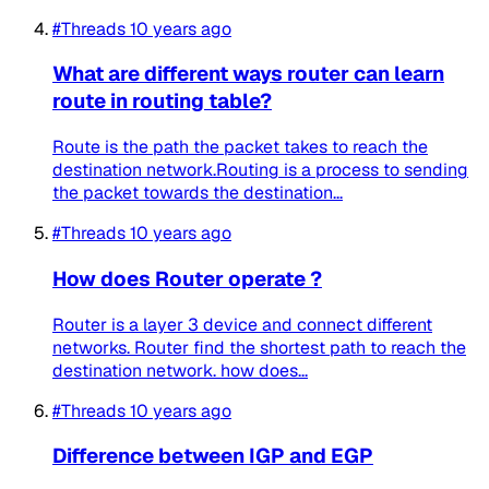
#Threads
10 years ago
What are different ways router can learn
route in routing table?
Route is the path the packet takes to reach the
destination network.Routing is a process to sending
the packet towards the destination...
#Threads
10 years ago
How does Router operate ?
Router is a layer 3 device and connect different
networks. Router find the shortest path to reach the
destination network. how does...
#Threads
10 years ago
Difference between IGP and EGP