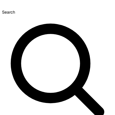
Search