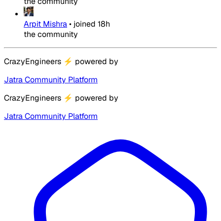
the community
Arpit Mishra
•
joined
18h
the community
CrazyEngineers
⚡
powered by
Jatra Community Platform
CrazyEngineers
⚡
powered by
Jatra Community Platform