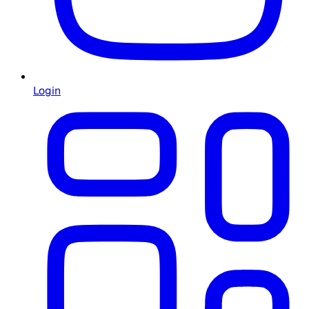
Login