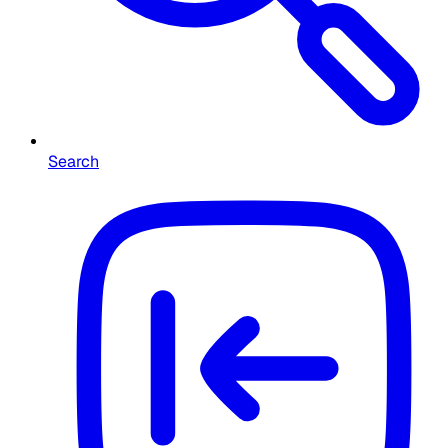
Search