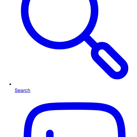
Search