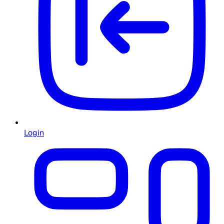
Login