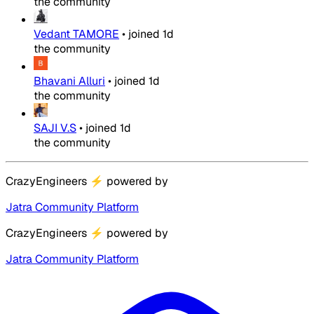
the community
Vedant TAMORE
•
joined
1d
the community
Bhavani Alluri
•
joined
1d
the community
SAJI V.S
•
joined
1d
the community
CrazyEngineers
⚡
powered by
Jatra Community Platform
CrazyEngineers
⚡
powered by
Jatra Community Platform