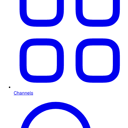
Channels