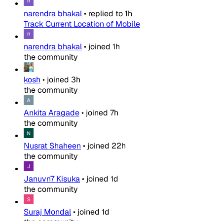
narendra bhakal
•
replied to
1h
Track Current Location of Mobile
narendra bhakal
•
joined
1h
the community
kosh
•
joined
3h
the community
Ankita Aragade
•
joined
7h
the community
Nusrat Shaheen
•
joined
22h
the community
Januvn7 Kisuka
•
joined
1d
the community
Suraj Mondal
•
joined
1d