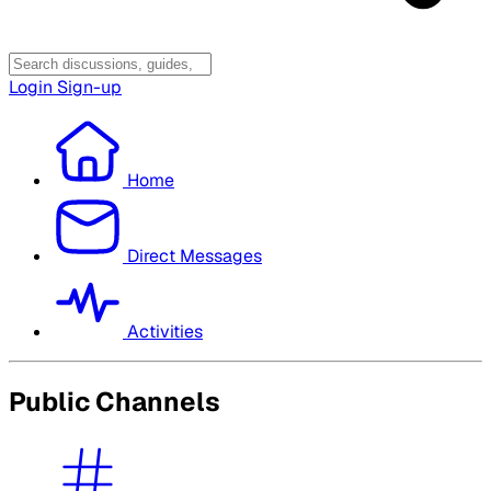
Login
Sign-up
Home
Direct Messages
Activities
Public Channels