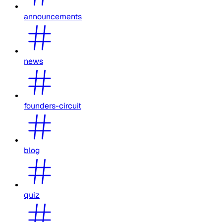
announcements
news
founders-circuit
blog
quiz