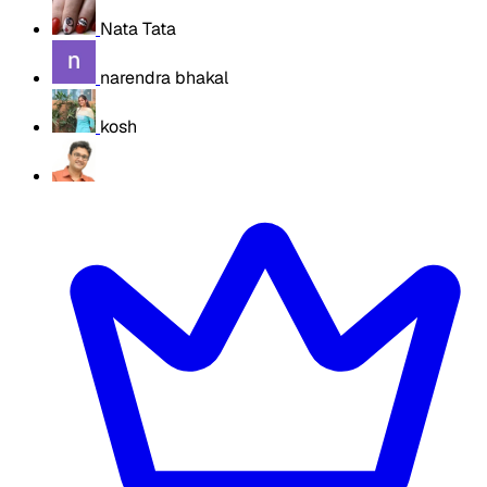
Nata Tata
narendra bhakal
kosh