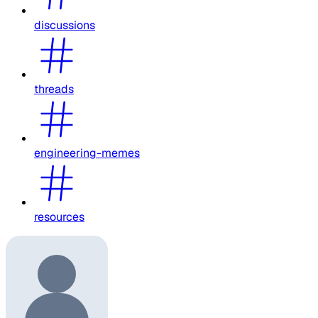
discussions
threads
engineering-memes
resources