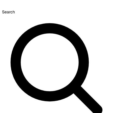
Search