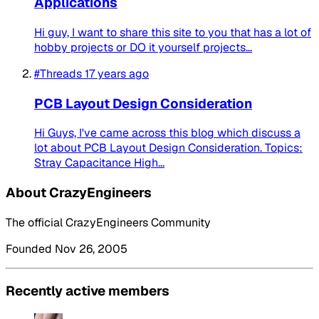
Applications
Hi guy, I want to share this site to you that has a lot of
hobby projects or DO it yourself projects...
#Threads
17 years ago
PCB Layout Design Consideration
Hi Guys, I've came across this blog which discuss a
lot about PCB Layout Design Consideration. Topics:
Stray Capacitance High...
About CrazyEngineers
The official CrazyEngineers Community
Founded Nov 26, 2005
Recently active members