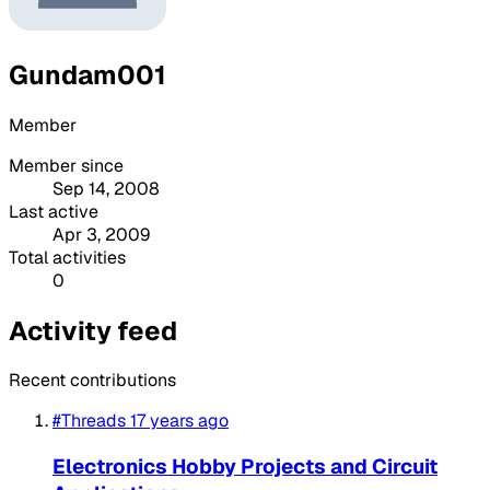
Gundam001
Member
Member since
Sep 14, 2008
Last active
Apr 3, 2009
Total activities
0
Activity feed
Recent contributions
#Threads
17 years ago
Electronics Hobby Projects and Circuit