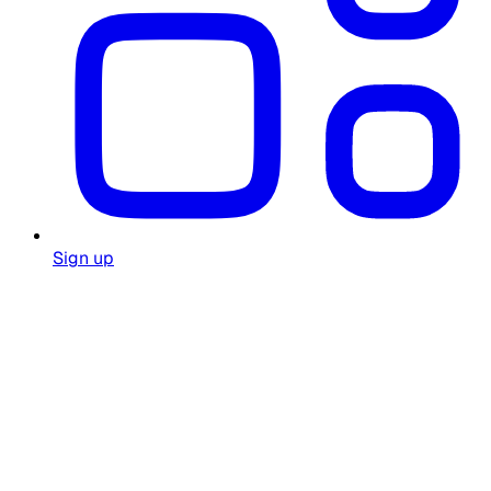
Sign up