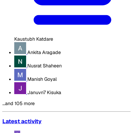
Kaustubh Katdare
Ankita Aragade
Nusrat Shaheen
Manish Goyal
Januvn7 Kisuka
…and 105 more
Latest activity