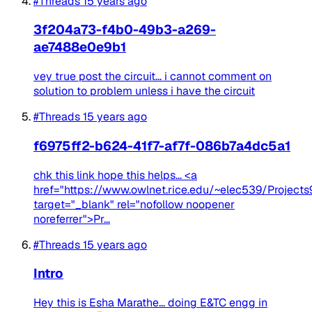
#Threads
15 years ago
3f204a73-f4b0-49b3-a269-
ae7488e0e9b1
vey true post the circuit... i cannot comment on
solution to problem unless i have the circuit
#Threads
15 years ago
f6975ff2-b624-41f7-af7f-086b7a4dc5a1
chk this link hope this helps... <a
href="https://www.owlnet.rice.edu/~elec539/Project
target="_blank" rel="nofollow noopener
noreferrer">Pr...
#Threads
15 years ago
Intro
Hey this is Esha Marathe... doing E&TC engg in