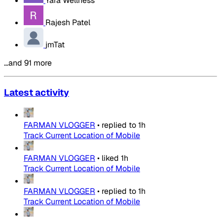
Yara Wellness
Rajesh Patel
jmTat
…and 91 more
Latest activity
FARMAN VLOGGER
•
replied to
1h
Track Current Location of Mobile
FARMAN VLOGGER
•
liked
1h
Track Current Location of Mobile
FARMAN VLOGGER
•
replied to
1h
Track Current Location of Mobile