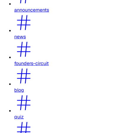
announcements
news
founders-circuit
blog
quiz