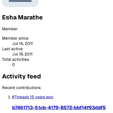
Esha Marathe
Member
Member since
Jul 14, 2011
Last active
Jul 19, 2011
Total activities
0
Activity feed
Recent contributions
#Threads
15 years ago
b7461713-51cb-4179-8572-bbf14f93ddf5