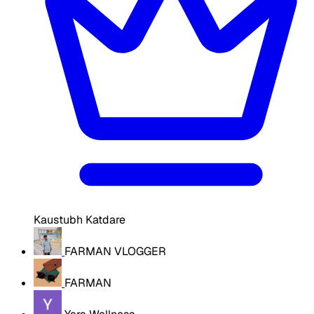
Kaustubh Katdare
FARMAN VLOGGER
FARMAN