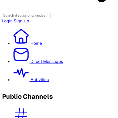
Login
Sign-up
Home
Direct Messages
Activities
Public Channels