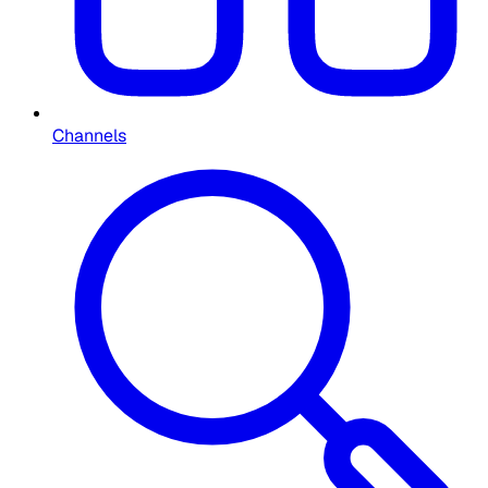
Channels