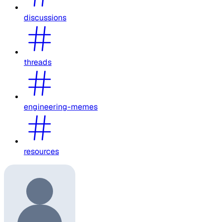
discussions
threads
engineering-memes
resources