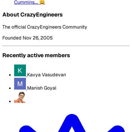
Cummins.... 😀
About CrazyEngineers
The official CrazyEngineers Community
Founded Nov 26, 2005
Recently active members
Kavya Vasudevan
Manish Goyal