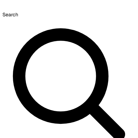
Search