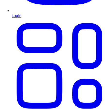
Login