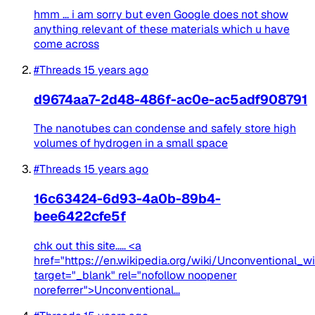
hmm ... i am sorry but even Google does not show
anything relevant of these materials which u have
come across
#Threads
15 years ago
d9674aa7-2d48-486f-ac0e-ac5adf908791
The nanotubes can condense and safely store high
volumes of hydrogen in a small space
#Threads
15 years ago
16c63424-6d93-4a0b-89b4-
bee6422cfe5f
chk out this site..... <a
href="https://en.wikipedia.org/wiki/Unconventional_w
target="_blank" rel="nofollow noopener
noreferrer">Unconventional...