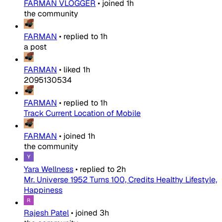
FARMAN VLOGGER
•
joined
1h
the community
FARMAN
•
replied to
1h
a post
FARMAN
•
liked
1h
2095130534
FARMAN
•
replied to
1h
Track Current Location of Mobile
FARMAN
•
joined
1h
the community
Yara Wellness
•
replied to
2h
Mr. Universe 1952 Turns 100, Credits Healthy Lifestyle,
Happiness
Rajesh Patel
•
joined
3h