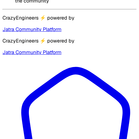
the community
CrazyEngineers
⚡
powered by
Jatra Community Platform
CrazyEngineers
⚡
powered by
Jatra Community Platform