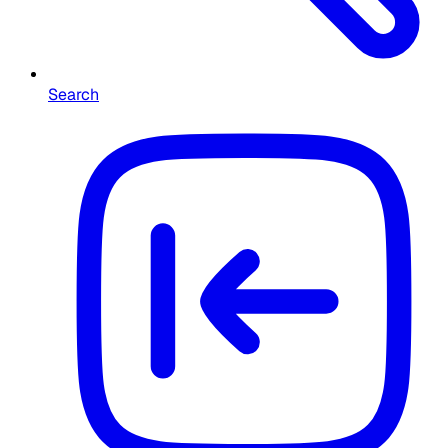
Search