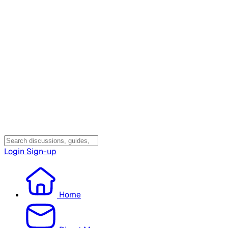
Login
Sign-up
Home