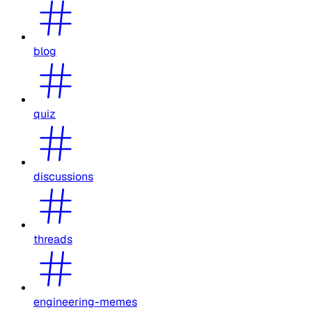
blog
quiz
discussions
threads
engineering-memes