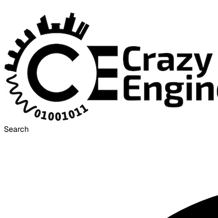
Search