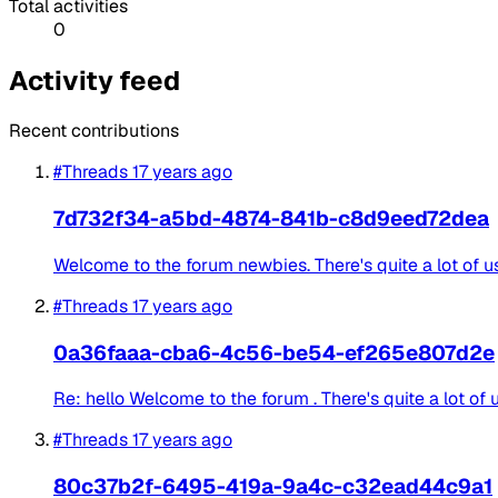
Total activities
0
Activity feed
Recent contributions
#Threads
17 years ago
7d732f34-a5bd-4874-841b-c8d9eed72dea
Welcome to the forum newbies. There's quite a lot of use
#Threads
17 years ago
0a36faaa-cba6-4c56-be54-ef265e807d2e
Re: hello Welcome to the forum . There's quite a lot of 
#Threads
17 years ago
80c37b2f-6495-419a-9a4c-c32ead44c9a1