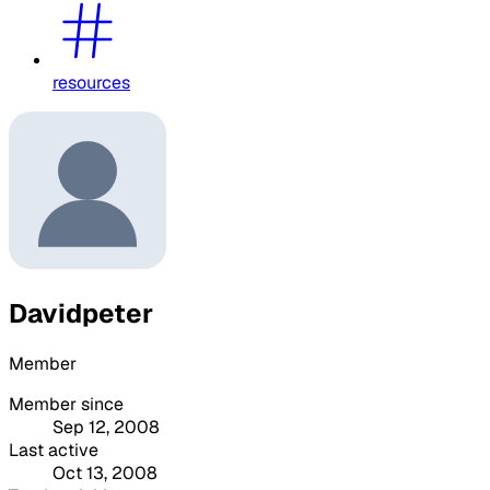
resources
Davidpeter
Member
Member since
Sep 12, 2008
Last active
Oct 13, 2008