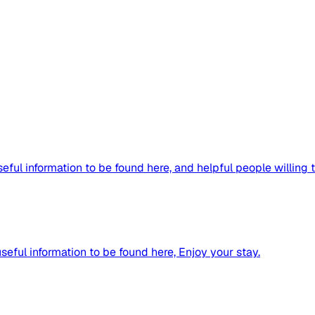
ful information to be found here, and helpful people willing to
useful information to be found here, Enjoy your stay.