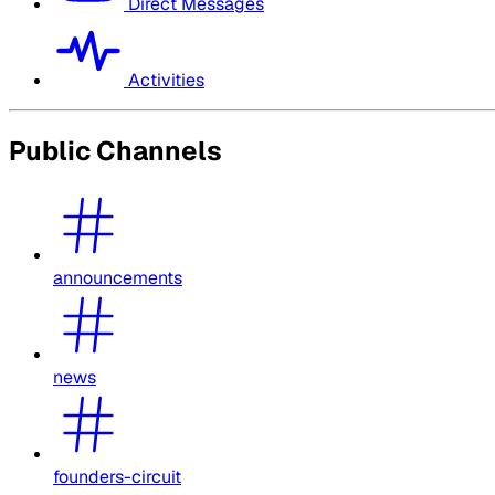
Direct Messages
Activities
Public Channels
announcements
news
founders-circuit