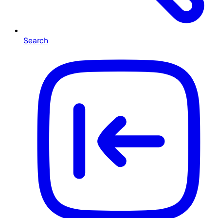
Search