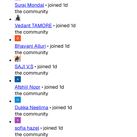
Suraj Mondal
•
joined
1d
the community
Vedant TAMORE
•
joined
1d
the community
Bhavani Alluri
•
joined
1d
the community
SAJI V.S
•
joined
1d
the community
Afshiii Noor
•
joined
1d
the community
Dukka Neelima
•
joined
1d
the community
sofia hazel
•
joined
1d
the community