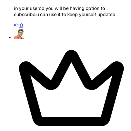
in your usercp you will be having option to
subscribe,u can use it to keep yourself updated
0