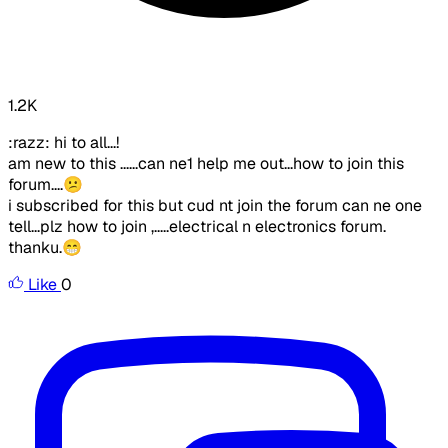
1.2K
:razz: hi to all...!
am new to this ......can ne1 help me out...how to join this
forum....😕
i subscribed for this but cud nt join the forum can ne one
tell...plz how to join ,.....electrical n electronics forum.
thanku.😁
Like
0