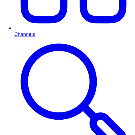
Channels