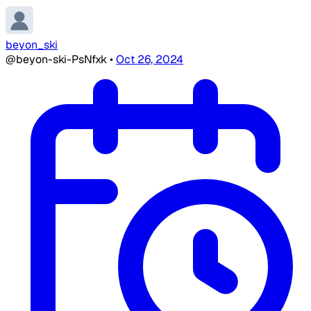
beyon_ski
@beyon-ski-PsNfxk
•
Oct 26, 2024