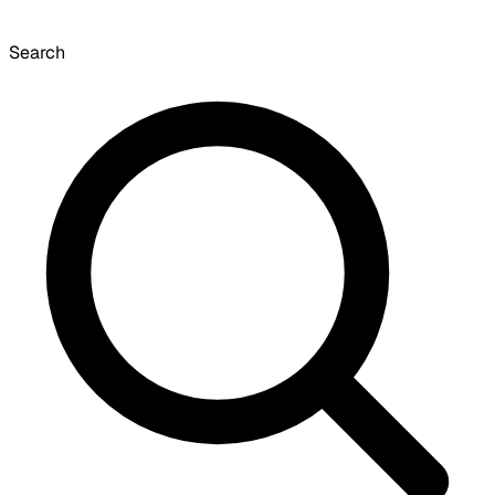
Search