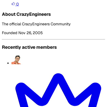
0
About CrazyEngineers
The official CrazyEngineers Community
Founded Nov 26, 2005
Recently active members