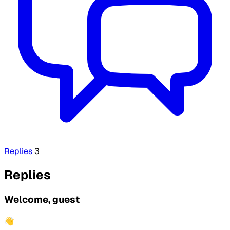
Replies
3
Replies
Welcome, guest
👋