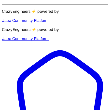
CrazyEngineers
⚡
powered by
Jatra Community Platform
CrazyEngineers
⚡
powered by
Jatra Community Platform