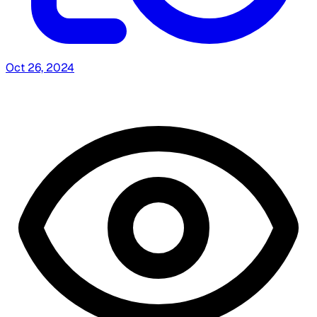
Oct 26, 2024