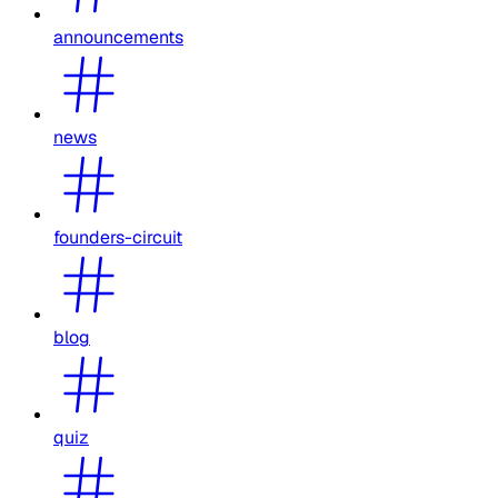
announcements
news
founders-circuit
blog
quiz