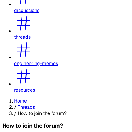
discussions
threads
engineering-memes
resources
Home
/
Threads
/
How to join the forum?
How to join the forum?