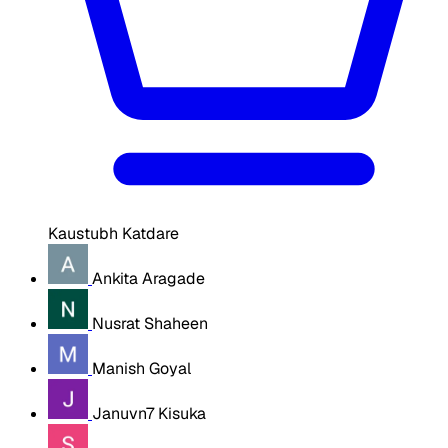
Kaustubh Katdare
Ankita Aragade
Nusrat Shaheen
Manish Goyal
Januvn7 Kisuka