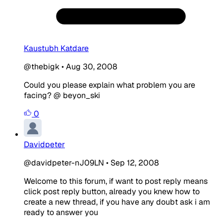
Kaustubh Katdare
@thebigk
•
Aug 30, 2008
Could you please explain what problem you are
facing? @ beyon_ski
0
Davidpeter
@davidpeter-nJ09LN
•
Sep 12, 2008
Welcome to this forum, if want to post reply means
click post reply button, already you knew how to
create a new thread, if you have any doubt ask i am
ready to answer you