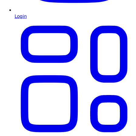
Login