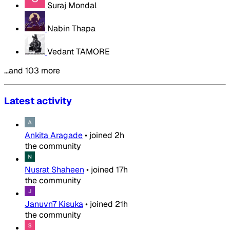
Suraj Mondal
Nabin Thapa
Vedant TAMORE
…and 103 more
Latest activity
Ankita Aragade
•
joined
2h
the community
Nusrat Shaheen
•
joined
17h
the community
Januvn7 Kisuka
•
joined
21h
the community