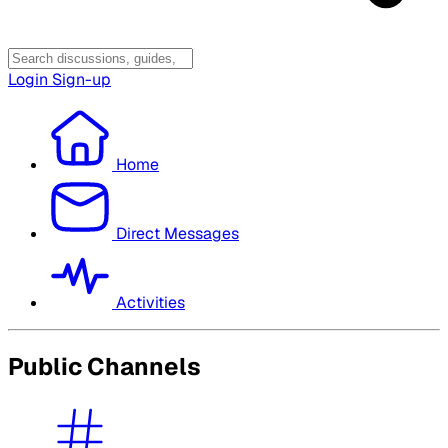
Login
Sign-up
Home
Direct Messages
Activities
Public Channels