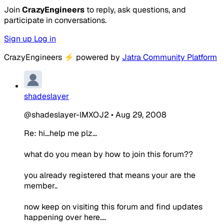
Join
CrazyEngineers
to reply, ask questions, and
participate in conversations.
Sign up
Log in
CrazyEngineers
⚡
powered by
Jatra Community Platform
shadeslayer
@shadeslayer-lMXOJ2
•
Aug 29, 2008
Re: hi...help me plz...
what do you mean by how to join this forum??
you already registered that means your are the
member..
now keep on visiting this forum and find updates
happening over here....