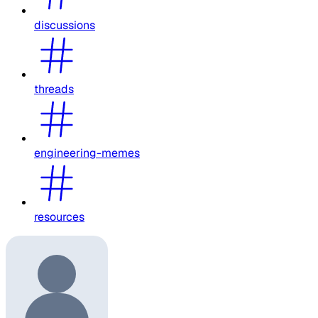
discussions
threads
engineering-memes
resources