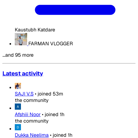
Kaustubh Katdare
FARMAN VLOGGER
…and 95 more
Latest activity
SAJI V.S
•
joined
53m
the community
Afshiii Noor
•
joined
1h
the community
Dukka Neelima
•
joined
1h