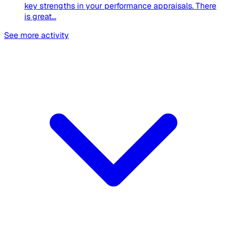
key strengths in your performance appraisals. There
is great...
See more activity