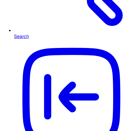
Search