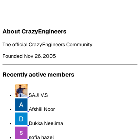
About CrazyEngineers
The official CrazyEngineers Community
Founded Nov 26, 2005
Recently active members
SAJI V.S
Afshiii Noor
Dukka Neelima
sofia hazel