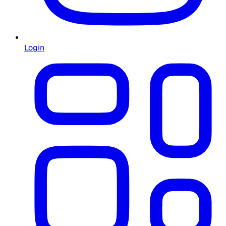
Login