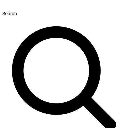
Search