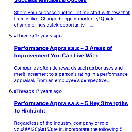
Success Mindset & Quotes
Share your success quotes. Let me start with few that
I really like. "Change brings opportunity! Quick
change brings quick opportunity" -...
#Threads
17 years ago
Performance Appraisals – 3 Areas of
Improvement You Can Live With
Companies often tie rewards such as bonuses and
merit increment to a person’s rating in a performance
appraisal. From an employee’s perspective,...
#Threads
17 years ago
Performance Appraisals – 5 Key Strengths
to Highlight
Regardless of the industry, company or role
youâ&#128;&#153;re in, incorporate the following 5