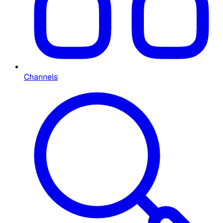
Channels