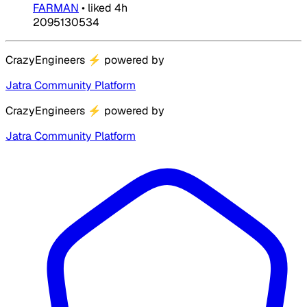
FARMAN
•
liked
4h
2095130534
CrazyEngineers
⚡
powered by
Jatra Community Platform
CrazyEngineers
⚡
powered by
Jatra Community Platform