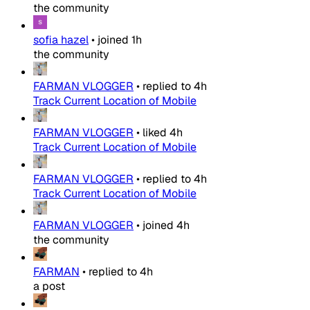
the community
sofia hazel
•
joined
1h
the community
FARMAN VLOGGER
•
replied to
4h
Track Current Location of Mobile
FARMAN VLOGGER
•
liked
4h
Track Current Location of Mobile
FARMAN VLOGGER
•
replied to
4h
Track Current Location of Mobile
FARMAN VLOGGER
•
joined
4h
the community
FARMAN
•
replied to
4h
a post