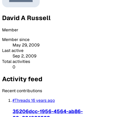
David A Russell
Member
Member since
May 29, 2009
Last active
Sep 2, 2009
Total activities
0
Activity feed
Recent contributions
#Threads
16 years ago
35206dcc-1956-4564-ab86-