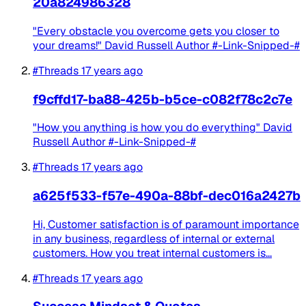
20a824986328
"Every obstacle you overcome gets you closer to
your dreams!" David Russell Author #-Link-Snipped-#
#Threads
17 years ago
f9cffd17-ba88-425b-b5ce-c082f78c2c7e
"How you anything is how you do everything" David
Russell Author #-Link-Snipped-#
#Threads
17 years ago
a625f533-f57e-490a-88bf-dec016a2427b
Hi, Customer satisfaction is of paramount importance
in any business, regardless of internal or external
customers. How you treat internal customers is...
#Threads
17 years ago