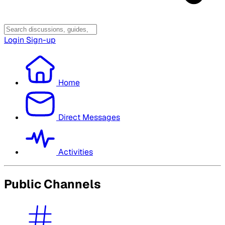
Login
Sign-up
Home
Direct Messages
Activities
Public Channels