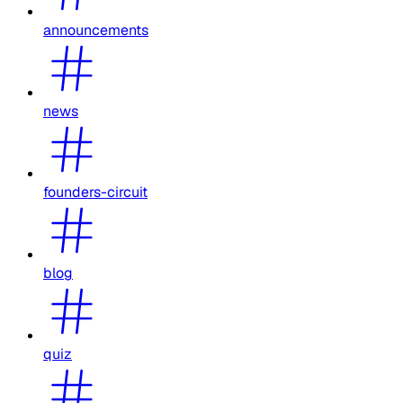
announcements
news
founders-circuit
blog
quiz