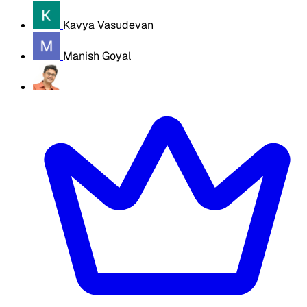
Kavya Vasudevan
Manish Goyal