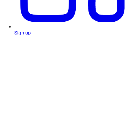
Sign up