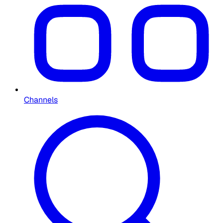
Channels