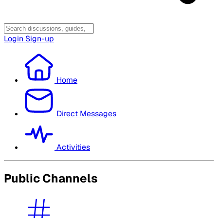
Login
Sign-up
Home
Direct Messages
Activities
Public Channels