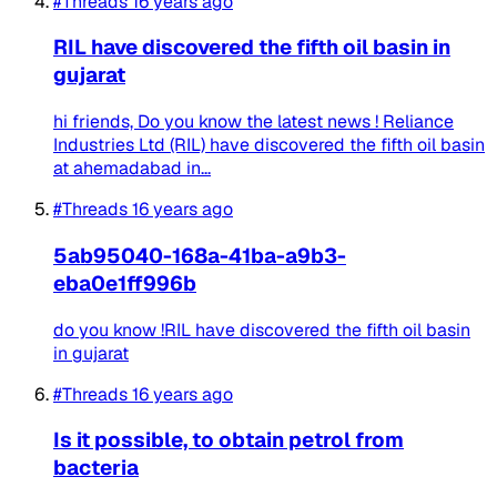
#Threads
16 years ago
RIL have discovered the fifth oil basin in
gujarat
hi friends, Do you know the latest news ! Reliance
Industries Ltd (RIL) have discovered the fifth oil basin
at ahemadabad in...
#Threads
16 years ago
5ab95040-168a-41ba-a9b3-
eba0e1ff996b
do you know !RIL have discovered the fifth oil basin
in gujarat
#Threads
16 years ago
Is it possible, to obtain petrol from
bacteria