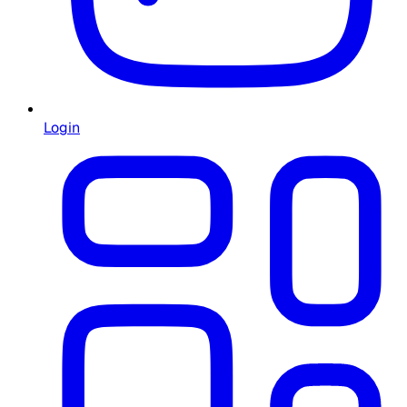
Login