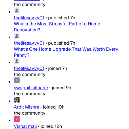
the community
thelifesavvy01
•
published
7h
What's the Most Stressful Part of a Home
Renovation?
thelifesavvy01
•
published
7h
What's One Home Upgrade That Was Worth Every
Penny?
thelifesavvy01
•
joined
7h
the community
swapnil lakhade
•
joined
9h
the community
Arpit Mishra
•
joined
10h
the community
Vishal mali
•
joined
12h