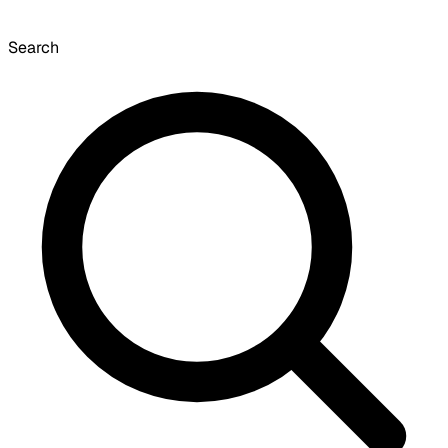
Search