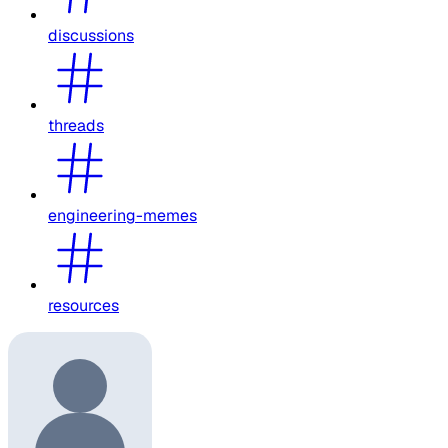
discussions
threads
engineering-memes
resources