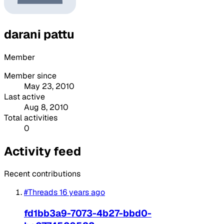
darani pattu
Member
Member since
May 23, 2010
Last active
Aug 8, 2010
Total activities
0
Activity feed
Recent contributions
#Threads
16 years ago
fd1bb3a9-7073-4b27-bbd0-