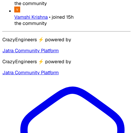
the community
Vamshi Krishna
•
joined
15h
the community
CrazyEngineers
⚡
powered by
Jatra Community Platform
CrazyEngineers
⚡
powered by
Jatra Community Platform