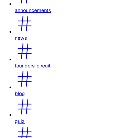
announcements
news
founders-circuit
blog
quiz