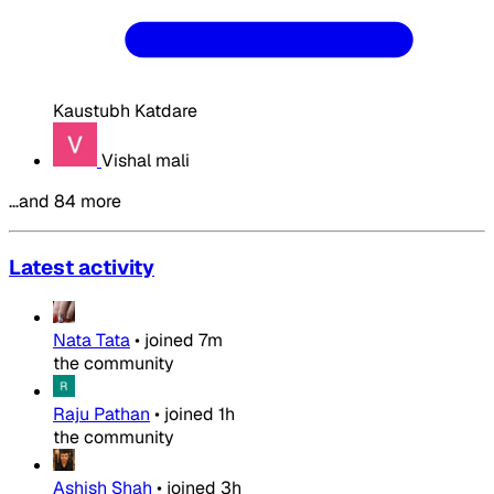
Kaustubh Katdare
Vishal mali
…and 84 more
Latest activity
Nata Tata
•
joined
7m
the community
Raju Pathan
•
joined
1h
the community
Ashish Shah
•
joined
3h