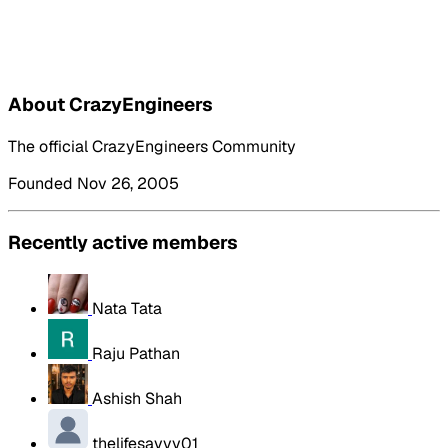
About CrazyEngineers
The official CrazyEngineers Community
Founded Nov 26, 2005
Recently active members
Nata Tata
Raju Pathan
Ashish Shah
thelifesavvy01