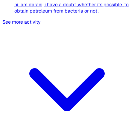
hi iam darani, i have a doubt ,whether its possible ,to
obtain petroleum from bacteria or not .
See more activity