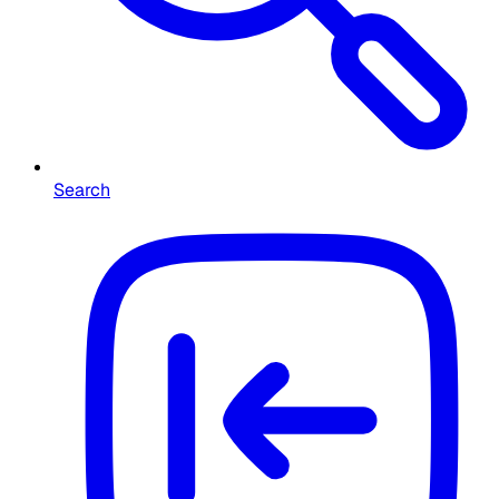
Search