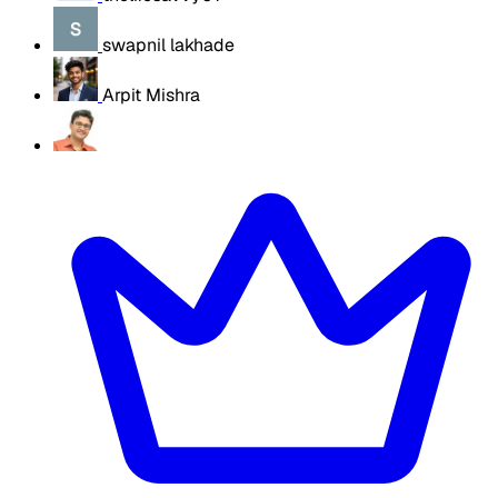
swapnil lakhade
Arpit Mishra