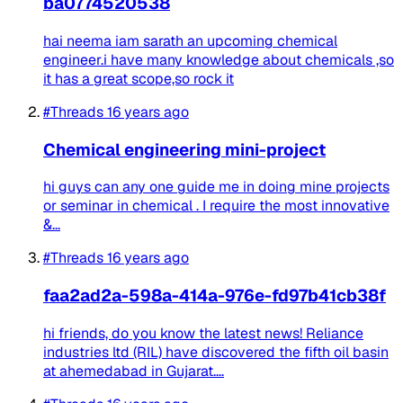
ba0774520538
hai neema iam sarath an upcoming chemical
engineer.i have many knowledge about chemicals ,so
it has a great scope,so rock it
#Threads
16 years ago
Chemical engineering mini-project
hi guys can any one guide me in doing mine projects
or seminar in chemical . I require the most innovative
&...
#Threads
16 years ago
faa2ad2a-598a-414a-976e-fd97b41cb38f
hi friends, do you know the latest news! Reliance
industries ltd (RIL) have discovered the fifth oil basin
at ahemedabad in Gujarat....